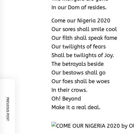
In our Dom of resides.
Come our Nigeria 2020
Our sores shall smile cool
Our filth shall speak fame
Our twilights of fears
Shall be twilights of Joy.
The betrayals beside
Our bestows shall go
Our foes shall be woes
In their crows.
Oh! Beyond
PREVIOUS POST
Make it a real deal.