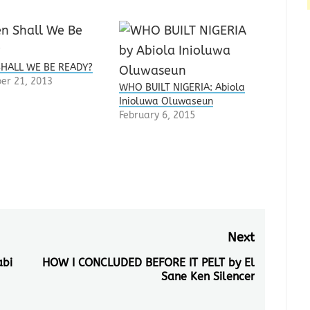
HALL WE BE READY?
er 21, 2013
WHO BUILT NIGERIA: Abiola
Inioluwa Oluwaseun
February 6, 2015
Next
abi
HOW I CONCLUDED BEFORE IT PELT by El
Next
Sane Ken Silencer
post: