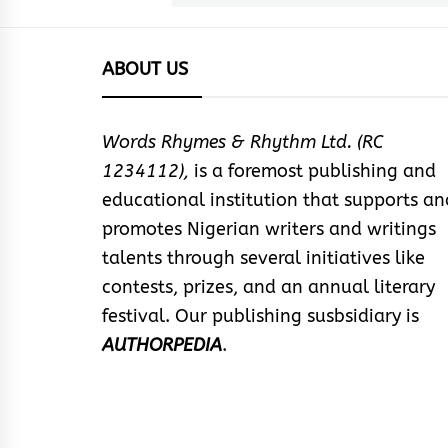
ABOUT US
Words Rhymes & Rhythm Ltd. (RC
1234112),
is a foremost publishing and
educational institution that supports an
promotes Nigerian writers and writings
talents through several initiatives like
contests, prizes, and an annual literary
festival. Our publishing susbsidiary is
AUTHORPEDIA
.