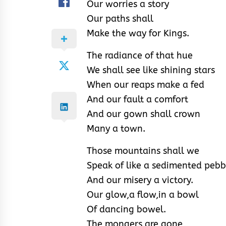
Our worries a story
Our paths shall
Make the way for Kings.
The radiance of that hue
We shall see like shining stars
When our reaps make a fed
And our fault a comfort
And our gown shall crown
Many a town.
Those mountains shall we
Speak of like a sedimented pebb
And our misery a victory.
Our glow,a flow,in a bowl
Of dancing bowel.
The mongers are gone