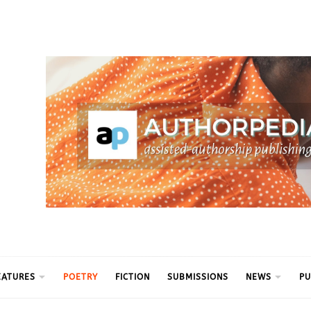
ythm
EATURES
POETRY
FICTION
SUBMISSIONS
NEWS
PU