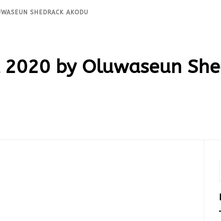
LUWASEUN SHEDRACK AKODU
 2020 by Oluwaseun She