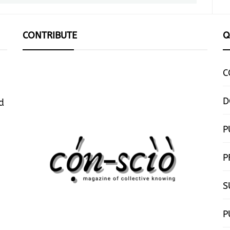
CONTRIBUTE
Q
C
D
d
P
P
S
P