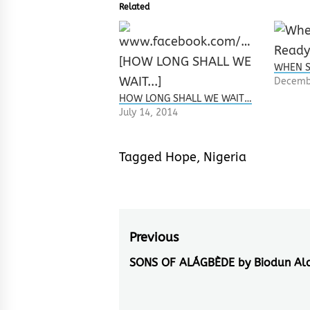
Related
WHEN S
Decemb
HOW LONG SHALL WE WAIT…
July 14, 2014
Tagged
Hope
,
Nigeria
Post
Previous
navigation
SONS OF ALÁGBÈDE by Biodun Al
Previous
post: