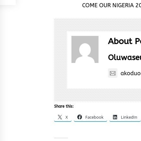
COME OUR NIGERIA 20
About P
Oluwase
akoduo
Share this:
X
Facebook
LinkedIn