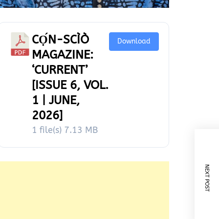
CỌ́N-SCÌÒ
Download
MAGAZINE:
‘CURRENT’
[ISSUE 6, VOL.
1 | JUNE,
2026]
1 file(s)
7.13 MB
NEXT POST