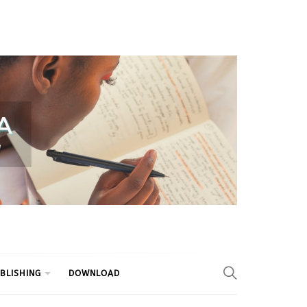
BLISHING
DOWNLOAD