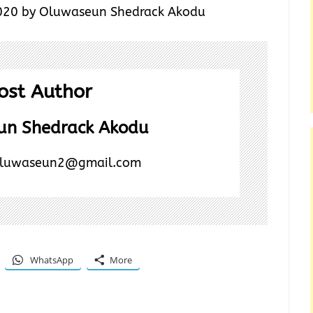
20 by Oluwaseun Shedrack Akodu
ost Author
un Shedrack Akodu
luwaseun2@gmail.com
WhatsApp
More