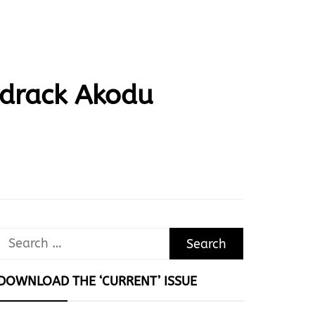
drack Akodu
Search
for:
DOWNLOAD THE ‘CURRENT’ ISSUE