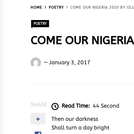
HOME
POETRY
COME OUR NIGERIA 2020 BY O
POETRY
COME OUR NIGERIA
Oluwaseun
January 3, 2017
Shedrack
Akodu
SHARE
Read Time:
44 Second
Then our darkness
Shall turn a day bright