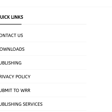
UICK LINKS
ONTACT US
OWNLOADS
UBLISHING
RIVACY POLICY
UBMIT TO WRR
UBLISHING SERVICES