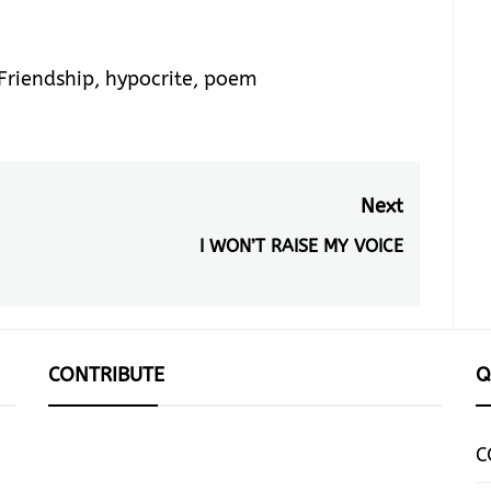
Friendship
,
hypocrite
,
poem
Next
I WON’T RAISE MY VOICE
Next
post:
CONTRIBUTE
Q
C