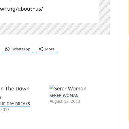
/wrr.ng/about-us/
WhatsApp
More
SERER WOMAN
August 12, 2013
HE DAY BREAKS
, 2013