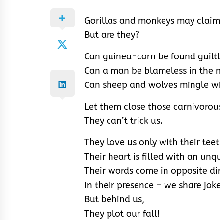
Gorillas and monkeys may claim
But are they?
Can guinea-corn be found guiltl
Can a man be blameless in the mi
Can sheep and wolves mingle w
Let them close those carnivorous
They can’t trick us.
They love us only with their tee
Their heart is filled with an un
Their words come in opposite dir
In their presence – we share jok
But behind us,
They plot our fall!