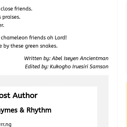
close friends.
 praises.
r.
r chameleon friends oh Lord!
 by these green snakes.
Written by: Abel Iseyen Ancientman
Edited by: Kukogho Iruesiri Samson
ost Author
hymes & Rhythm
rr.ng