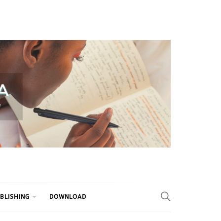
BLISHING
DOWNLOAD