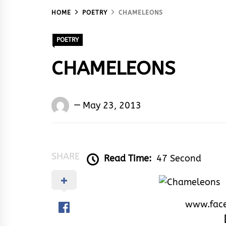
HOME
POETRY
CHAMELEONS
POETRY
CHAMELEONS
Words
May 23, 2013
Rhymes
&
Rhythm
SHARE
Read Time:
47 Second
www.fac