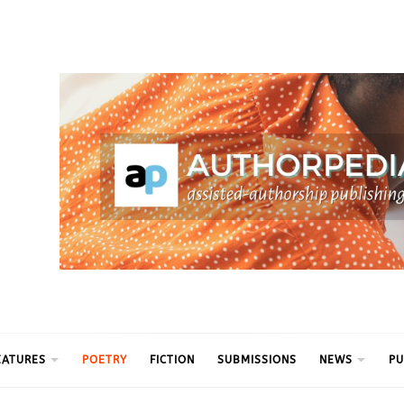
ythm
EATURES
POETRY
FICTION
SUBMISSIONS
NEWS
PU