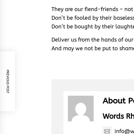
They are our fiend-friends – not 
Don’t be fooled by their baseless
Don’t be bought by their laughte
Deliver us from the hands of ou
And may we not be put to shame
PREVIOUS POST
About P
Words R
info@w