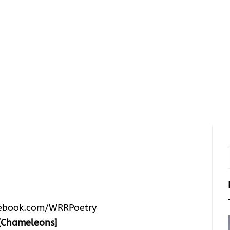
ebook.com/WRRPoetry
[Chameleons]