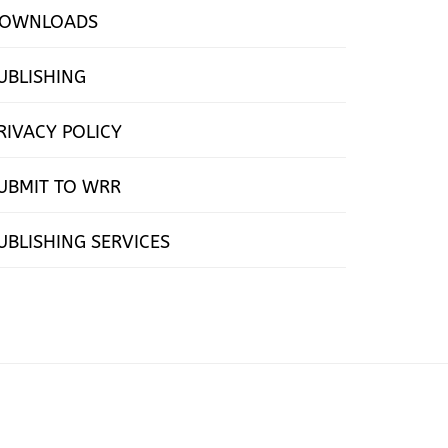
OWNLOADS
UBLISHING
RIVACY POLICY
UBMIT TO WRR
UBLISHING SERVICES