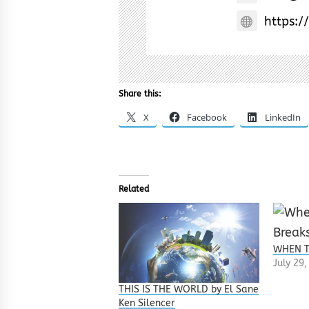
https:/
Share this:
X
Facebook
LinkedIn
Related
WHEN T
July 29
THIS IS THE WORLD by El Sane
Ken Silencer