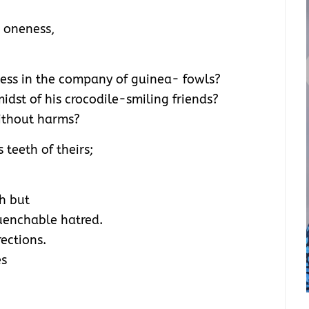
 oneness,
ess in the company of guinea- fowls?
dst of his crocodile-smiling friends?
ithout harms?
 teeth of theirs;
th but
quenchable hatred.
ections.
es