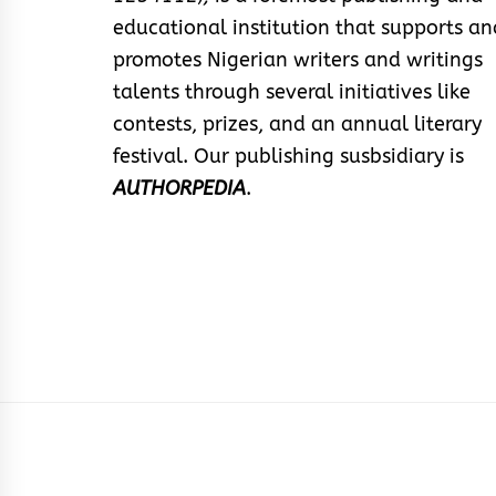
educational institution that supports an
promotes Nigerian writers and writings
talents through several initiatives like
contests, prizes, and an annual literary
festival. Our publishing susbsidiary is
AUTHORPEDIA
.