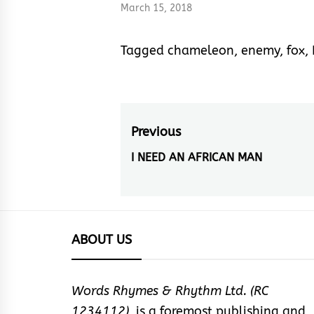
March 15, 2018
Tagged
chameleon
,
enemy
,
fox
,
Post
Previous
navigation
I NEED AN AFRICAN MAN
Previous
post:
ABOUT US
Words Rhymes & Rhythm Ltd. (RC
1234112),
is a foremost publishing and