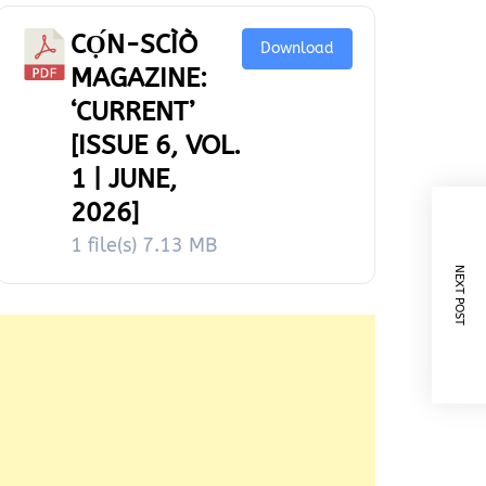
CỌ́N-SCÌÒ
Download
MAGAZINE:
‘CURRENT’
[ISSUE 6, VOL.
1 | JUNE,
2026]
1 file(s)
7.13 MB
NEXT POST