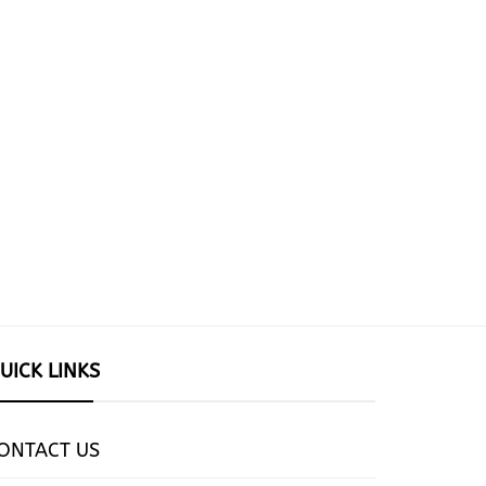
UICK LINKS
ONTACT US