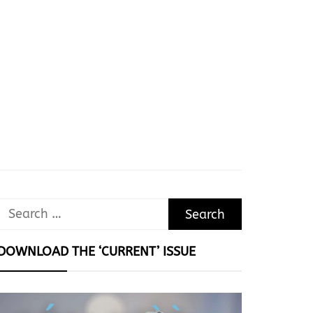
Search
for:
DOWNLOAD THE ‘CURRENT’ ISSUE