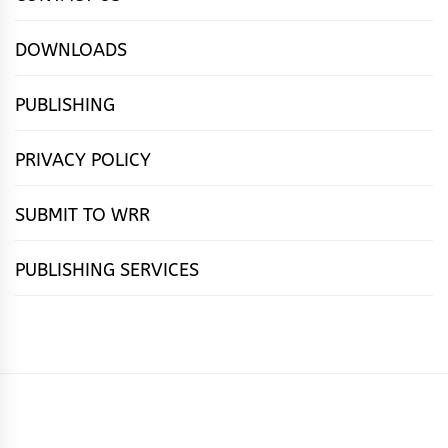
DOWNLOADS
PUBLISHING
PRIVACY POLICY
SUBMIT TO WRR
PUBLISHING SERVICES
HOME
FEATURES
NEWS
PUBLISHING
cọ́nscìò
POETRY
FICTION
SUBMISSIONS
DOWNLOAD
ABOUT
OUR
CONTACT
BOOK
ESSAYS
INTERVIEWS
WRITING
CALL
PUBLISHING
7