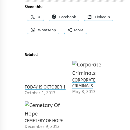
Share this:
X
Facebook
LinkedIn
WhatsApp
More
Related
CORPORATE
CRIMINALS
TODAY IS OCTOBER 1
May 8, 2013
October 1, 2013
CEMETERY OF HOPE
December 9, 2013