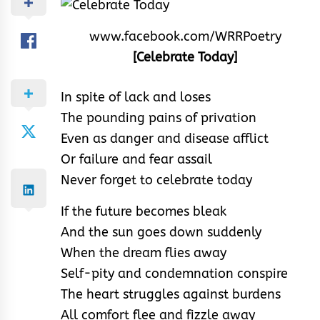
www.facebook.com/WRRPoetry
[Celebrate Today]
In spite of lack and loses
The pounding pains of privation
Even as danger and disease afflict
Or failure and fear assail
Never forget to celebrate today
If the future becomes bleak
And the sun goes down suddenly
When the dream flies away
Self-pity and condemnation conspire
The heart struggles against burdens
All comfort flee and fizzle away