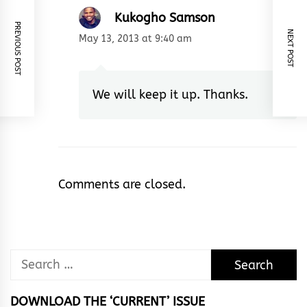
Kukogho Samson
PREVIOUS POST
NEXT POST
May 13, 2013 at 9:40 am
We will keep it up. Thanks.
Comments are closed.
Search
for:
DOWNLOAD THE ‘CURRENT’ ISSUE