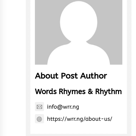
About Post Author
Words Rhymes & Rhythm
info@wrr.ng
https://wrr.ng/about-us/