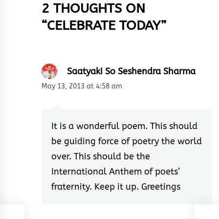
2 THOUGHTS ON
“
CELEBRATE TODAY
”
Saatyaki So Seshendra Sharma
May 13, 2013 at 4:58 am
It is a wonderful poem. This should
be guiding force of poetry the world
over. This should be the
International Anthem of poets’
fraternity. Keep it up. Greetings