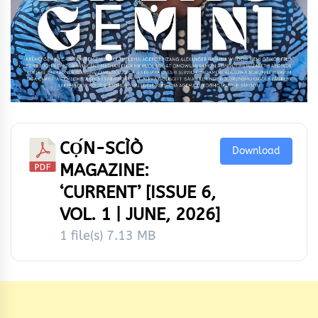
CỌ́N-SCÌÒ
Download
MAGAZINE:
‘CURRENT’ [ISSUE 6,
VOL. 1 | JUNE, 2026]
1 file(s)
7.13 MB