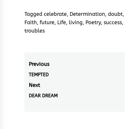
Tagged
celebrate
,
Determination
,
doubt
,
Faith
,
future
,
Life
,
living
,
Poetry
,
success
,
troubles
Post
Previous
navigation
TEMPTED
Previous
post:
Next
DEAR DREAM
Next
post: