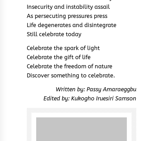
Insecurity and instability assail
As persecuting pressures press
Life degenerates and disintegrate
Still celebrate today
Celebrate the spark of light
Celebrate the gift of life
Celebrate the freedom of nature
Discover something to celebrate.
Written by: Passy Amaraeggbu
Edited by: Kukogho Iruesiri Samson