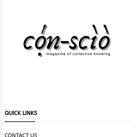
QUICK LINKS
CONTACT US