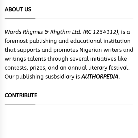
ABOUT US
Words Rhymes & Rhythm Ltd. (RC 1234112),
is a
foremost publishing and educational institution
that supports and promotes Nigerian writers and
writings talents through several initiatives like
contests, prizes, and an annual literary festival.
Our publishing susbsidiary is
AUTHORPEDIA
.
CONTRIBUTE