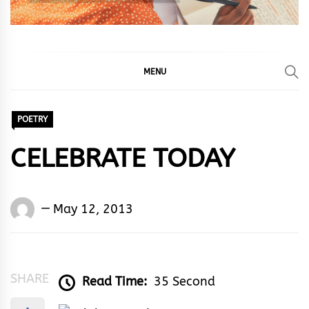
MENU
POETRY
CELEBRATE TODAY
Words
May 12, 2013
Rhymes
&
Rhythm
SHARE
Read Time:
35 Second