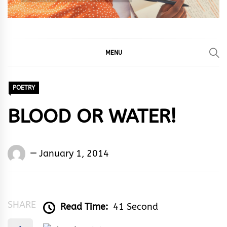
MENU
POETRY
BLOOD OR WATER!
Words
January 1, 2014
Rhymes
&
Rhythm
SHARE
Read Time:
41 Second