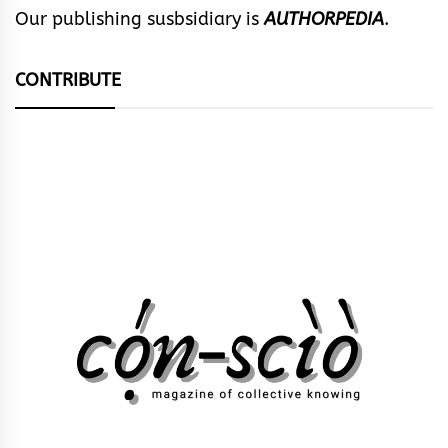
Our publishing susbsidiary is
AUTHORPEDIA
.
CONTRIBUTE