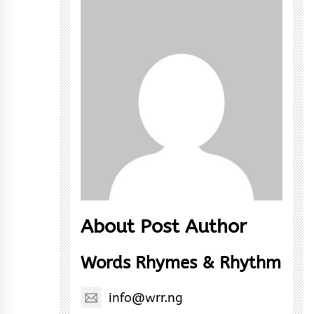
About Post Author
Words Rhymes & Rhythm
info@wrr.ng