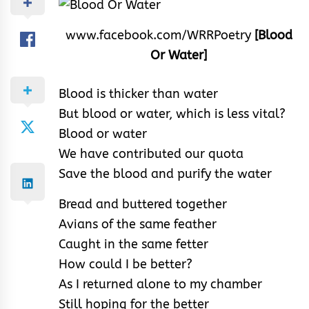
www.facebook.com/WRRPoetry
[Blood
Or Water]
Blood is thicker than water
But blood or water, which is less vital?
Blood or water
We have contributed our quota
Save the blood and purify the water
Bread and buttered together
Avians of the same feather
Caught in the same fetter
How could I be better?
As I returned alone to my chamber
Still hoping for the better