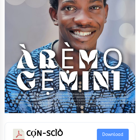
CỌ́N-SCÌÒ
Download