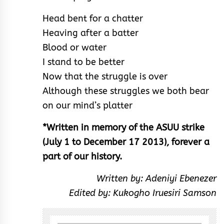
Head bent for a chatter
Heaving after a batter
Blood or water
I stand to be better
Now that the struggle is over
Although these struggles we both bear
on our mind’s platter
*Written in memory of the ASUU strike
(July 1 to December 17 2013), forever a
part of our history.
Written by: Adeniyi Ebenezer
Edited by: Kukogho Iruesiri Samson