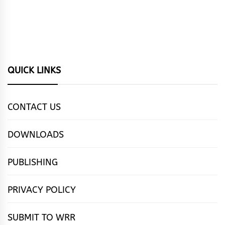
QUICK LINKS
CONTACT US
DOWNLOADS
PUBLISHING
PRIVACY POLICY
SUBMIT TO WRR