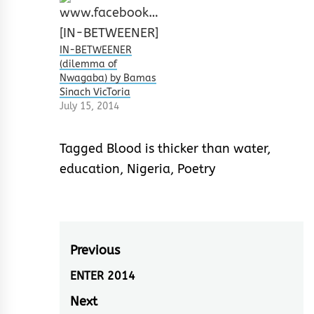
IN-BETWEENER
(dilemma of
Nwagaba) by Bamas
Sinach VicToria
July 15, 2014
Tagged
Blood is thicker than water
,
education
,
Nigeria
,
Poetry
Post
Previous
navigation
ENTER 2014
Previous
post:
Next