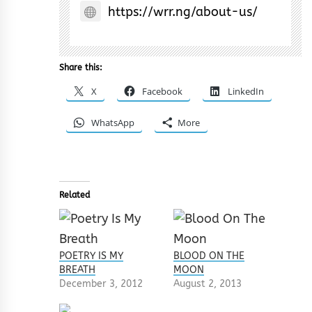
https://wrr.ng/about-us/
Share this:
X
Facebook
LinkedIn
WhatsApp
More
Related
POETRY IS MY
BLOOD ON THE
BREATH
MOON
December 3, 2012
August 2, 2013