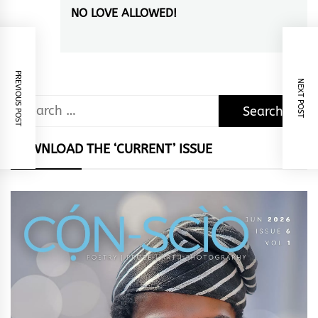
NO LOVE ALLOWED!
Next
post:
PREVIOUS POST
NEXT POST
Search
for:
DOWNLOAD THE ‘CURRENT’ ISSUE