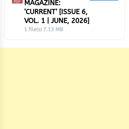
MAGAZINE:
‘CURRENT’ [ISSUE 6,
VOL. 1 | JUNE, 2026]
1 file(s)
7.13 MB