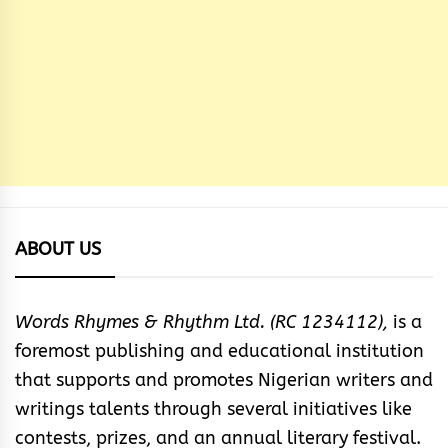
ABOUT US
Words Rhymes & Rhythm Ltd. (RC 1234112),
is a
foremost publishing and educational institution
that supports and promotes Nigerian writers and
writings talents through several initiatives like
contests, prizes, and an annual literary festival.