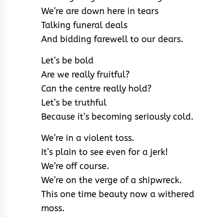
We’re are down here in tears
Talking funeral deals
And bidding farewell to our dears.
Let’s be bold
Are we really fruitful?
Can the centre really hold?
Let’s be truthful
Because it’s becoming seriously cold.
We’re in a violent toss.
It’s plain to see even for a jerk!
We’re off course.
We’re on the verge of a shipwreck.
This one time beauty now a withered
moss.