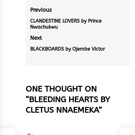
Post
Previous
navigation
CLANDESTINE LOVERS by Prince
Previous
Nwachukwu
post:
Next
BLACKBOARDS by Ojembe Victor
Next
post:
ONE THOUGHT ON
“
BLEEDING HEARTS BY
CLETUS NNAEMEKA
”