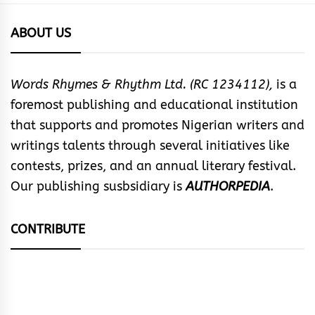
ABOUT US
Words Rhymes & Rhythm Ltd. (RC 1234112),
is a
foremost publishing and educational institution
that supports and promotes Nigerian writers and
writings talents through several initiatives like
contests, prizes, and an annual literary festival.
Our publishing susbsidiary is
AUTHORPEDIA
.
CONTRIBUTE