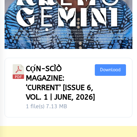
CỌ́N-SCÌÒ
Download
MAGAZINE:
‘CURRENT’ [ISSUE 6,
VOL. 1 | JUNE, 2026]
1 file(s)
7.13 MB