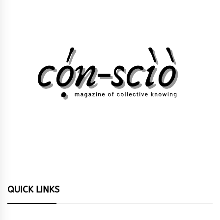
QUICK LINKS