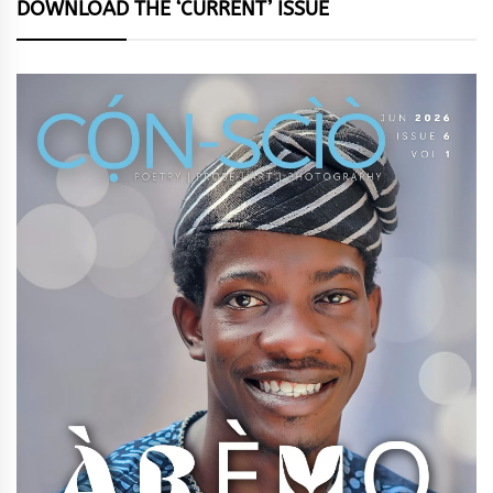
DOWNLOAD THE ‘CURRENT’ ISSUE