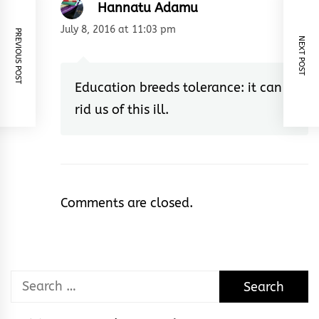
Hannatu Adamu
July 8, 2016 at 11:03 pm
PREVIOUS POST
NEXT POST
Education breeds tolerance: it can
rid us of this ill.
Comments are closed.
Search
for: