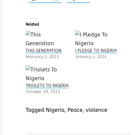
Related
THIS GENERATION
I PLEDGE TO NIGERIA
February 4, 2013
January 4, 2014
TRIOLETS TO NIGERIA
October 19, 2013
Tagged
Nigeria
,
Peace
,
violence