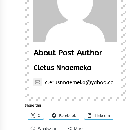
About Post Author
Cletus Nnaemeka
cletusnnaemeka@yahoo.ca
Share this:
X
Facebook
LinkedIn
WhatsApp
More