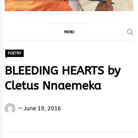
MENU
POETRY
BLEEDING HEARTS by
Cletus Nnaemeka
Cletus
June 19, 2016
Nnaemeka