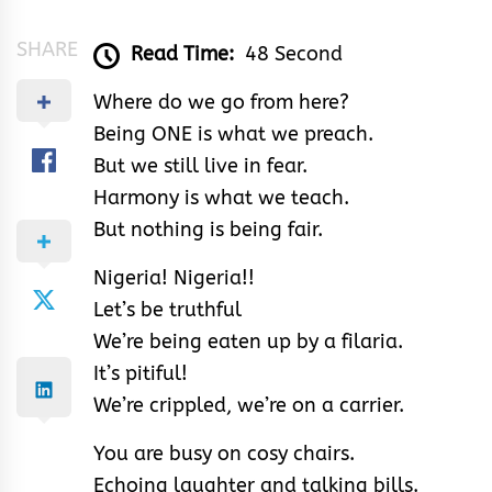
SHARE
Read Time:
48 Second
Where do we go from here?
Being ONE is what we preach.
But we still live in fear.
Harmony is what we teach.
But nothing is being fair.
Nigeria! Nigeria!!
Let’s be truthful
We’re being eaten up by a filaria.
It’s pitiful!
We’re crippled, we’re on a carrier.
You are busy on cosy chairs.
Echoing laughter and talking bills.