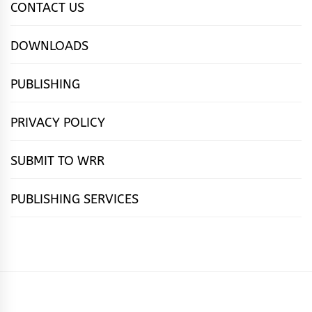
CONTACT US
DOWNLOADS
PUBLISHING
PRIVACY POLICY
SUBMIT TO WRR
PUBLISHING SERVICES
HOME
FEATURES
NEWS
PUBLISHING
cọ́nscìò
POETRY
FICTION
SUBMISSIONS
DOWNLOAD