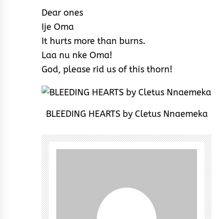
Dear ones
Ije Oma
It hurts more than burns.
Laa nu nke Oma!
God, please rid us of this thorn!
BLEEDING HEARTS by Cletus Nnaemeka