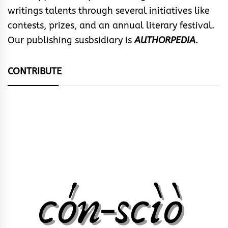
writings talents through several initiatives like
contests, prizes, and an annual literary festival.
Our publishing susbsidiary is
AUTHORPEDIA
.
CONTRIBUTE