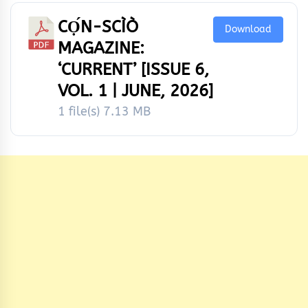
CỌ́N-SCÌÒ
Download
MAGAZINE:
‘CURRENT’ [ISSUE 6,
VOL. 1 | JUNE, 2026]
1 file(s)
7.13 MB