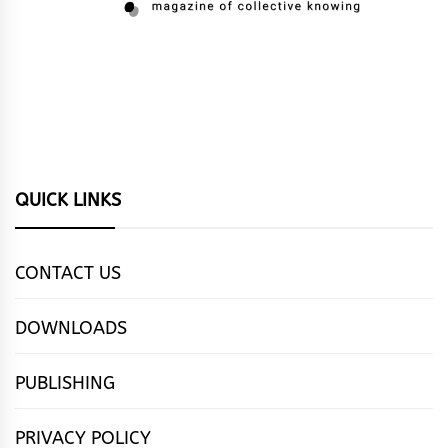
QUICK LINKS
CONTACT US
DOWNLOADS
PUBLISHING
PRIVACY POLICY