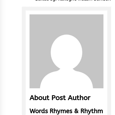
About Post Author
Words Rhymes & Rhythm