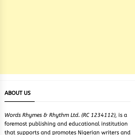
ABOUT US
Words Rhymes & Rhythm Ltd. (RC 1234112),
is a
foremost publishing and educational institution
that supports and promotes Nigerian writers and