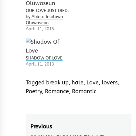
OUR LOVE JUST DIED:
by Abiola Inioluwa
Oluwaseun
April 11, 2015
SHADOW OF LOVE
April 11, 2013
Tagged
break up
,
hate
,
Love
,
lovers
,
Poetry
,
Romance
,
Romantic
Post
Previous