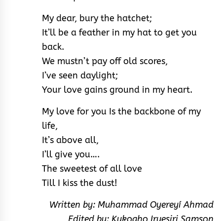
My dear, bury the hatchet;
It’ll be a feather in my hat to get you
back.
We mustn’t pay off old scores,
I’ve seen daylight;
Your love gains ground in my heart.
My love for you Is the backbone of my
life,
It’s above all,
I’ll give you….
The sweetest of all love
Till I kiss the dust!
Written by: Muhammad Oyereyí Ahmad
Edited by: Kukogho Iruesiri Samson