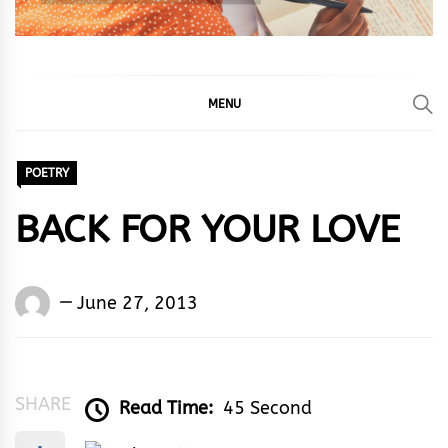
MENU
POETRY
BACK FOR YOUR LOVE
Words
June 27, 2013
Rhymes
&
Rhythm
SHARE
Read Time:
45 Second