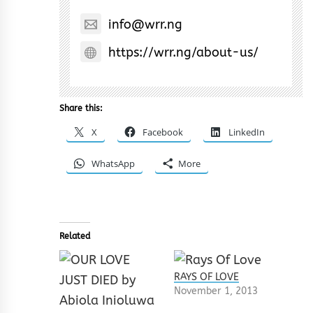
info@wrr.ng
https://wrr.ng/about-us/
Share this:
X
Facebook
LinkedIn
WhatsApp
More
Related
RAYS OF LOVE
November 1, 2013