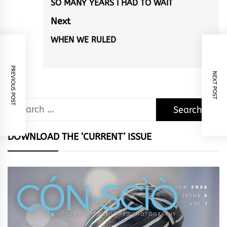
navigation
SO MANY YEARS I HAD TO WAIT
Previous
post:
Next
WHEN WE RULED
Next
post:
PREVIOUS POST
NEXT POST
Search
for:
DOWNLOAD THE ‘CURRENT’ ISSUE