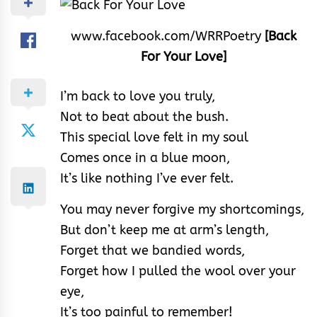
www.facebook.com/WRRPoetry
[Back
For Your Love]
I’m back to love you truly,
Not to beat about the bush.
This special love felt in my soul
Comes once in a blue moon,
It’s like nothing I’ve ever felt.
You may never forgive my shortcomings,
But don’t keep me at arm’s length,
Forget that we bandied words,
Forget how I pulled the wool over your
eye,
It’s too painful to remember!