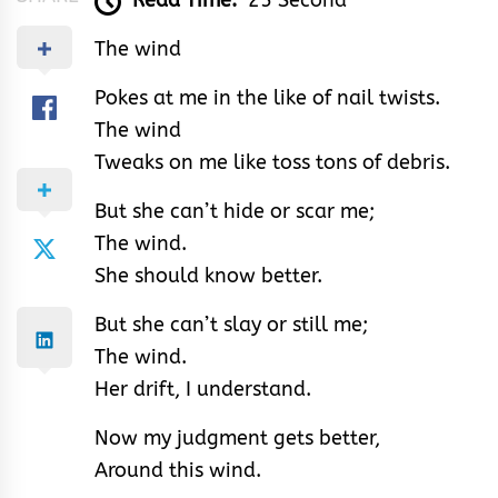
Read Time:
25 Second
The wind
Pokes at me in the like of nail twists.
The wind
Tweaks on me like toss tons of debris.
But she can’t hide or scar me;
The wind.
She should know better.
But she can’t slay or still me;
The wind.
Her drift, I understand.
Now my judgment gets better,
Around this wind.