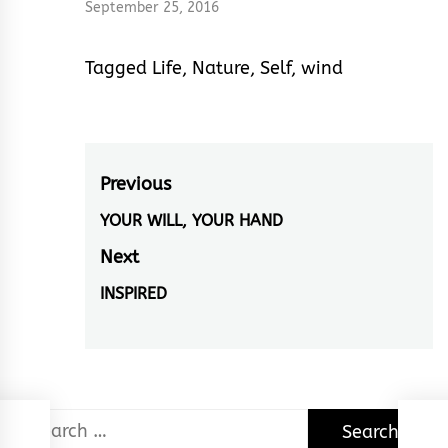
September 25, 2016
Tagged
Life
,
Nature
,
Self
,
wind
Post
Previous
navigation
YOUR WILL, YOUR HAND
Previous
post:
Next
INSPIRED
Next
post:
Search