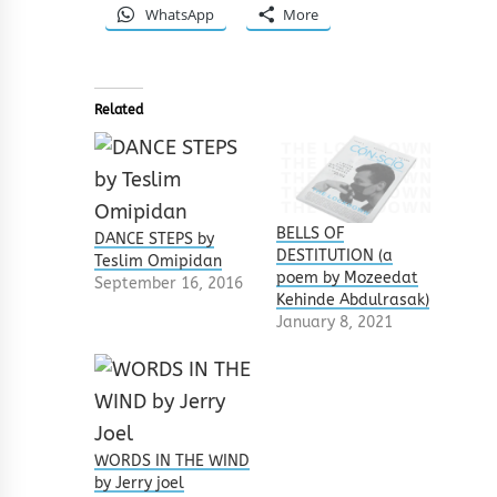
WhatsApp
More
Related
BELLS OF
DANCE STEPS by
DESTITUTION (a
Teslim Omipidan
poem by Mozeedat
September 16, 2016
Kehinde Abdulrasak)
January 8, 2021
WORDS IN THE WIND
by Jerry joel