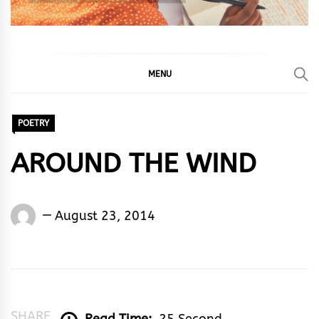
MENU
POETRY
AROUND THE WIND
Words
August 23, 2014
Rhymes
&
Rhythm
SHARE