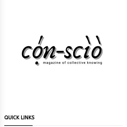
QUICK LINKS