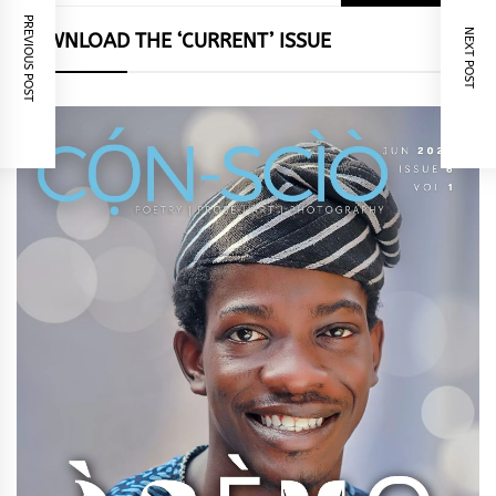
for:
PREVIOUS POST
NEXT POST
DOWNLOAD THE ‘CURRENT’ ISSUE