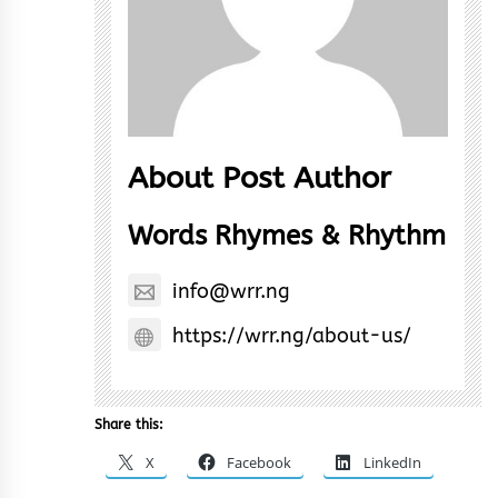
About Post Author
Words Rhymes & Rhythm
info@wrr.ng
https://wrr.ng/about-us/
Share this:
X
Facebook
LinkedIn