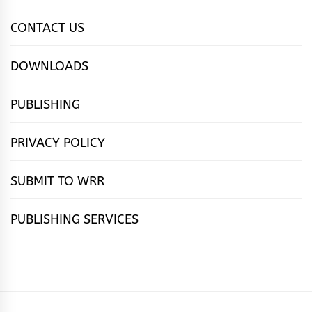
CONTACT US
DOWNLOADS
PUBLISHING
PRIVACY POLICY
SUBMIT TO WRR
PUBLISHING SERVICES