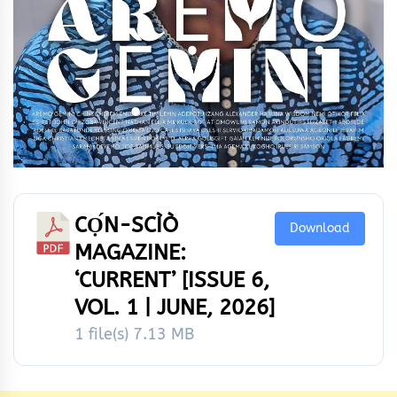
CỌ́N-SCÌÒ
Download
MAGAZINE:
‘CURRENT’ [ISSUE 6,
VOL. 1 | JUNE, 2026]
1 file(s)
7.13 MB