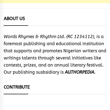
ABOUT US
Words Rhymes & Rhythm Ltd. (RC 1234112),
is a
foremost publishing and educational institution
that supports and promotes Nigerian writers and
writings talents through several initiatives like
contests, prizes, and an annual literary festival.
Our publishing susbsidiary is
AUTHORPEDIA
.
CONTRIBUTE