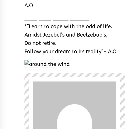
A.O
____ ____ _____ ______
*”Learn to cope with the odd of life.
Amidst Jezebel’s and Beelzebub’s,
Do not retire.
Follow your dream to its reality”- A.O