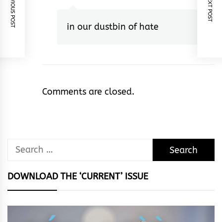
PREVIOUS POST
NEXT POST
in our dustbin of hate
Comments are closed.
Search
for:
DOWNLOAD THE ‘CURRENT’ ISSUE