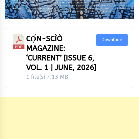
CỌ́N-SCÌÒ
Download
MAGAZINE:
‘CURRENT’ [ISSUE 6,
VOL. 1 | JUNE, 2026]
1 file(s)
7.13 MB