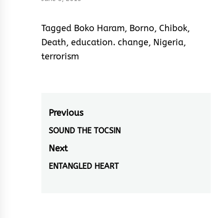
Tagged
Boko Haram
,
Borno
,
Chibok
,
Death
,
education. change
,
Nigeria
,
terrorism
Post
Previous
navigation
SOUND THE TOCSIN
Previous
post:
Next
ENTANGLED HEART
Next
post: