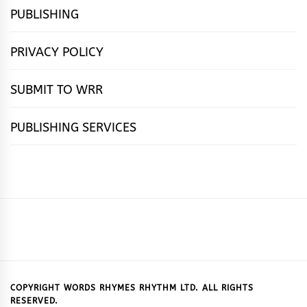
PUBLISHING
PRIVACY POLICY
SUBMIT TO WRR
PUBLISHING SERVICES
HOME
FEATURES
NEWS
PUBLISHING
cọ́nscìò
POETRY
FICTION
SUBMISSIONS
DOWNLOAD
ABOUT
OUR
CONTACT
BOOK
ESSAYS
INTERVIEWS
WRITING
CALL
PUBLISHING
7
US
CSR
US
REVIEWS
TIPS
FOR
PACKAGES
REASONS
SUBMISSIONS
WHY
COPYRIGHT WORDS RHYMES RHYTHM LTD. ALL RIGHTS
RESERVED.