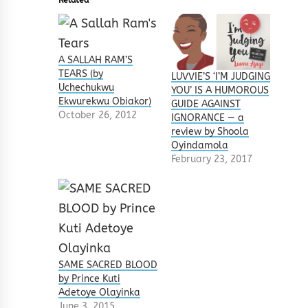
A SALLAH RAM’S
TEARS (by
LUVVIE’S ‘I’M JUDGING
Uchechukwu
YOU’ IS A HUMOROUS
Ekwurekwu Obiakor)
GUIDE AGAINST
October 26, 2012
IGNORANCE — a
review by Shoola
Oyindamola
February 23, 2017
SAME SACRED BLOOD
by Prince Kuti
Adetoye Olayinka
June 3, 2015