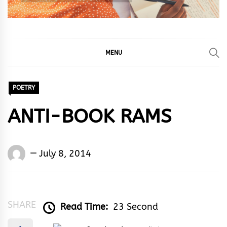
MENU
POETRY
ANTI-BOOK RAMS
Words
July 8, 2014
Rhymes
&
Rhythm
SHARE
Read Time:
23 Second