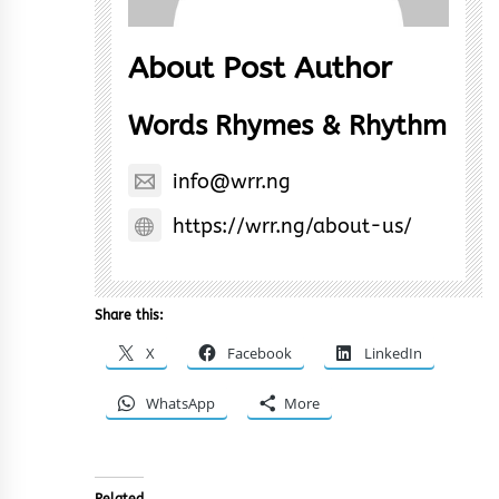
About Post Author
Words Rhymes & Rhythm
info@wrr.ng
https://wrr.ng/about-us/
Share this:
X
Facebook
LinkedIn
WhatsApp
More
Related