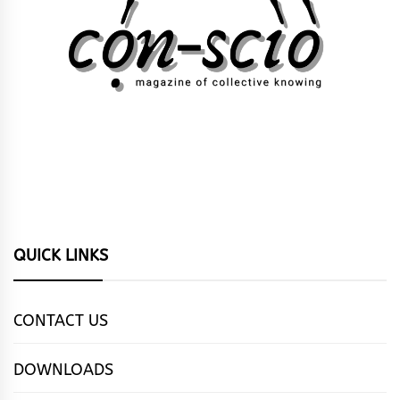
QUICK LINKS
CONTACT US
DOWNLOADS