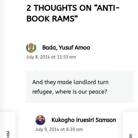
2 THOUGHTS ON “
ANTI-
BOOK RAMS
”
Bada, Yusuf Amoo
July 8, 2014 at 11:53 am
And they made landlord turn
refugee, where is our peace?
Kukogho Iruesiri Samson
July 9, 2014 at 6:39 am