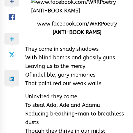
www.facebook.com/WRRPoetry
[ANTI-BOOK RAMS]
They come in shady shadows
With blind bombs and ghostly guns
Leaving us to the mercy
Of indelible, gory memories
That paint red our weak walls
Uninvited they come
To steal Ada, Ade and Adamu
Reducing breathing-man to breathless
dusts
Though they thrive in our midst