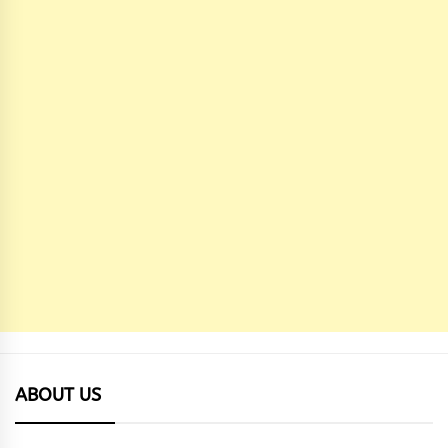
ABOUT US