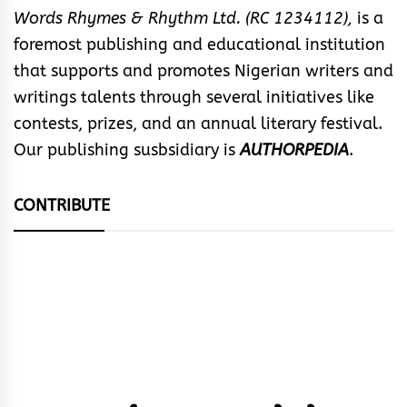
Words Rhymes & Rhythm Ltd. (RC 1234112),
is a
foremost publishing and educational institution
that supports and promotes Nigerian writers and
writings talents through several initiatives like
contests, prizes, and an annual literary festival.
Our publishing susbsidiary is
AUTHORPEDIA
.
CONTRIBUTE