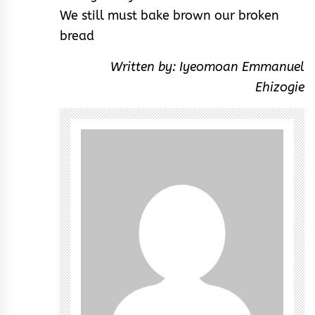
We still must bake brown our broken
bread
Written by: Iyeomoan Emmanuel
Ehizogie