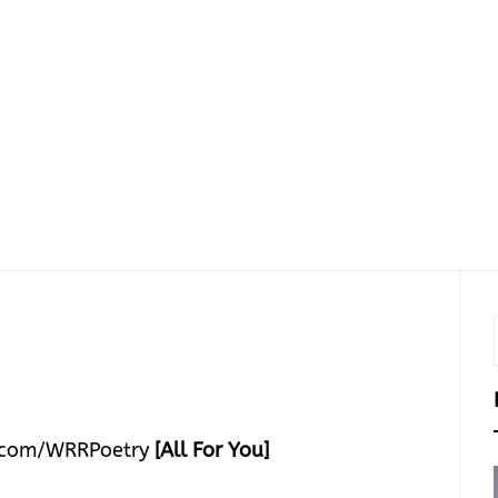
.com/WRRPoetry
[All For You]