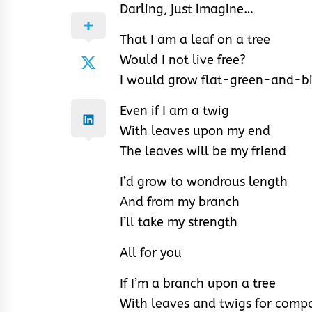
Darling, just imagine…
That I am a leaf on a tree
Would I not live free?
I would grow flat-green-and-b
Even if I am a twig
With leaves upon my end
The leaves will be my friend
I’d grow to wondrous length
And from my branch
I’ll take my strength
All for you
If I’m a branch upon a tree
With leaves and twigs for comp