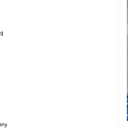
ig
any