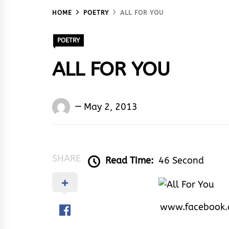
HOME
POETRY
ALL FOR YOU
POETRY
ALL FOR YOU
Words
May 2, 2013
Rhymes
&
Rhythm
SHARE
Read Time:
46 Second
www.facebook