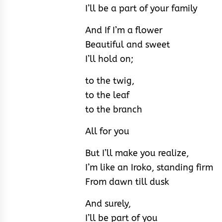
I’ll be a part of your family
And If I’m a flower
Beautiful and sweet
I’ll hold on;
to the twig,
to the leaf
to the branch
All for you
But I’ll make you realize,
I’m like an Iroko, standing firm
From dawn till dusk
And surely,
I’ll be part of you