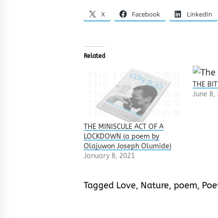
X
Facebook
LinkedIn
Related
THE BIT
June 8,
THE MINISCULE ACT OF A
LOCKDOWN (a poem by
Olajuwon Joseph Olumide)
January 8, 2021
Tagged
Love
,
Nature
,
poem
,
Poe