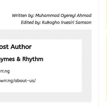
Written by: Muhammad Oyereyí Ahmad
Edited by: Kukogho Iruesiri Samson
ost Author
hymes & Rhythm
rr.ng
/wrr.ng/about-us/