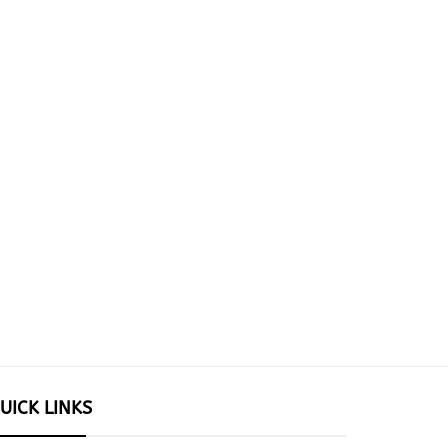
UICK LINKS