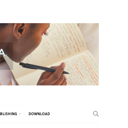
BLISHING
DOWNLOAD