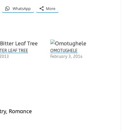
WhatsApp
More
TER LEAF TREE
OMOTUGHELE
 2013
February 3, 2014
try
,
Romance