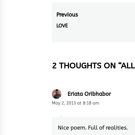
Post
Previous
navigation
LOVE
Previous
post:
2 THOUGHTS ON “
ALL
Eriata Oribhabor
May 2, 2013 at 8:18 am
Nice poem. Full of realities.