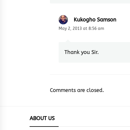
Kukogho Samson
May 2, 2013 at 8:56 am
Thank you Sir.
Comments are closed.
ABOUT US