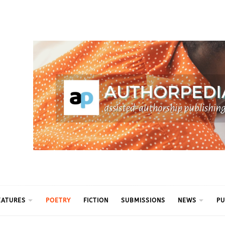
ythm
EATURES
POETRY
FICTION
SUBMISSIONS
NEWS
PU