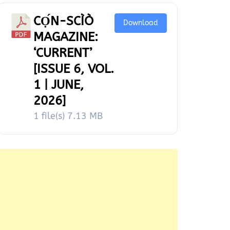
CỌ́N-SCÌÒ
Download
MAGAZINE:
‘CURRENT’
[ISSUE 6, VOL.
1 | JUNE,
2026]
1 file(s)
7.13 MB