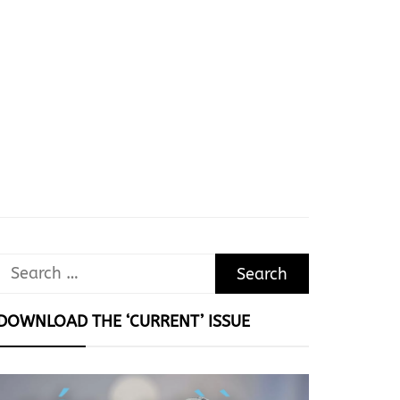
Search
for:
DOWNLOAD THE ‘CURRENT’ ISSUE