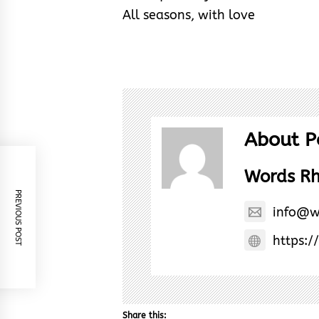
All seasons, with love
About P
Words R
PREVIOUS POST
info@w
https:/
Share this: