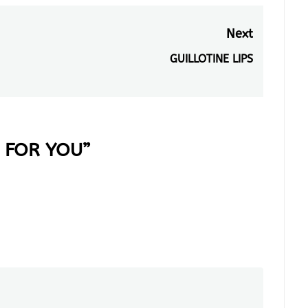
Next
GUILLOTINE LIPS
Next
post:
 FOR YOU
”