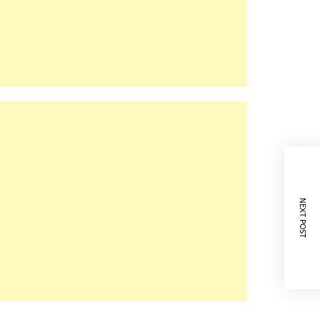
NEXT POST