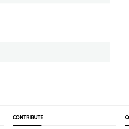
CONTRIBUTE
Q