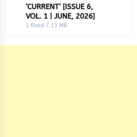
‘CURRENT’ [ISSUE 6,
VOL. 1 | JUNE, 2026]
1 file(s)
7.13 MB