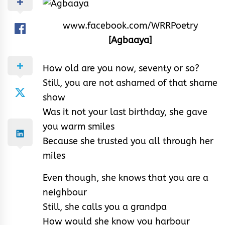
www.facebook.com/WRRPoetry
[Agbaaya]
How old are you now, seventy or so?
Still, you are not ashamed of that shame
show
Was it not your last birthday, she gave
you warm smiles
Because she trusted you all through her
miles
Even though, she knows that you are a
neighbour
Still, she calls you a grandpa
How would she know you harbour