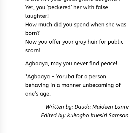
Yet, you ‘peckered’ her with false
laughter!
How much did you spend when she was
born?
Now you offer your gray hair for public
scorn!
Agbaaya, may you never find peace!
*Agbaaya – Yoruba for a person
behaving in a manner unbecoming of
one’s age.
Written by: Dauda Muideen Lanre
Edited by: Kukogho Iruesiri Samson