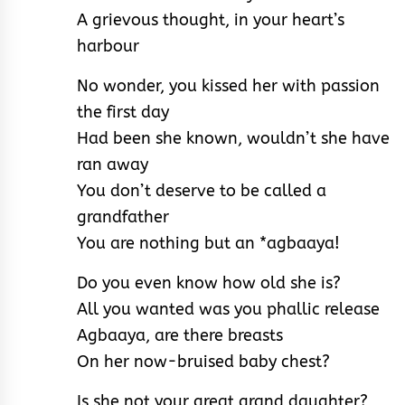
A grievous thought, in your heart’s
harbour
No wonder, you kissed her with passion
the first day
Had been she known, wouldn’t she have
ran away
You don’t deserve to be called a
grandfather
You are nothing but an *agbaaya!
Do you even know how old she is?
All you wanted was you phallic release
Agbaaya, are there breasts
On her now-bruised baby chest?
Is she not your great grand daughter?