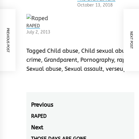
October 13, 2018
RAPED
PREVIOUS POST
July 2, 2013
NEXT POST
Tagged
Child abuse
,
Child sexual abuse
,
crime
,
Grandparent
,
Pornography
,
rape
,
Sexual abuse
,
Sexual assault
,
verseup
Post
Previous
navigation
RAPED
Previous
post:
Next
THOSE DAYS ARE GONE