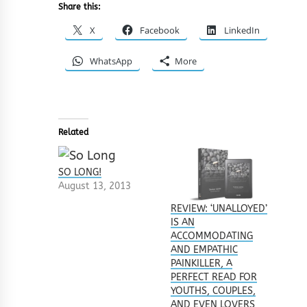
Share this:
X
Facebook
LinkedIn
WhatsApp
More
Related
SO LONG!
August 13, 2013
REVIEW: ‘UNALLOYED’
IS AN
ACCOMMODATING
AND EMPATHIC
PAINKILLER, A
PERFECT READ FOR
YOUTHS, COUPLES,
AND EVEN LOVERS