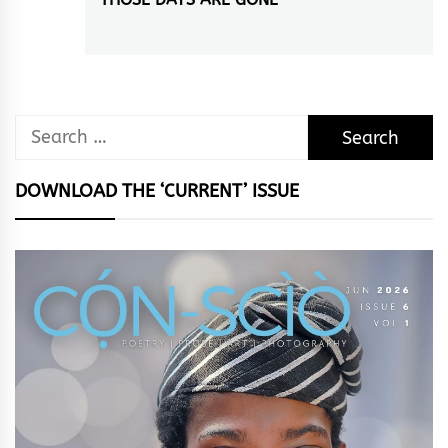
Next
post:
Search
for:
DOWNLOAD THE ‘CURRENT’ ISSUE