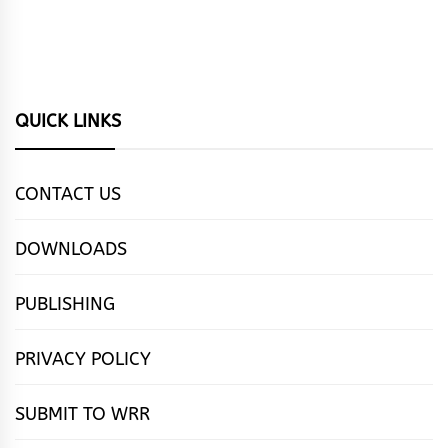
QUICK LINKS
CONTACT US
DOWNLOADS
PUBLISHING
PRIVACY POLICY
SUBMIT TO WRR