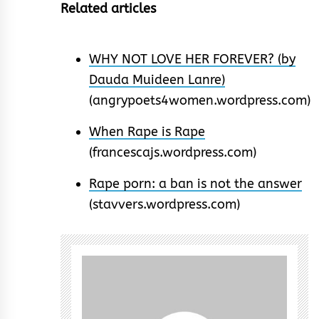
Related articles
WHY NOT LOVE HER FOREVER? (by
Dauda Muideen Lanre)
(angrypoets4women.wordpress.com)
When Rape is Rape
(francescajs.wordpress.com)
Rape porn: a ban is not the answer
(stavvers.wordpress.com)