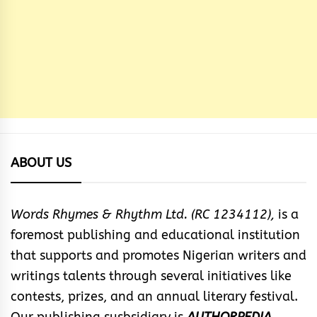
ABOUT US
Words Rhymes & Rhythm Ltd. (RC 1234112),
is a
foremost publishing and educational institution
that supports and promotes Nigerian writers and
writings talents through several initiatives like
contests, prizes, and an annual literary festival.
Our publishing susbsidiary is
AUTHORPEDIA
.