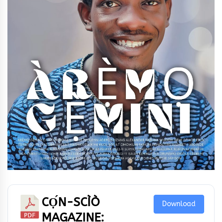
CỌ́N-SCÌÒ
Download
MAGAZINE: