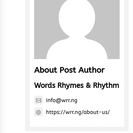
About Post Author
Words Rhymes & Rhythm
info@wrr.ng
https://wrr.ng/about-us/