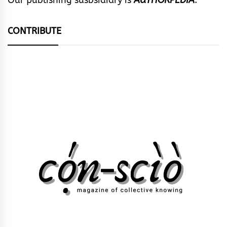
CONTRIBUTE