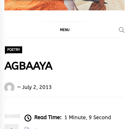
MENU
POETRY
AGBAAYA
Words
July 2, 2013
Rhymes
&
Rhythm
SHARE
Read Time:
1 Minute, 9 Second