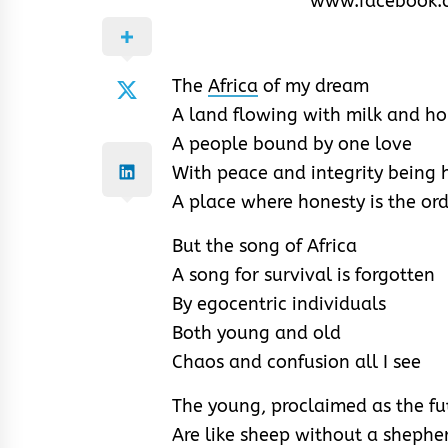
www.facebook.
The
Africa
of my dream
A land flowing with milk and h
A people bound by one love
With peace and integrity being 
A place where honesty is the or
But the song of Africa
A song for survival is forgotten
By egocentric individuals
Both young and old
Chaos and confusion all I see
The young, proclaimed as the fu
Are like sheep without a shephe