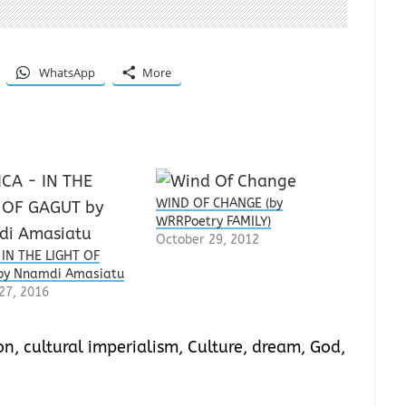
WhatsApp
More
WIND OF CHANGE (by
WRRPoetry FAMILY)
October 29, 2012
 IN THE LIGHT OF
by Nnamdi Amasiatu
27, 2016
on
,
cultural imperialism
,
Culture
,
dream
,
God
,