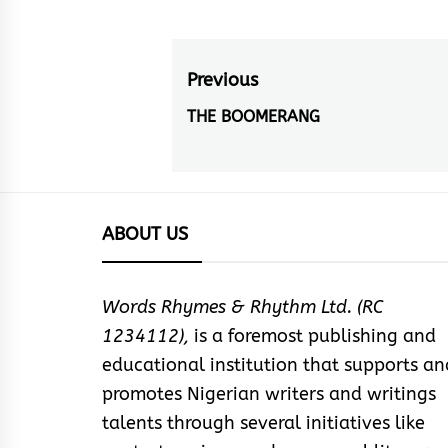
Post
Previous
navigation
THE BOOMERANG
Previous
post:
ABOUT US
Words Rhymes & Rhythm Ltd. (RC
1234112),
is a foremost publishing and
educational institution that supports an
promotes Nigerian writers and writings
talents through several initiatives like