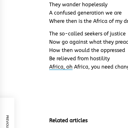
They wander hopelessly
A confused generation we are
Where then is the Africa of my 
The so-called seekers of justice
Now go against what they prea
How then would the oppressed
Be relieved from hostility
Africa, oh
Africa, you need chan
PREVIOUS POST
Related articles