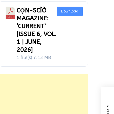
CỌ́N-SCÌÒ
Download
MAGAZINE:
‘CURRENT’
[ISSUE 6, VOL.
1 | JUNE,
2026]
1 file(s)
7.13 MB
NEXT POST