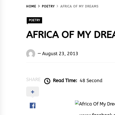
HOME
POETRY
AFRICA OF MY DREAMS
POETRY
AFRICA OF MY DR
Words
August 23, 2013
Rhymes
&
Rhythm
SHARE
Read Time:
48 Second