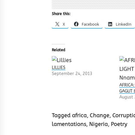
Share this:
X
Facebook
LinkedIn
Related
LILLIES
September 24, 2013
AFRICA:
GAGUT 
August 
Tagged
africa
,
Change
,
Corrupti
lamentations
,
Nigeria
,
Poetry