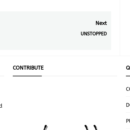
Next
UNSTOPPED
Next
post:
CONTRIBUTE
Q
C
D
d
P