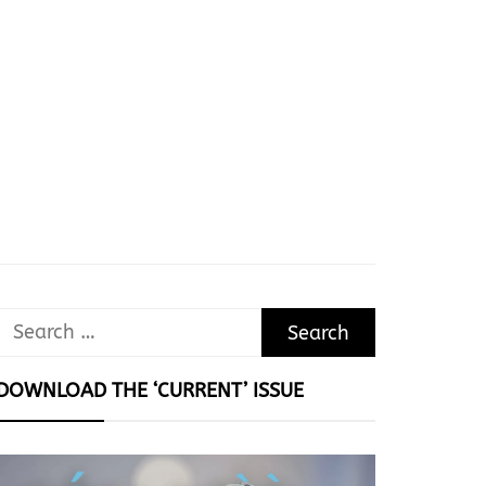
Search
for:
DOWNLOAD THE ‘CURRENT’ ISSUE