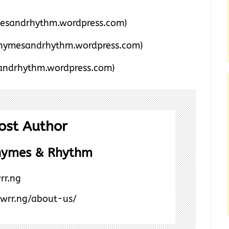
esandrhythm.wordpress.com)
hymesandrhythm.wordpress.com)
ndrhythm.wordpress.com)
ost Author
hymes & Rhythm
rr.ng
/wrr.ng/about-us/