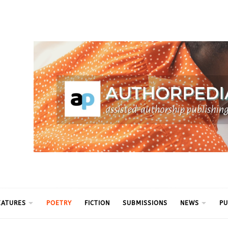
ythm
EATURES
POETRY
FICTION
SUBMISSIONS
NEWS
PU