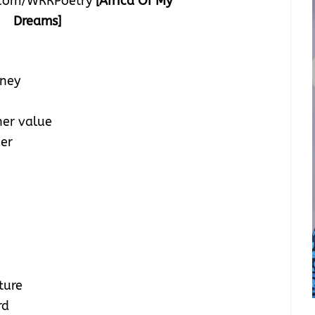
com/WRRPoetry
[Africa Of My
Dreams]
oney
her value
der
ture
rd