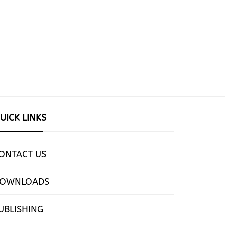
UICK LINKS
ONTACT US
OWNLOADS
UBLISHING