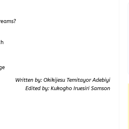
dreams?
ch
ge
Written by: Okikijesu Temitayor Adebiyi
Edited by: Kukogho Iruesiri Samson