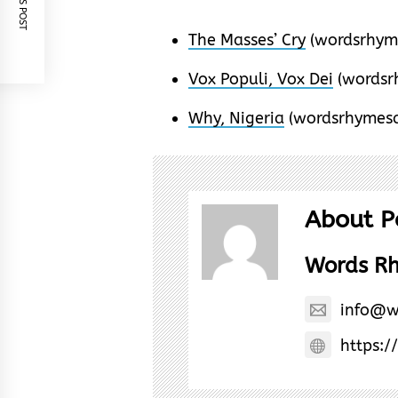
The Masses’ Cry
(wordsrhym
Vox Populi, Vox Dei
(wordsr
Why, Nigeria
(wordsrhymesa
About P
Words R
info@w
https:/