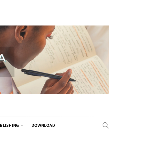
BLISHING
DOWNLOAD