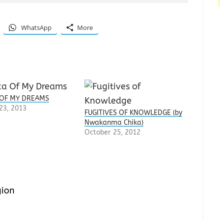
WhatsApp
More
 OF MY DREAMS
23, 2013
FUGITIVES OF KNOWLEDGE (by
Nwakanma Chika)
October 25, 2012
gion