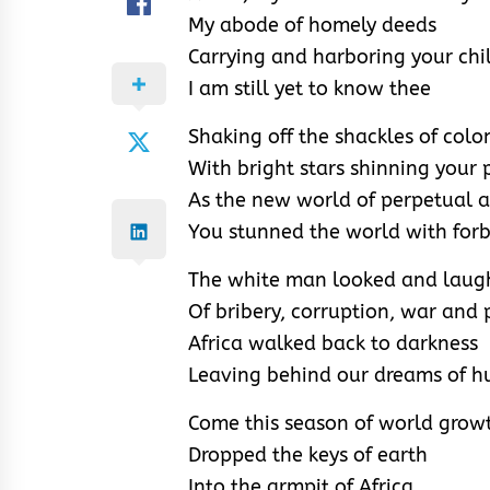
My abode of homely deeds
Carrying and harboring your chil
I am still yet to know thee
Shaking off the shackles of colo
With bright stars shinning your 
As the new world of perpetual
You stunned the world with forb
The white man looked and laugh
Of bribery, corruption, war and 
Africa walked back to darkness
Leaving behind our dreams of h
Come this season of world growth
Dropped the keys of earth
Into the armpit of Africa