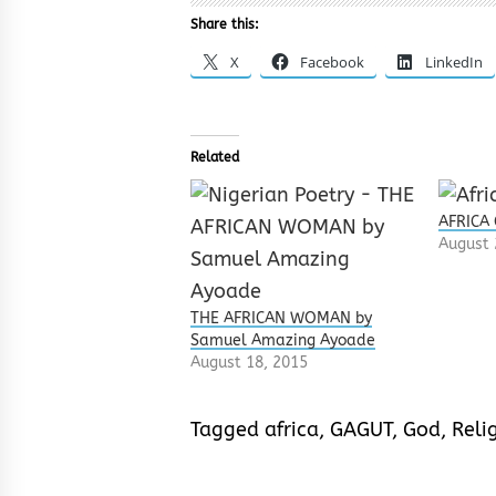
Share this:
X
Facebook
LinkedIn
Related
AFRICA
August 
THE AFRICAN WOMAN by
Samuel Amazing Ayoade
August 18, 2015
Tagged
africa
,
GAGUT
,
God
,
Reli