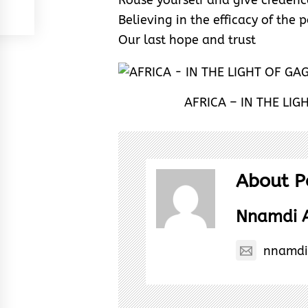
Rouse yourself and give creden
Believing in the efficacy of the
Our last hope and trust
AFRICA – IN THE LI
About P
Nnamdi 
nnamdi