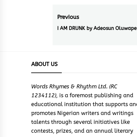
Post
Previous
navigation
I AM DRUNK by Adeosun Oluwape
Previous
post:
ABOUT US
Words Rhymes & Rhythm Ltd. (RC
1234112),
is a foremost publishing and
educational institution that supports an
promotes Nigerian writers and writings
talents through several initiatives like
contests, prizes, and an annual literary