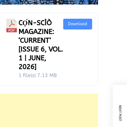
CỌ́N-SCÌÒ
Download
MAGAZINE:
‘CURRENT’
[ISSUE 6, VOL.
1 | JUNE,
2026]
1 file(s)
7.13 MB
NEXT POST