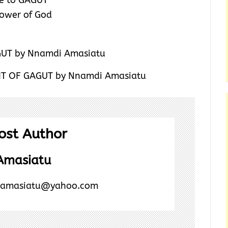
ce to GAGUT
 power of God
GHT OF GAGUT by Nnamdi Amasiatu
ost Author
Amasiatu
amasiatu@yahoo.com