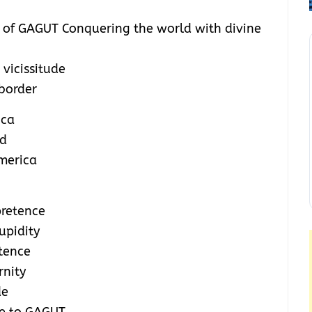
y of GAGUT Conquering the world with divine
 vicissitude
 border
ica
ld
America
pretence
upidity
etence
rnity
de