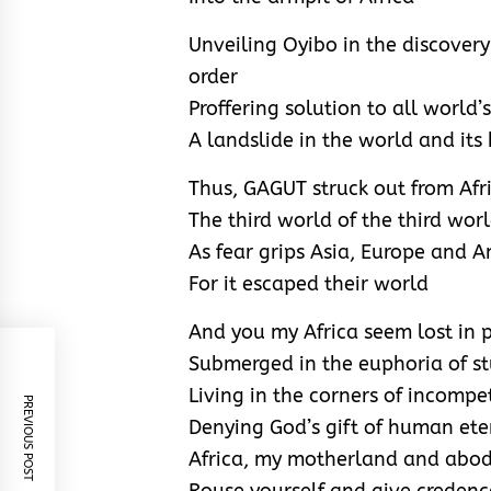
Unveiling Oyibo in the discover
order
Proffering solution to all world’s
A landslide in the world and its
Thus, GAGUT struck out from Afr
The third world of the third wor
As fear grips Asia, Europe and 
For it escaped their world
And you my Africa seem lost in 
Submerged in the euphoria of st
Living in the corners of incomp
PREVIOUS POST
Denying God’s gift of human ete
Africa, my motherland and abo