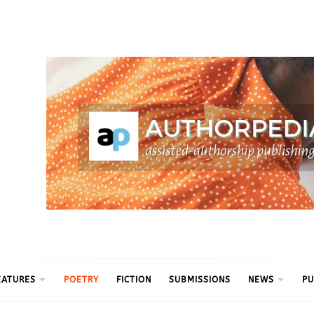
ythm
EATURES
POETRY
FICTION
SUBMISSIONS
NEWS
PU