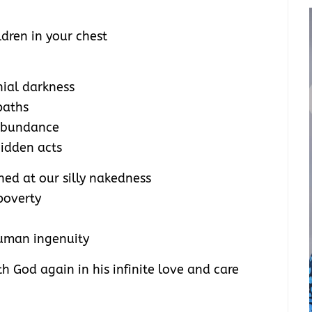
dren in your chest
nial darkness
paths
 abundance
idden acts
ed at our silly nakedness
poverty
uman ingenuity
 God again in his infinite love and care