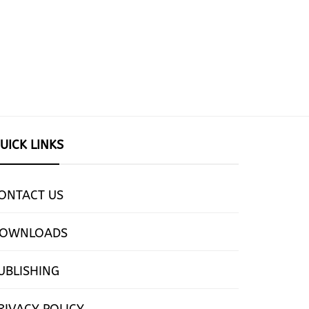
UICK LINKS
ONTACT US
OWNLOADS
UBLISHING
RIVACY POLICY