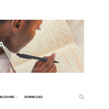
BLISHING
DOWNLOAD