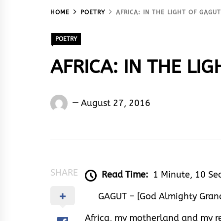
HOME
POETRY
AFRICA: IN THE LIGHT OF GAGU
POETRY
AFRICA: IN THE LI
Nnamdi
August 27, 2016
Amasiatu
SHARE
Read Time:
1 Minute, 10 Se
GAGUT – [God Almighty Grand
Africa, my motherland and my r