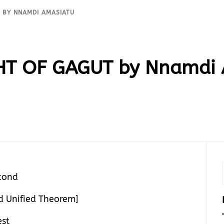
T BY NNAMDI AMASIATU
GHT OF GAGUT by Nnamdi
cond
 Unified Theorem]
est