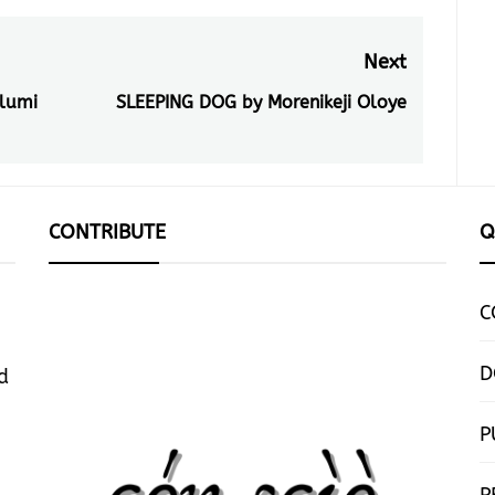
Next
lumi
SLEEPING DOG by Morenikeji Oloye
Next
post:
CONTRIBUTE
Q
C
D
d
P
P