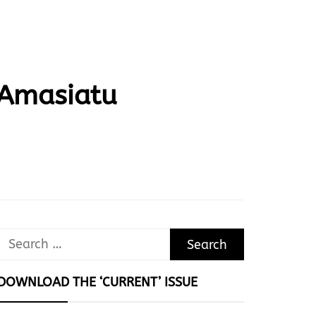
 Amasiatu
Search
for:
DOWNLOAD THE ‘CURRENT’ ISSUE