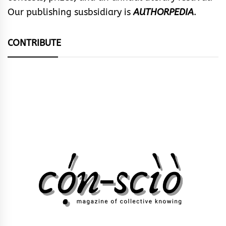
Our publishing susbsidiary is
AUTHORPEDIA
.
CONTRIBUTE