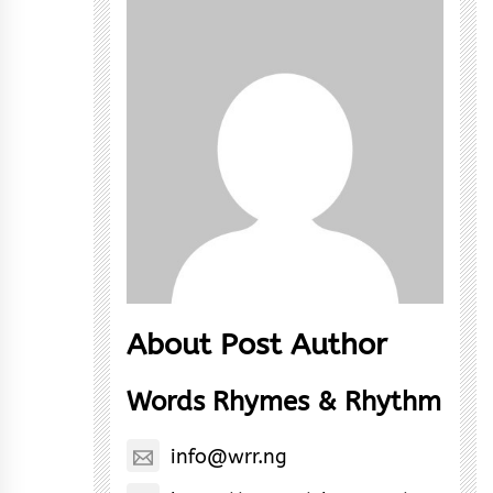
About Post Author
Words Rhymes & Rhythm
info@wrr.ng