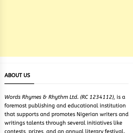
ABOUT US
Words Rhymes & Rhythm Ltd. (RC 1234112),
is a
foremost publishing and educational institution
that supports and promotes Nigerian writers and
writings talents through several initiatives like
contests, prizes, and an annual literary festival.