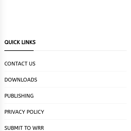
QUICK LINKS
CONTACT US
DOWNLOADS
PUBLISHING
PRIVACY POLICY
SUBMIT TO WRR