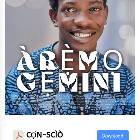
CỌ́N-SCÌÒ
Download