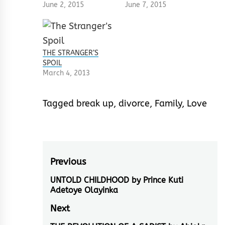
June 2, 2015
June 7, 2015
THE STRANGER’S
SPOIL
March 4, 2013
Tagged
break up
,
divorce
,
Family
,
Love
Post
Previous
navigation
UNTOLD CHILDHOOD by Prince Kuti
Previous
Adetoye Olayinka
post:
Next