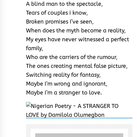
A blind man to the spectacle,
Tears of couples i know,
Broken promises I’ve seen,
When does the myth become a reality,
My eyes have never witnessed a perfect
family,
Who are the carriers of the rumour,
The ones creating mental false picture,
Switching reality for fantasy,
Maybe I’m wrong and ignorant,
Maybe I’m a stranger to love.