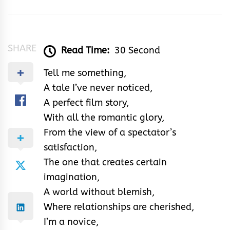
&
Rhythm
SHARE
Read Time:
30 Second
Tell me something,
A tale I’ve never noticed,
A perfect film story,
With all the romantic glory,
From the view of a spectator’s
satisfaction,
The one that creates certain
imagination,
A world without blemish,
Where relationships are cherished,
I’m a novice,