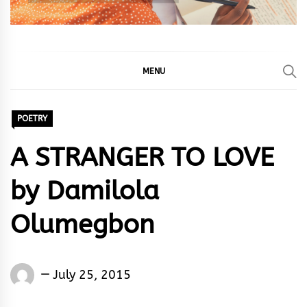
MENU
POETRY
A STRANGER TO LOVE
by Damilola
Olumegbon
Words
July 25, 2015
Rhymes