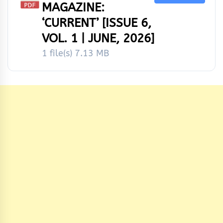
MAGAZINE:
‘CURRENT’ [ISSUE 6,
VOL. 1 | JUNE, 2026]
1 file(s)
7.13 MB