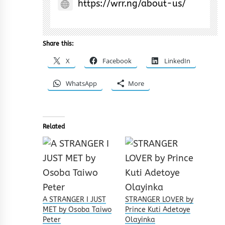
https://wrr.ng/about-us/
Share this:
X
Facebook
LinkedIn
WhatsApp
More
Related
A STRANGER I JUST
STRANGER LOVER by
MET by Osoba Taiwo
Prince Kuti Adetoye
Peter
Olayinka