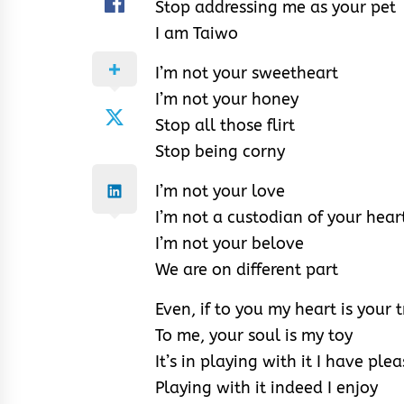
Stop addressing me as your pet
I am Taiwo
I’m not your sweetheart
I’m not your honey
Stop all those flirt
Stop being corny
I’m not your love
I’m not a custodian of your hear
I’m not your belove
We are on different part
Even, if to you my heart is your 
To me, your soul is my toy
It’s in playing with it I have ple
Playing with it indeed I enjoy