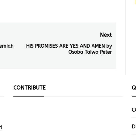
Next
remiah
HIS PROMISES ARE YES AND AMEN by
Next
Osoba Taiwo Peter
post:
CONTRIBUTE
Q
C
D
d