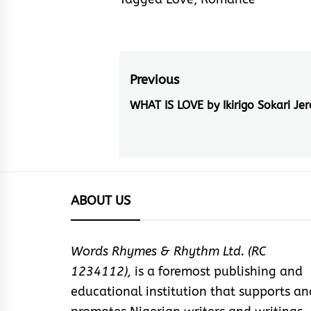
Post
Previous
navigation
WHAT IS LOVE by Ikirigo Sokari Je
Previous
post:
ABOUT US
Words Rhymes & Rhythm Ltd. (RC
1234112),
is a foremost publishing and
educational institution that supports an