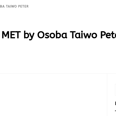
OBA TAIWO PETER
 MET by Osoba Taiwo Pet