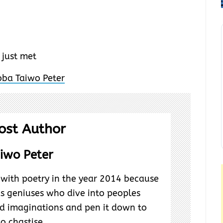
I just met
ost Author
iwo Peter
ve with poetry in the year 2014 because
as geniuses who dive into peoples
d imaginations and pen it down to
to chastise.