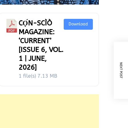
CỌ́N-SCÌÒ
Download
MAGAZINE:
‘CURRENT’
[ISSUE 6, VOL.
1 | JUNE,
NEXT POST
2026]
1 file(s)
7.13 MB