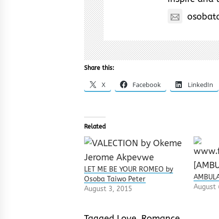
osobat
Share this:
X
Facebook
LinkedIn
Related
LET ME BE YOUR ROMEO by
AMBULA
Osoba Taiwo Peter
August 
August 3, 2015
Tagged
Love
,
Romance