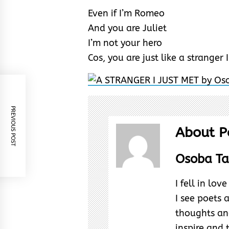
Even if I’m Romeo
And you are Juliet
I’m not your hero
Cos, you are just like a stranger 
PREVIOUS POST
About P
Osoba Ta
I fell in lo
I see poets 
thoughts an
inspire and 