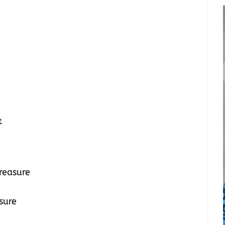
t
treasure
asure