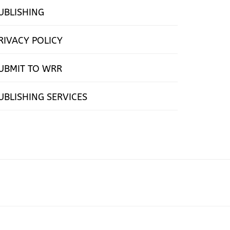
UBLISHING
RIVACY POLICY
UBMIT TO WRR
UBLISHING SERVICES