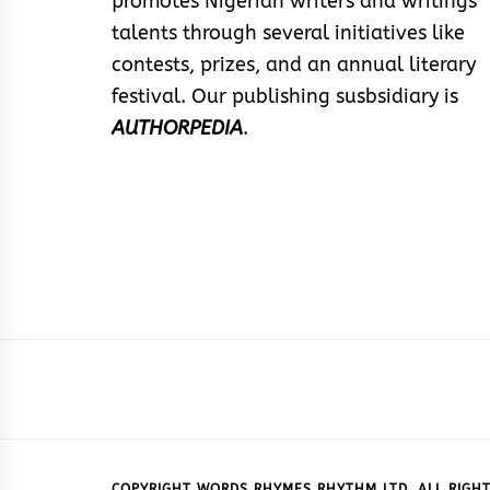
promotes Nigerian writers and writings
talents through several initiatives like
contests, prizes, and an annual literary
festival. Our publishing susbsidiary is
AUTHORPEDIA
.
COPYRIGHT WORDS RHYMES RHYTHM LTD. ALL RIGHT