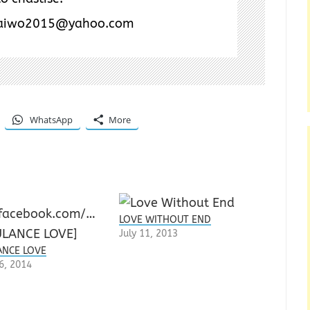
aiwo2015@yahoo.com
WhatsApp
More
LOVE WITHOUT END
July 11, 2013
NCE LOVE
6, 2014