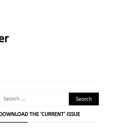
er
Search
for:
DOWNLOAD THE ‘CURRENT’ ISSUE