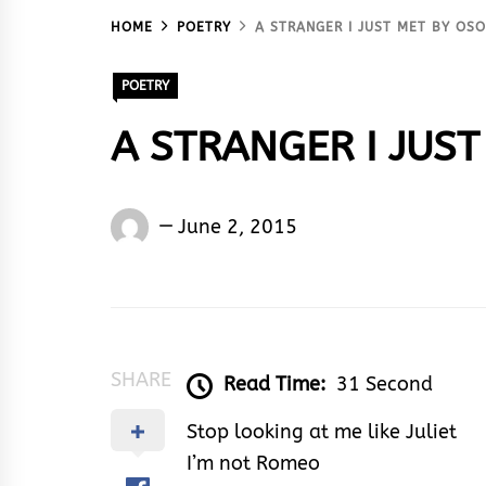
HOME
POETRY
A STRANGER I JUST MET BY OS
POETRY
A STRANGER I JUST
Osoba
June 2, 2015
Taiwo
Peter
SHARE
Read Time:
31 Second
Stop looking at me like Juliet
I’m not Romeo