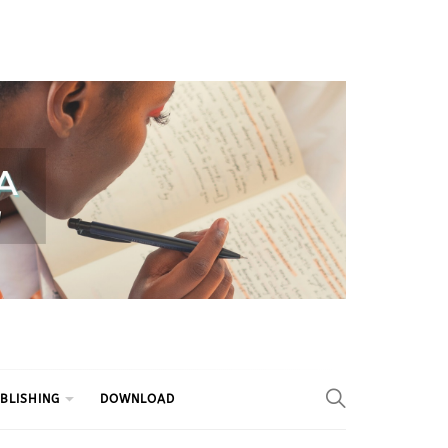
BLISHING
DOWNLOAD