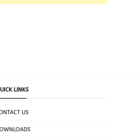
UICK LINKS
ONTACT US
OWNLOADS