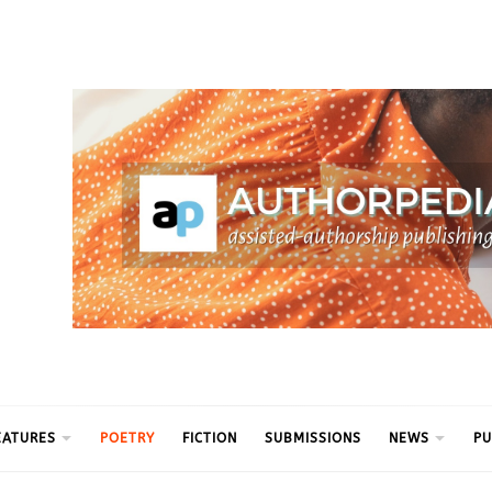
ythm
EATURES
POETRY
FICTION
SUBMISSIONS
NEWS
PU