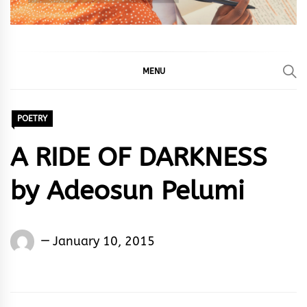
MENU
POETRY
A RIDE OF DARKNESS
by Adeosun Pelumi
Words
January 10, 2015
Rhymes
&
Rhythm