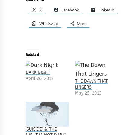
X
Facebook
LinkedIn
WhatsApp
More
Related
DARK NIGHT
April 26, 2013
THE DAWN THAT
LINGERS
May 25, 2013
‘SUICIDE’ & ‘THE