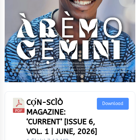
CỌ́N-SCÌÒ
Download
MAGAZINE:
‘CURRENT’ [ISSUE 6,
VOL. 1 | JUNE, 2026]