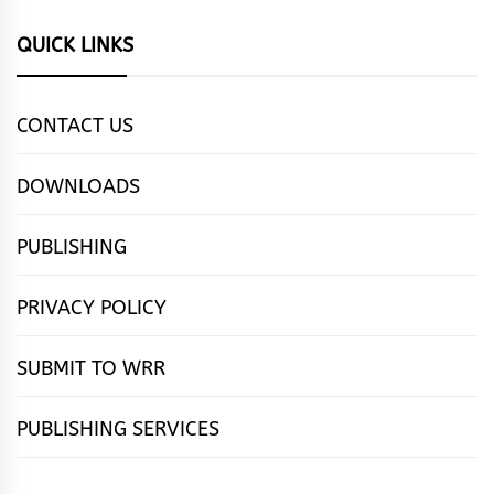
QUICK LINKS
CONTACT US
DOWNLOADS
PUBLISHING
PRIVACY POLICY
SUBMIT TO WRR
PUBLISHING SERVICES