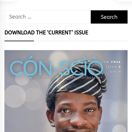
Search
for:
DOWNLOAD THE ‘CURRENT’ ISSUE