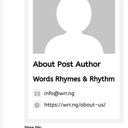
About Post Author
Words Rhymes & Rhythm
info@wrr.ng
https://wrr.ng/about-us/
Share this: