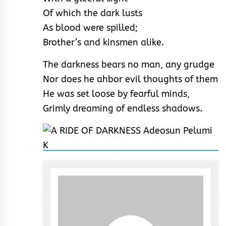
Of which the dark lusts
As blood were spilled;
Brother’s and kinsmen alike.
The darkness bears no man, any grudge
Nor does he ahbor evil thoughts of them
He was set loose by fearful minds,
Grimly dreaming of endless shadows.