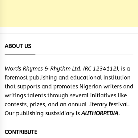
ABOUT US
Words Rhymes & Rhythm Ltd. (RC 1234112),
is a
foremost publishing and educational institution
that supports and promotes Nigerian writers and
writings talents through several initiatives like
contests, prizes, and an annual literary festival.
Our publishing susbsidiary is
AUTHORPEDIA
.
CONTRIBUTE