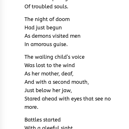
Of troubled souls.
The night of doom
Had just begun
As demons visited men
In amorous guise.
The wailing child’s voice
Was lost to the wind
As her mother, deaf,
And with a second mouth,
Just below her jaw,
Stared ahead with eyes that see no
more.
Battles started
With a gleeful sight