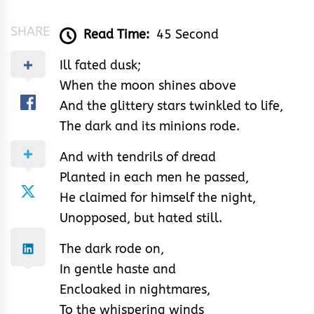
SHARE
Read Time:
45 Second
Ill fated dusk;
When the moon shines above
And the glittery stars twinkled to life,
The dark and its minions rode.
And with tendrils of dread
Planted in each men he passed,
He claimed for himself the night,
Unopposed, but hated still.
The dark rode on,
In gentle haste and
Encloaked in nightmares,
To the whispering winds