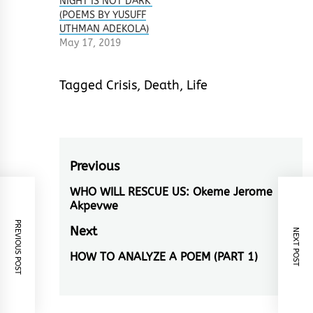
NIGHT IS NOT DARK’
(POEMS BY YUSUFF
UTHMAN ADEKOLA)
May 17, 2019
Tagged
Crisis
,
Death
,
Life
Post
Previous
navigation
WHO WILL RESCUE US: Okeme Jerome
Previous
Akpevwe
post:
PREVIOUS POST
Next
NEXT POST
HOW TO ANALYZE A POEM (PART 1)
Next
post: