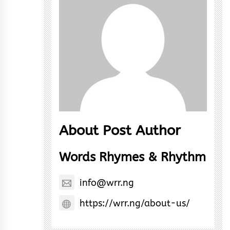
About Post Author
Words Rhymes & Rhythm
info@wrr.ng
https://wrr.ng/about-us/