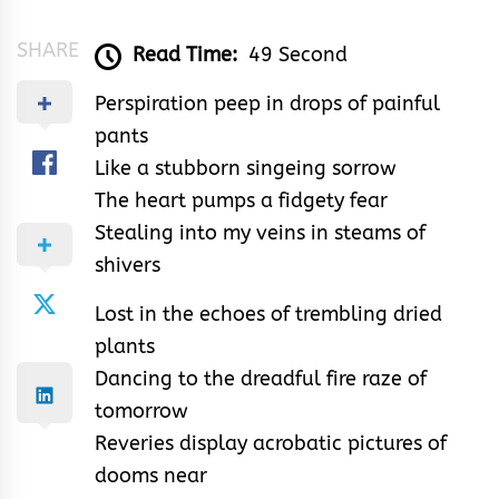
SHARE
Read Time:
49 Second
Perspiration peep in drops of painful
pants
Like a stubborn singeing sorrow
The heart pumps a fidgety fear
Stealing into my veins in steams of
shivers
Lost in the echoes of trembling dried
plants
Dancing to the dreadful fire raze of
tomorrow
Reveries display acrobatic pictures of
dooms near