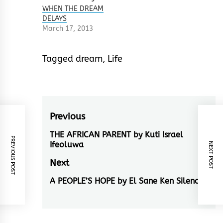
WHEN THE DREAM
DELAYS
March 17, 2013
Tagged
dream
,
Life
Post
Previous
navigation
THE AFRICAN PARENT by Kuti Israel
Previous
PREVIOUS POST
Ifeoluwa
NEXT POST
post:
Next
A PEOPLE’S HOPE by El Sane Ken Silencer
Next
post: