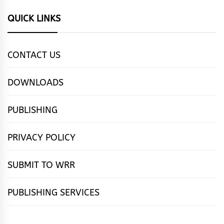
QUICK LINKS
CONTACT US
DOWNLOADS
PUBLISHING
PRIVACY POLICY
SUBMIT TO WRR
PUBLISHING SERVICES