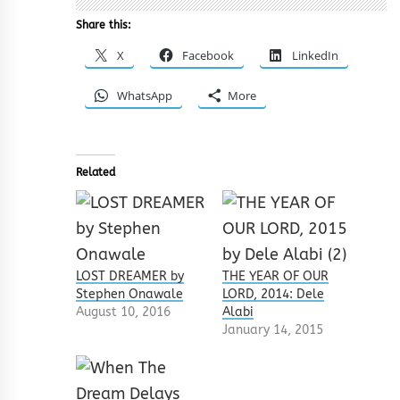
Share this:
X
Facebook
LinkedIn
WhatsApp
More
Related
LOST DREAMER by
THE YEAR OF OUR
Stephen Onawale
LORD, 2014: Dele
August 10, 2016
Alabi
January 14, 2015