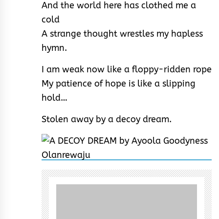
And the world here has clothed me a
cold
A strange thought wrestles my hapless
hymn.
I am weak now like a floppy-ridden rope
My patience of hope is like a slipping
hold…
Stolen away by a decoy dream.