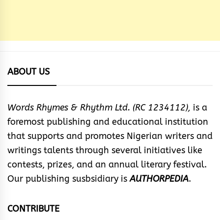
ABOUT US
Words Rhymes & Rhythm Ltd. (RC 1234112),
is a
foremost publishing and educational institution
that supports and promotes Nigerian writers and
writings talents through several initiatives like
contests, prizes, and an annual literary festival.
Our publishing susbsidiary is
AUTHORPEDIA
.
CONTRIBUTE