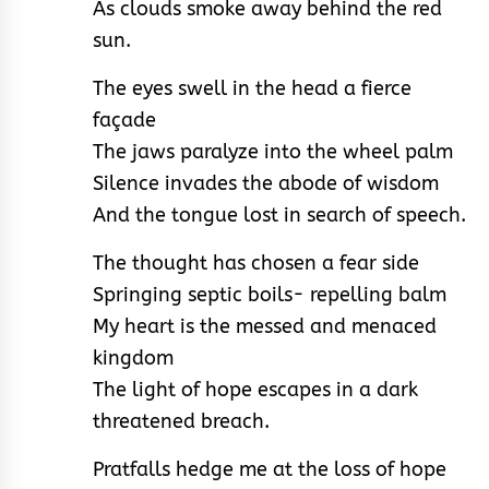
As clouds smoke away behind the red
sun.
The eyes swell in the head a fierce
façade
The jaws paralyze into the wheel palm
Silence invades the abode of wisdom
And the tongue lost in search of speech.
The thought has chosen a fear side
Springing septic boils- repelling balm
My heart is the messed and menaced
kingdom
The light of hope escapes in a dark
threatened breach.
Pratfalls hedge me at the loss of hope