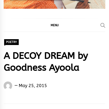
MENU
POETRY
A DECOY DREAM by
Goodness Ayoola
Words
May 25, 2015
Rhymes
&
Rhythm