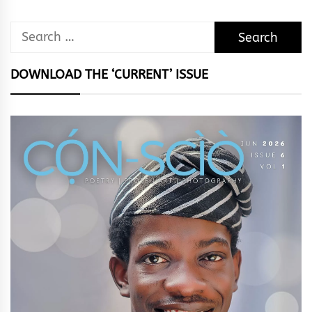
Search
for:
DOWNLOAD THE ‘CURRENT’ ISSUE