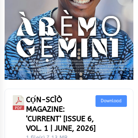
CỌ́N-SCÌÒ
Download
MAGAZINE:
‘CURRENT’ [ISSUE 6,
VOL. 1 | JUNE, 2026]
1 file(s)
7.13 MB