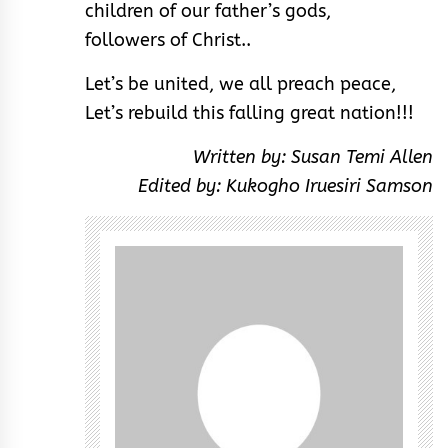
children of our father’s gods,
followers of Christ..
Let’s be united, we all preach peace,
Let’s rebuild this falling great nation!!!
Written by: Susan Temi Allen
Edited by: Kukogho Iruesiri Samson