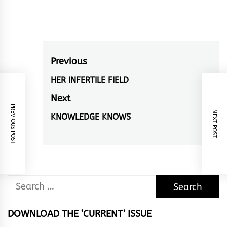
Post
Previous
navigation
HER INFERTILE FIELD
Previous
post:
Next
PREVIOUS POST
NEXT POST
KNOWLEDGE KNOWS
Next
post:
Search
for:
DOWNLOAD THE ‘CURRENT’ ISSUE