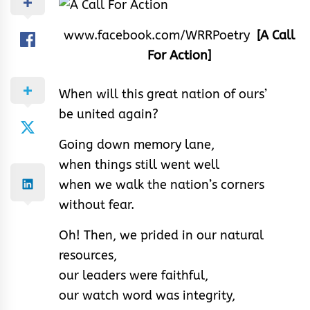
www.facebook.com/WRRPoetry
[A Call
For Action]
When will this great nation of ours’
be united again?
Going down memory lane,
when things still went well
when we walk the nation’s corners
without fear.
Oh! Then, we prided in our natural
resources,
our leaders were faithful,
our watch word was integrity,