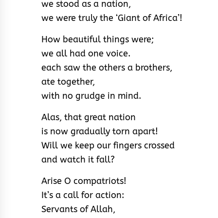
we stood as a nation,
we were truly the ‘Giant of Africa’!
How beautiful things were;
we all had one voice.
each saw the others a brothers,
ate together,
with no grudge in mind.
Alas, that great nation
is now gradually torn apart!
Will we keep our fingers crossed
and watch it fall?
Arise O compatriots!
It’s a call for action:
Servants of Allah,