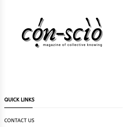
QUICK LINKS
CONTACT US