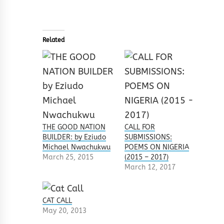
Related
THE GOOD NATION
CALL FOR
BUILDER: by Eziudo
SUBMISSIONS:
Michael Nwachukwu
POEMS ON NIGERIA
March 25, 2015
(2015 – 2017)
March 12, 2017
CAT CALL
May 20, 2013