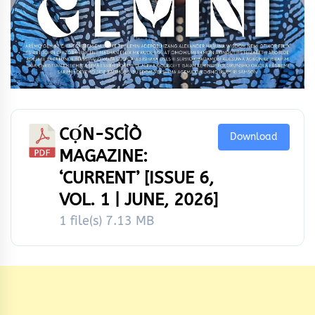
CỌ́N-SCÌÒ
Download
MAGAZINE:
‘CURRENT’ [ISSUE 6,
VOL. 1 | JUNE, 2026]
1 file(s)
7.13 MB