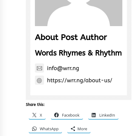
About Post Author
Words Rhymes & Rhythm
info@wrr.ng
https://wrr.ng/about-us/
Share this:
X
Facebook
LinkedIn
WhatsApp
More