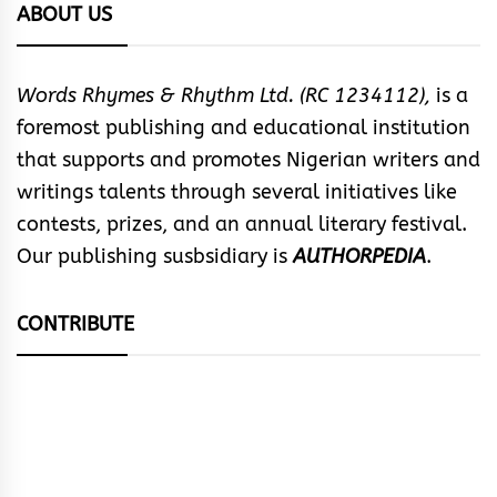
ABOUT US
Words Rhymes & Rhythm Ltd. (RC 1234112),
is a
foremost publishing and educational institution
that supports and promotes Nigerian writers and
writings talents through several initiatives like
contests, prizes, and an annual literary festival.
Our publishing susbsidiary is
AUTHORPEDIA
.
CONTRIBUTE