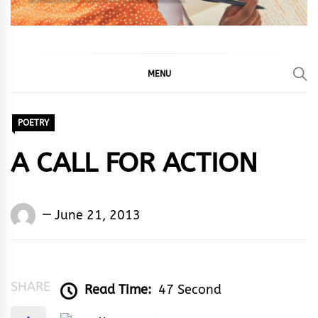
MENU
POETRY
A CALL FOR ACTION
Words
June 21, 2013
Rhymes
&
Rhythm
SHARE
Read Time:
47 Second