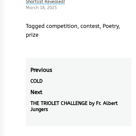
Shortlist Revealed!
March 18, 2025
Tagged
competition
,
contest
,
Poetry
,
prize
Post
Previous
navigation
COLD
Previous
post:
Next
THE TRIOLET CHALLENGE by Fr. Albert
Next
Jungers
post: