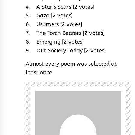
4. A Star’s Scars [2 votes]
5. Gaza [2 votes]
6. Usurpers [2 votes]
7. The Torch Bearers [2 votes]
8. Emerging [2 votes]
9. Our Society Today [2 votes]
Almost every poem was selected at
least once.