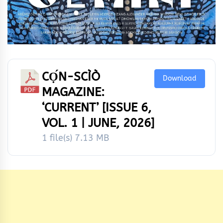
CỌ́N-SCÌÒ
Download
MAGAZINE:
‘CURRENT’ [ISSUE 6,
VOL. 1 | JUNE, 2026]
1 file(s)
7.13 MB