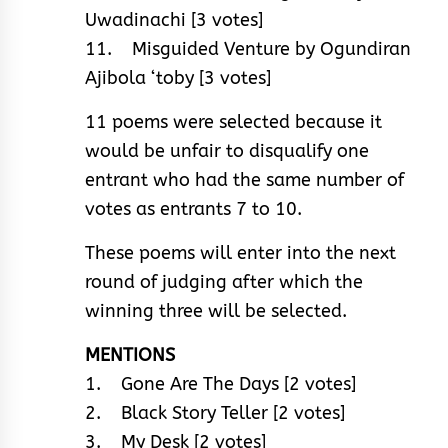
Uwadinachi [3 votes]
11. Misguided Venture by Ogundiran
Ajibola ‘toby [3 votes]
11 poems were selected because it
would be unfair to disqualify one
entrant who had the same number of
votes as entrants 7 to 10.
These poems will enter into the next
round of judging after which the
winning three will be selected.
MENTIONS
1. Gone Are The Days [2 votes]
2. Black Story Teller [2 votes]
3. My Desk [2 votes]