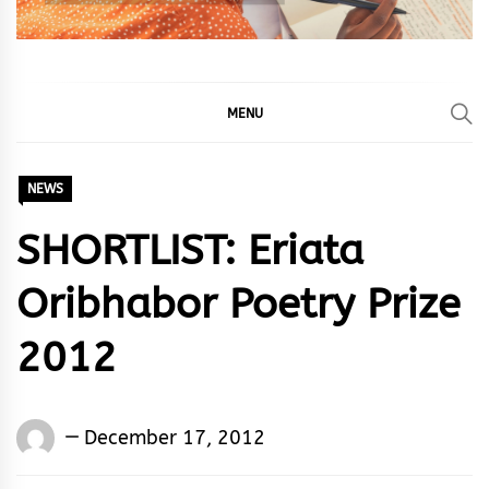
MENU
NEWS
SHORTLIST: Eriata
Oribhabor Poetry Prize
2012
Words
December 17, 2012
Rhymes