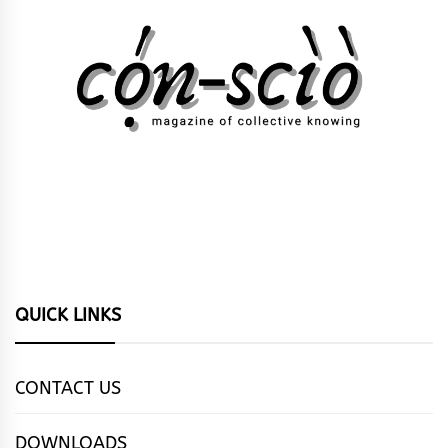
QUICK LINKS
CONTACT US
DOWNLOADS