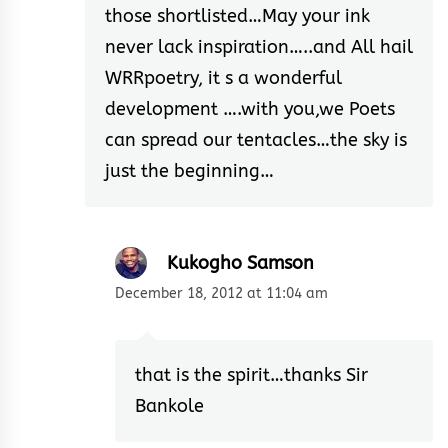
those shortlisted…May your ink
never lack inspiration…..and All hail
WRRpoetry, it s a wonderful
development ….with you,we Poets
can spread our tentacles…the sky is
just the beginning…
Kukogho Samson
December 18, 2012 at 11:04 am
that is the spirit…thanks Sir
Bankole