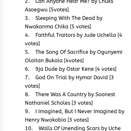
2. Can Anyone Hear Me? by Chuks
Asoegwu [5votes]
3. Sleeping With The Dead by
Nwakanma Chika [5 votes]
4. Faithful Traitors by Jude Uchella [4
votes]
5. The Song Of Sacrifice by Ogunyemi
Olaitan Bukola [4votes]
6. 9ja Dude by Ostar Kene [4 votes]
7. God On Trial by Hymar David [3
votes]
8. There Was A Country by Soonest
Nathaniel Scholes [3 votes]
9. I Imagined, But I Never Imagined by
Henry Nwokobia [3 votes]
10. Walls Of Unending Scars by Uche