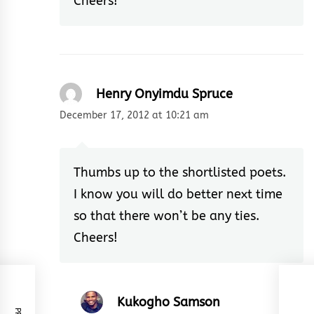
Cheers!
Henry Onyimdu Spruce
December 17, 2012 at 10:21 am
Thumbs up to the shortlisted poets.
I know you will do better next time
so that there won’t be any ties.
Cheers!
Kukogho Samson