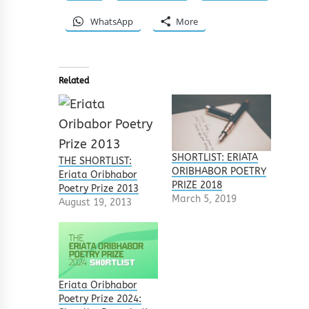
WhatsApp
More
Related
SHORTLIST: ERIATA
THE SHORTLIST:
ORIBHABOR POETRY
Eriata Oribhabor
PRIZE 2018
Poetry Prize 2013
March 5, 2019
August 19, 2013
Eriata Oribhabor
Poetry Prize 2024: