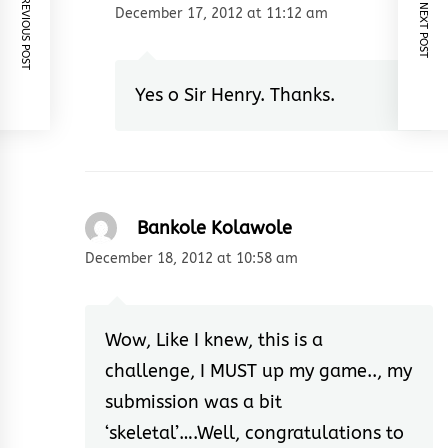
PREVIOUS POST
NEXT POST
December 17, 2012 at 11:12 am
Yes o Sir Henry. Thanks.
Bankole Kolawole
December 18, 2012 at 10:58 am
Wow, Like I knew, this is a
challenge, I MUST up my game.., my
submission was a bit
‘skeletal’….Well, congratulations to