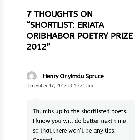
7 THOUGHTS ON
“
SHORTLIST: ERIATA
ORIBHABOR POETRY PRIZE
2012
”
Henry Onyimdu Spruce
December 17, 2012 at 10:21 am
Thumbs up to the shortlisted poets.
I know you will do better next time
so that there won’t be any ties.