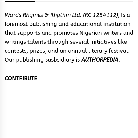
Words Rhymes & Rhythm Ltd. (RC 1234112),
is a
foremost publishing and educational institution
that supports and promotes Nigerian writers and
writings talents through several initiatives like
contests, prizes, and an annual literary festival.
Our publishing susbsidiary is
AUTHORPEDIA
.
CONTRIBUTE