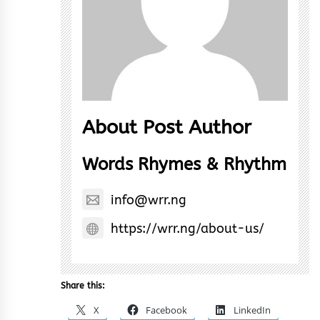
About Post Author
Words Rhymes & Rhythm
info@wrr.ng
https://wrr.ng/about-us/
Share this:
X
Facebook
LinkedIn