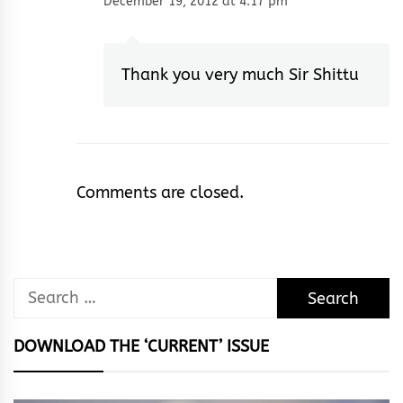
December 19, 2012 at 4:17 pm
Thank you very much Sir Shittu
Comments are closed.
Search
for:
DOWNLOAD THE ‘CURRENT’ ISSUE