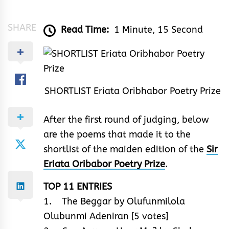
&
Rhythm
SHARE
Read Time:
1 Minute, 15 Second
SHORTLIST Eriata Oribhabor Poetry Prize
After the first round of judging, below
are the poems that made it to the
shortlist of the maiden edition of the
Sir
Eriata Oribabor Poetry Prize
.
TOP 11 ENTRIES
1. The Beggar by Olufunmilola
Olubunmi Adeniran [5 votes]