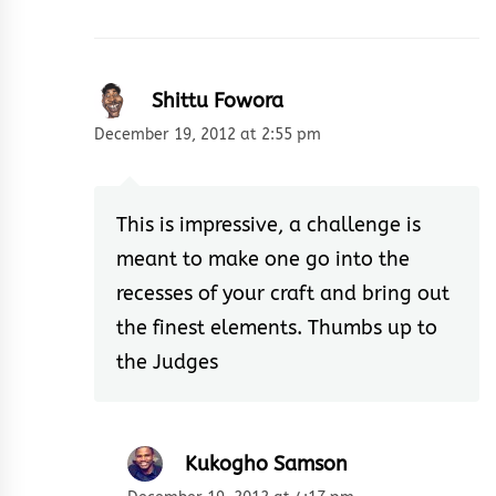
Shittu Fowora
December 19, 2012 at 2:55 pm
This is impressive, a challenge is
meant to make one go into the
recesses of your craft and bring out
the finest elements. Thumbs up to
the Judges
Kukogho Samson