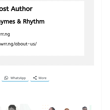
ost Author
hymes & Rhythm
rr.ng
/wrr.ng/about-us/
WhatsApp
More