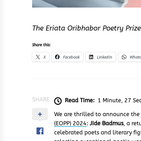
The Eriata Oribhabor Poetry Priz
Share this:
X
Facebook
LinkedIn
What
SHARE
Read Time:
1 Minute, 27 Se
We are thrilled to announce the
(EOPP) 2024
:
Jide Badmus
, a re
celebrated poets and literary fig