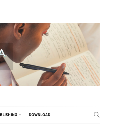
BLISHING
DOWNLOAD