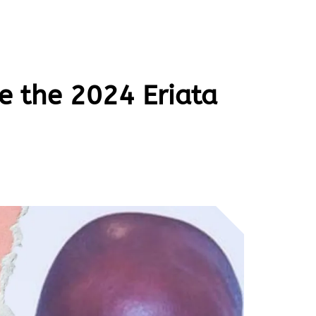
e the 2024 Eriata