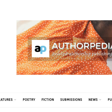
ythm
EATURES
POETRY
FICTION
SUBMISSIONS
NEWS
PU