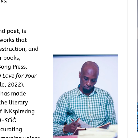
ks.
nd poet, is
works that
estruction, and
r books,
ong Press,
 Love for Your
e, 2022).
s has made
the literary
f INKspiredng
N-SCÌÒ
 curating