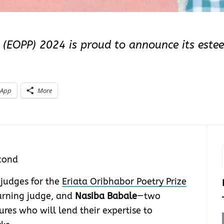
e (EOPP) 2024 is proud to announce its este
sApp
More
cond
 judges for the
Eriata Oribhabor Poetry Prize
turning judge, and
Nasiba Babale
—two
ures who will lend their expertise to