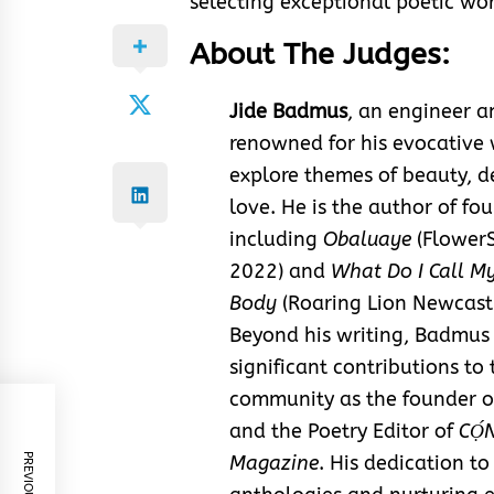
selecting exceptional poetic wor
About The Judges:
Jide Badmus
, an engineer a
renowned for his evocative 
explore themes of beauty, d
love. He is the author of fou
including
Obaluaye
(FlowerS
2022) and
What Do I Call My
Body
(Roaring Lion Newcastl
Beyond his writing, Badmu
significant contributions to 
community as the founder o
and the Poetry Editor of
CỌ́
Magazine
. His dedication to