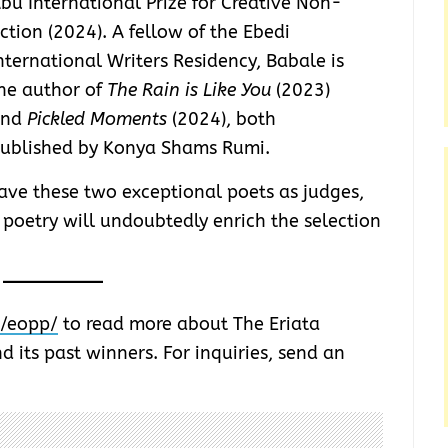
bu International Prize for Creative Non-
iction (2024). A fellow of the Ebedi
nternational Writers Residency, Babale is
he author of
The Rain is Like You
(2023)
and
Pickled Moments
(2024), both
ublished by Konya Shams Rumi.
ve these two exceptional poets as judges,
 poetry will undoubtedly enrich the selection
r/eopp/
to read more about The Eriata
d its past winners. For inquiries, send an