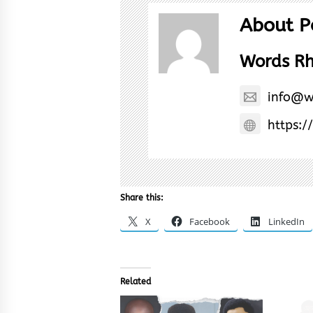
About P
Words R
info@w
https:/
Share this:
X
Facebook
LinkedIn
Related