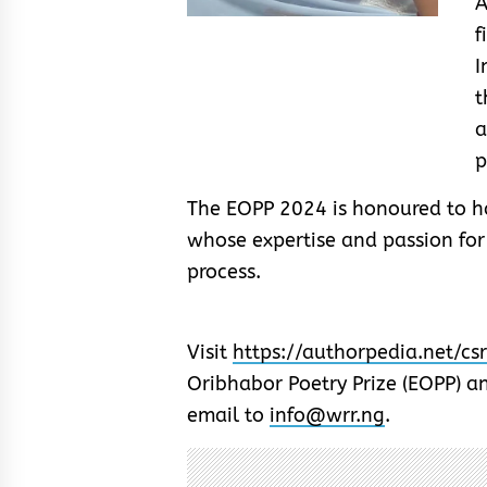
A
f
I
t
p
The EOPP 2024 is honoured to ha
whose expertise and passion for
process.
Visit
https://authorpedia.net/cs
Oribhabor Poetry Prize (EOPP) an
email to
info@wrr.ng
.