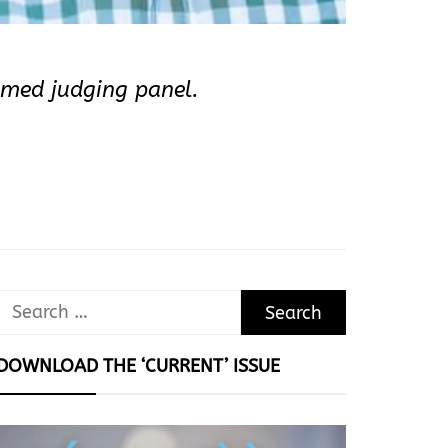
emed judging panel.
Search
for:
DOWNLOAD THE ‘CURRENT’ ISSUE