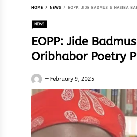
HOME
NEWS
EOPP: JIDE BADMUS & NASIBA BA
NEWS
EOPP: Jide Badmus 
Oribhabor Poetry P
Words
February 9, 2025
Rhymes
&
Rhythm