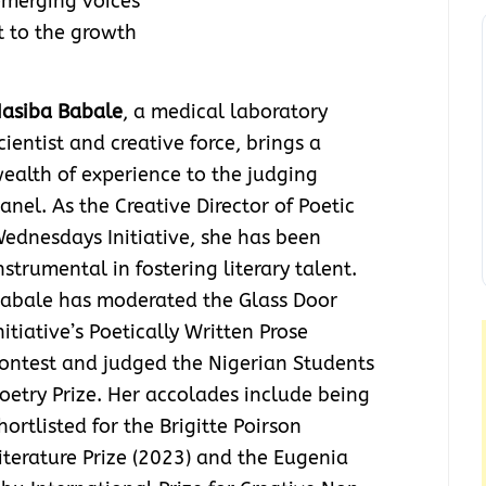
emerging voices
 to the growth
asiba Babale
, a medical laboratory
cientist and creative force, brings a
ealth of experience to the judging
anel. As the Creative Director of Poetic
ednesdays Initiative, she has been
nstrumental in fostering literary talent.
abale has moderated the Glass Door
nitiative’s Poetically Written Prose
ontest and judged the Nigerian Students
oetry Prize. Her accolades include being
hortlisted for the Brigitte Poirson
iterature Prize (2023) and the Eugenia