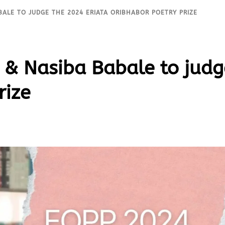
BALE TO JUDGE THE 2024 ERIATA ORIBHABOR POETRY PRIZE
& Nasiba Babale to judg
rize