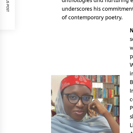
PREVIOUS POST
anthologies and nurturing 
underscores his commitment
of contemporary poetry.
N
s
w
p
W
i
B
I
c
P
s
L