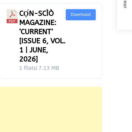
NEXT POST
CỌ́N-SCÌÒ
Download
MAGAZINE:
‘CURRENT’
[ISSUE 6, VOL.
1 | JUNE,
2026]
1 file(s)
7.13 MB