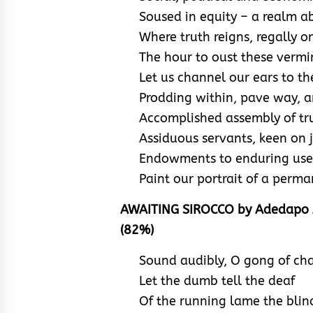
Soused in equity – a realm ab
Where truth reigns, regally on 
The hour to oust these vermin
Let us channel our ears to the
Prodding within, pave way, an
Accomplished assembly of tru
Assiduous servants, keen on j
Endowments to enduring use; 
Paint our portrait of a perm
AWAITING SIROCCO by Adedapo 
(82%)
Sound audibly, O gong of ch
Let the dumb tell the deaf
Of the running lame the blin