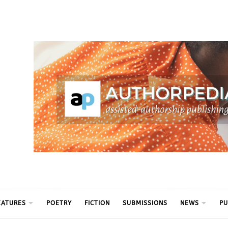
ythm
EATURES
POETRY
FICTION
SUBMISSIONS
NEWS
PU