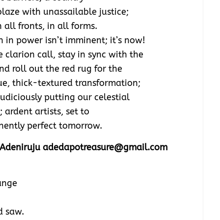
laze with unassailable justice;
all fronts, in all forms.
 in power isn’t imminent; it’s now!
 clarion call, stay in sync with the
d roll out the red rug for the
e, thick-textured transformation;
udiciously putting our celestial
ardent artists, set to
anently perfect tomorrow.
Adeniruju adedapotreasure@gmail.com
ange
d saw.