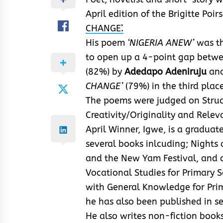
April edition of the Brigitte Poi
CHANGE’.
His poem
‘NIGERIA ANEW’
was th
to open up a 4-point gap betwe
(82%) by
Adedapo Adeniruju
an
CHANGE’
(79%) in the third place
The poems were judged on Struct
Creativity/Originality and Rele
April Winner, Igwe, is a graduat
several books inlcuding; Nights
and the New Yam Festival, and 
Vocational Studies for Primary 
with General Knowledge for Pri
he has also been published in s
He also writes non-fiction books