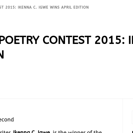
T 2015: IKENNA C. IGWE WINS APRIL EDITION
 POETRY CONTEST 2015: 
N
Second
riter,
Ikenna C. Igwe,
is the winner of the