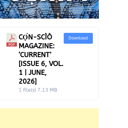
CỌ́N-SCÌÒ
Download
MAGAZINE:
‘CURRENT’
[ISSUE 6, VOL.
1 | JUNE,
2026]
1 file(s)
7.13 MB