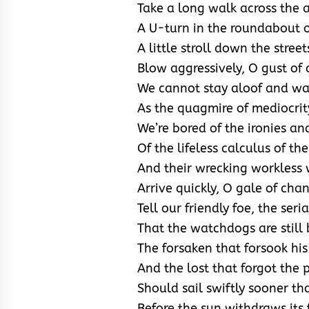
Take a long walk across the ai
A U-turn in the roundabout o
A little stroll down the stree
Blow aggressively, O gust of
We cannot stay aloof and w
As the quagmire of mediocri
We’re bored of the ironies an
Of the lifeless calculus of the
And their wrecking workless 
Arrive quickly, O gale of cha
Tell our friendly foe, the seria
That the watchdogs are still 
The forsaken that forsook his
And the lost that forgot the
Should sail swiftly sooner th
Before the sun withdraws its 