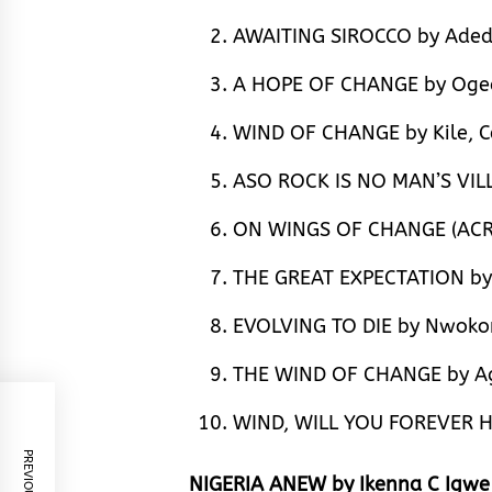
AWAITING SIROCCO by Aded
A HOPE OF CHANGE by Oged
WIND OF CHANGE by Kile, C
ASO ROCK IS NO MAN’S VIL
ON WINGS OF CHANGE (ACR
THE GREAT EXPECTATION by
EVOLVING TO DIE by Nwokor
THE WIND OF CHANGE by Ag
WIND, WILL YOU FOREVER H
NIGERIA ANEW by Ikenna C Igw