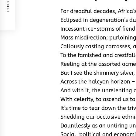
PREVIOUS POST
For dreadful decades, Africa’
Eclipsed in degeneration’s d
Incessant ice-storms of fiendi
Mass misdirection; purloinin
Callously casting carcasses, a
To the famished and crestfall
Reeling at the assorted acmes
But I see the shimmery silver
Across the halcyon horizon – 
And with it, the unrelenting 
With celerity, to ascend us t
It’s time to tear down the tri
Shedding our occlusive ethni
Dauntlessly as an untiring un
Social, political and economi