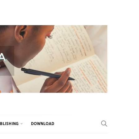
BLISHING
DOWNLOAD