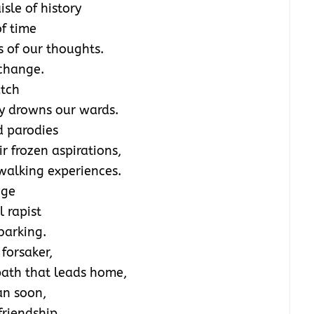
sle of history
f time
ts of our thoughts.
 change.
atch
ty drowns our wards.
d parodies
ir frozen aspirations,
walking experiences.
nge
l rapist
barking.
 forsaker,
 path that leads home,
an soon,
friendship.