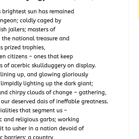
s brightest sun has remained
ungeon; coldly caged by
sh jailers; masters of
g the national treasure and
s prized trophies,
en citizens – ones that keep
 of acerbic skullduggery on display.
, lining up, and glowing gloriously
limpidly lighting up the dark giant;
and chirpy clouds of change – gathering,
o our deserved dais of ineffable greatness.
vialities that segment us –
c and religious garbs; working
it to usher in a nation devoid of
c barriers; a country