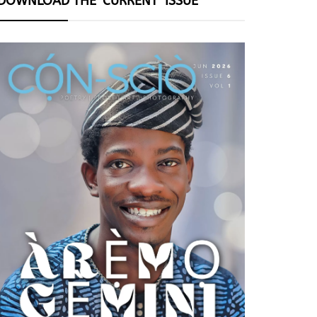
DOWNLOAD THE ‘CURRENT’ ISSUE