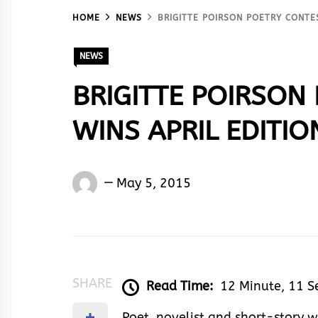
HOME
NEWS
BRIGITTE POIRSON POETRY CONTES
NEWS
BRIGITTE POIRSON
WINS APRIL EDITIO
Words
May 5, 2015
Rhymes
&
Rhythm
SHARE
Read Time:
12 Minute, 11 
Poet, novelist and short-story w