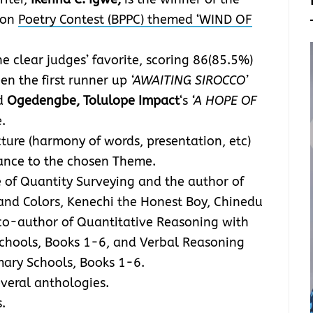
rson
Poetry Contest (BPPC) themed ‘WIND OF
e clear judges’ favorite, scoring 86(85.5%)
en the first runner up
‘AWAITING SIROCCO’
d
Ogedengbe, Tolulope Impact
‘s
‘A HOPE OF
.
ure (harmony of words, presentation, etc)
vance to the chosen Theme.
e of Quantity Surveying and the author of
 and Colors, Kenechi the Honest Boy, Chinedu
co-author of Quantitative Reasoning with
Schools, Books 1-6, and Verbal Reasoning
mary Schools, Books 1-6.
everal anthologies.
.