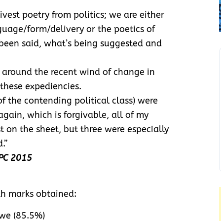
vest poetry from politics; we are either
nguage/form/delivery or the poetics of
been said, what’s being suggested and
d around the recent wind of change in
 these expediencies.
 the contending political class) were
gain, which is forgivable, all of my
 on the sheet, but three were especially
.”
PPC 2015
th marks obtained:
we (85.5%)