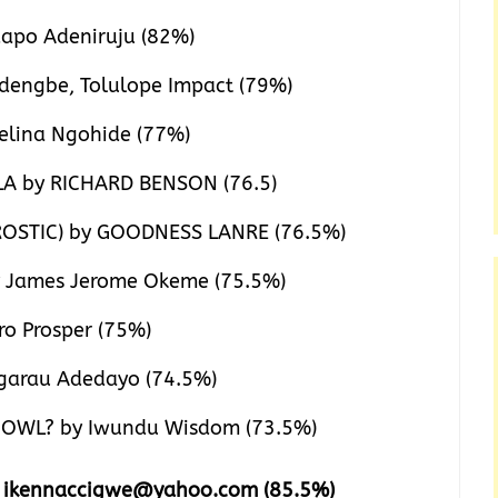
apo Adeniruju (82%)
engbe, Tolulope Impact (79%)
elina Ngohide (77%)
LA by RICHARD BENSON (76.5)
OSTIC) by GOODNESS LANRE (76.5%)
 James Jerome Okeme (75.5%)
o Prosper (75%)
arau Adedayo (74.5%)
OWL? by Iwundu Wisdom (73.5%)
e ikennaccigwe@yahoo.com (85.5%)