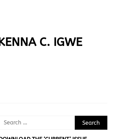
IKENNA C. IGWE
Search
for: