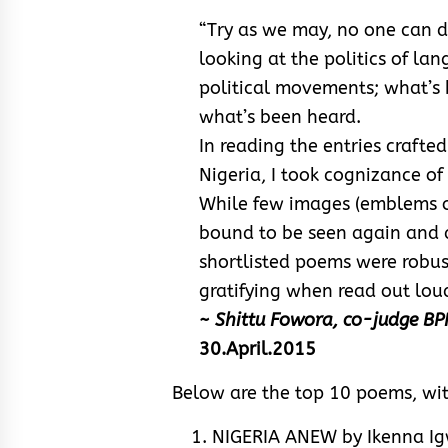
“Try as we may, no one can di
looking at the politics of la
political movements; what’s 
what’s been heard.
In reading the entries crafte
Nigeria, I took cognizance of
While few images (emblems of
bound to be seen again and a
shortlisted poems were robust
gratifying when read out loud
~ Shittu Fowora, co-judge B
30.April.2015
Below are the top 10 poems, wi
NIGERIA ANEW by Ikenna Ig