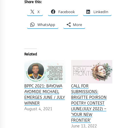
Share this:
X
Facebook
LinkedIn
WhatsApp
More
Related
BPPC 2021: BAYOWA
CALL FOR
AYOMIDE MICHAEL
SUBMISSIONS:
EMERGES JUNE / JULY
BRIGITTE POIRSON
WINNER
POETRY CONTEST
August 4, 2021
(JUNE/JULY 2022) –
‘YOUR NEW
FRONTIER’
June 13, 2022