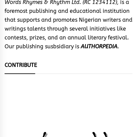
Words Rhymes & Rhythm Ltd. (RC 1234112),
is a
foremost publishing and educational institution
that supports and promotes Nigerian writers and
writings talents through several initiatives like
contests, prizes, and an annual literary festival.
Our publishing susbsidiary is
AUTHORPEDIA
.
CONTRIBUTE