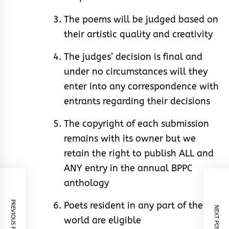
The poems will be judged based on
their artistic quality and creativity
The judges’ decision is final and
under no circumstances will they
enter into any correspondence with
entrants regarding their decisions
The copyright of each submission
remains with its owner but we
retain the right to publish ALL and
ANY entry in the annual BPPC
anthology
PREVIOUS POST
Poets resident in any part of the
NEXT POST
world are eligible