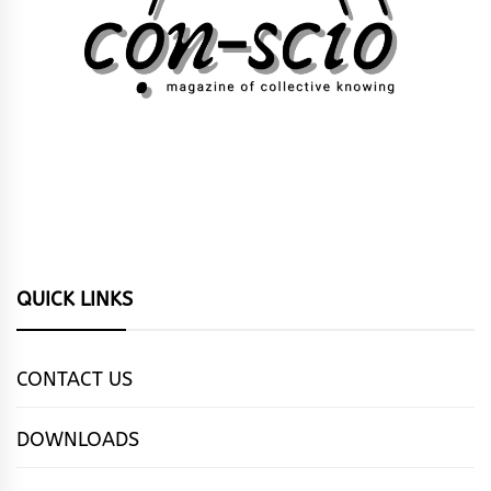
QUICK LINKS
CONTACT US
DOWNLOADS