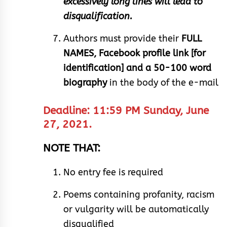
excessively long lines will lead to
disqualification.
Authors must provide their
FULL
NAMES, Facebook profile link [for
identification] and a 50-100 word
biography
in the body of the e-mail
Deadline: 11:59 PM Sunday, June
27, 2021.
NOTE THAT:
No entry fee is required
Poems containing profanity, racism
or vulgarity will be automatically
disqualified