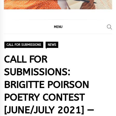
MENU
CALL FOR SUBMISSIONS
NEWS
CALL FOR
SUBMISSIONS:
BRIGITTE POIRSON
POETRY CONTEST
[JUNE/JULY 2021] —