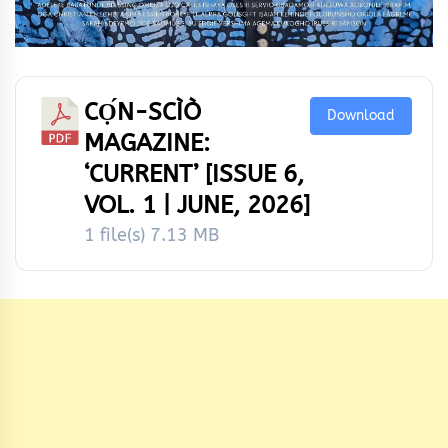
CỌ́N-SCÌÒ
Download
MAGAZINE:
‘CURRENT’ [ISSUE 6,
VOL. 1 | JUNE, 2026]
1 file(s)
7.13 MB