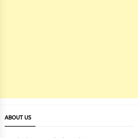
ABOUT US