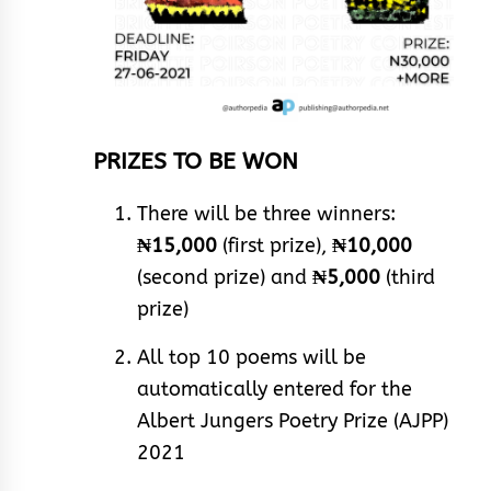
PRIZES TO BE WON
There will be three winners:
₦15,000
(first prize),
₦10,000
(second prize) and
₦5,000
(third
prize)
All top 10 poems will be
automatically entered for the
Albert Jungers Poetry Prize (AJPP)
2021