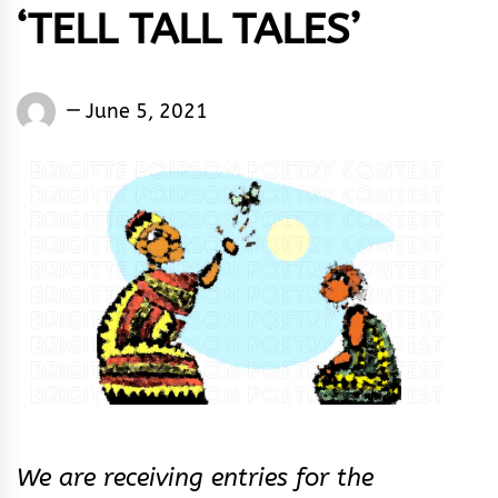
‘TELL TALL TALES’
Words
June 5, 2021
Rhymes
&
Rhythm
We are receiving entries for the