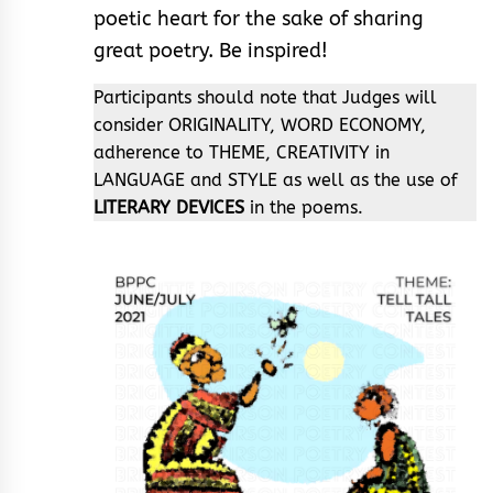
poetic heart for the sake of sharing
great poetry. Be inspired!
Participants should note that Judges will
consider ORIGINALITY, WORD ECONOMY,
adherence to THEME, CREATIVITY in
LANGUAGE and STYLE as well as the use of
LITERARY DEVICES
in the poems.