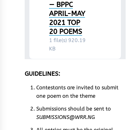
— BPPC
APRIL-MAY
2021 TOP
20 POEMS
1 file(s)
920.19
KB
GUIDELINES:
Contestants are invited to submit
one poem on the theme
Submissions should be sent to
SUBMISSIONS@WRR.NG
All entries must be the original