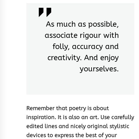
As much as possible,
associate rigour with
folly, accuracy and
creativity. And enjoy
yourselves.
Remember that poetry is about
inspiration. It is also an art. Use carefully
edited lines and nicely original stylistic
devices to express the best of your