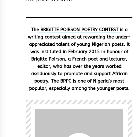
The
BRIGITTE POIRSON POETRY CONTEST
is a
writing contest aimed at rewarding the under-
appreciated talent of young Nigerian poets. It
was instituted in February 2015 in honour of
Brigitte Poirson, a French poet and lecturer,
editor, who has over the years worked
assiduously to promote and support African
poetry. The BPPC is one of Nigeria’s most
popular, especially among the younger poets.