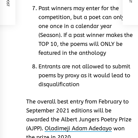
Past winners may enter for the
competition, but a poet can only
one once in a calendar year
(Season). If a past winner makes the
TOP 10, the poems will ONLY be
featured in the anthology
Entrants are not allowed to submit
poems by proxy as it would lead to
disqualification
The overall best entry from February to
September 2021 editions will be
awarded the Albert Jungers Poetry Prize
(AJPP).
Oladimeji Adam Adedayo
won
the prize in 2020.