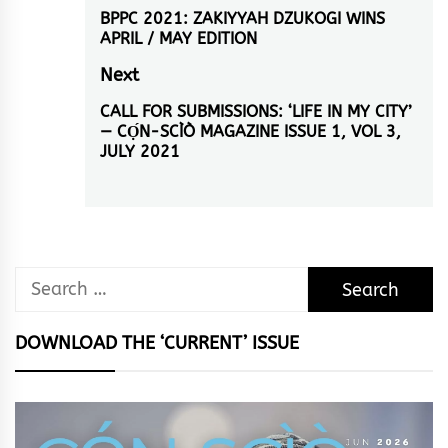
navigation
BPPC 2021: ZAKIYYAH DZUKOGI WINS
Previous
APRIL / MAY EDITION
post:
Next
CALL FOR SUBMISSIONS: ‘LIFE IN MY CITY’
Next
— CỌ́N-SCÌÒ MAGAZINE ISSUE 1, VOL 3,
post:
JULY 2021
Search
for:
DOWNLOAD THE ‘CURRENT’ ISSUE