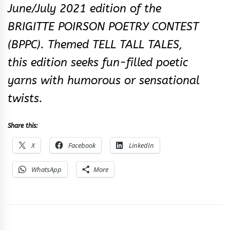
June/July 2021 edition of the
BRIGITTE POIRSON POETRY CONTEST
(BPPC). Themed TELL TALL TALES,
this edition seeks fun-filled poetic
yarn​s with humorous or sensational
twists.​
Share this:
X
Facebook
LinkedIn
WhatsApp
More