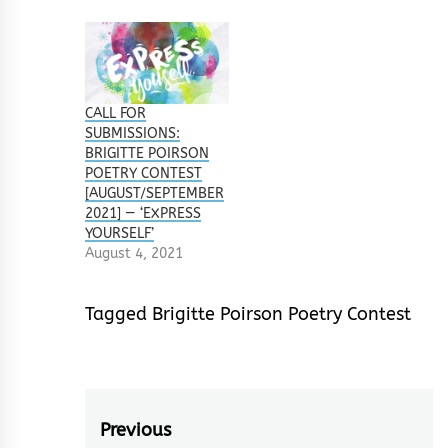
CALL FOR
SUBMISSIONS:
BRIGITTE POIRSON
POETRY CONTEST
[AUGUST/SEPTEMBER
2021] — ‘EXPRESS
YOURSELF’
August 4, 2021
Tagged
Brigitte Poirson Poetry Contest
Post
Previous