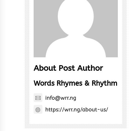
About Post Author
Words Rhymes & Rhythm
info@wrr.ng
https://wrr.ng/about-us/