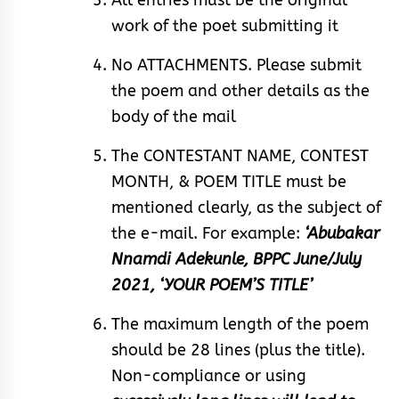
work of the poet submitting it
No ATTACHMENTS. Please submit
the poem and other details as the
body of the mail
The CONTESTANT NAME, CONTEST
MONTH, & POEM TITLE must be
mentioned clearly, as the subject of
the e-mail. For example:
‘Abubakar
Nnamdi Adekunle, BPPC June/July
2021, ‘YOUR POEM’S TITLE’
The maximum length of the poem
should be 28 lines (plus the title).
Non-compliance or using