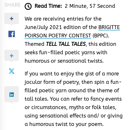
SHARE
Read Time:
2 Minute, 57 Second
We are receiving entries for the
June/July 2021 edition of the
BRIGITTE
POIRSON POETRY CONTEST
(BPPC).
Themed
TELL TALL TALES
, this edition
seeks fun-filled poetic yarn​s with
humorous or sensational twists.​
If you want to enjoy the gist of a more
jocular form of poetry, then spin a fun-
filled poetic yarn around the theme of
tall tales. You can refer to fancy events
or circumstances, myths or folk tales,
using sensational effects and/ or giving
a humorous twist to your poem.