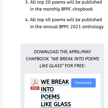
All top 20 poems will be published
in the monthly BPPC chapbook
All top 40 poems will be published
in the annual BPPC 2021 anthology
DOWNLOAD THE APRIL/MAY
CHAPBOOK
“WE BREAK INTO POEMS
LIKE GLASS”
FOR FREE:
WE BREAK
Download
INTO
POEMS
LIKE GLASS