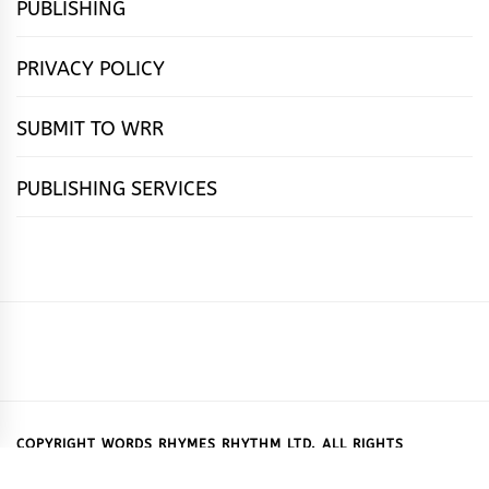
PUBLISHING
PRIVACY POLICY
SUBMIT TO WRR
PUBLISHING SERVICES
HOME
FEATURES
NEWS
PUBLISHING
cọ́nscìò
POETRY
FICTION
SUBMISSIONS
DOWNLOAD
ABOUT
OUR
CONTACT
BOOK
ESSAYS
INTERVIEWS
WRITING
CALL
PUBLISHING
7
US
CSR
US
REVIEWS
TIPS
FOR
PACKAGES
REASONS
SUBMISSIONS
WHY
COPYRIGHT WORDS RHYMES RHYTHM LTD. ALL RIGHTS
RESERVED.