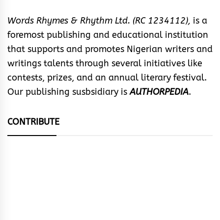
Words Rhymes & Rhythm Ltd. (RC 1234112),
is a
foremost publishing and educational institution
that supports and promotes Nigerian writers and
writings talents through several initiatives like
contests, prizes, and an annual literary festival.
Our publishing susbsidiary is
AUTHORPEDIA
.
CONTRIBUTE