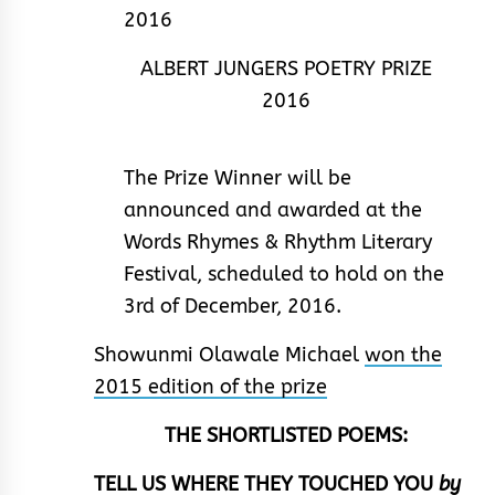
ALBERT JUNGERS POETRY PRIZE
2016
The Prize Winner will be
announced and awarded at the
Words Rhymes & Rhythm Literary
Festival, scheduled to hold on the
3rd of December, 2016.
Showunmi Olawale Michael
won the
2015 edition of the prize
THE SHORTLISTED POEMS:
TELL US WHERE THEY TOUCHED YOU
by