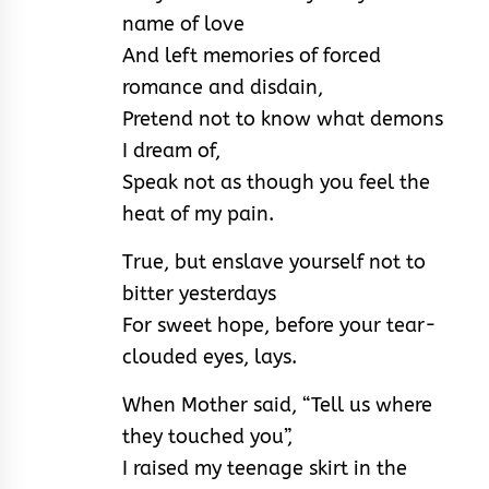
name of love
And left memories of forced
romance and disdain,
Pretend not to know what demons
I dream of,
Speak not as though you feel the
heat of my pain.
True, but enslave yourself not to
bitter yesterdays
For sweet hope, before your tear-
clouded eyes, lays.
When Mother said, “Tell us where
they touched you”,
I raised my teenage skirt in the