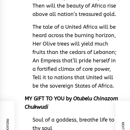
Then will the beauty of Africa rise
above all nation’s treasured gold.
The tale of a United Africa will be
heard across the burning horizon,
Her Olive trees will yield much
fruits than the cedars of Lebanon;
An Empress that’ll pride herself in
a fortified climax of core power,
Tell it to nations that United will
be the sovereign States of Africa.
MY GIFT TO YOU by
Otubelu Chinazom
Chukwudi
Soul of a goddess, breathe life to
thy soul