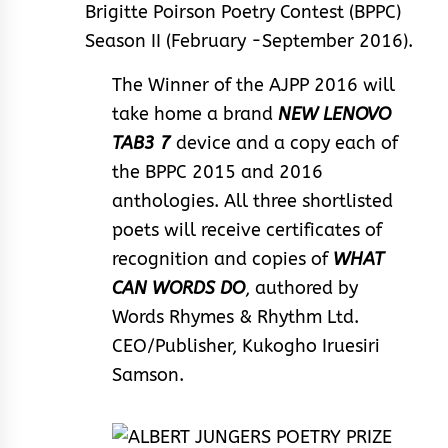
Brigitte Poirson Poetry Contest (BPPC)
Season II (February -September 2016).
The Winner of the AJPP 2016 will
take home a brand
NEW LENOVO
TAB3 7
device and a copy each of
the BPPC 2015 and 2016
anthologies. All three shortlisted
poets will receive certificates of
recognition and copies of
WHAT
CAN WORDS DO
, authored by
Words Rhymes & Rhythm Ltd.
CEO/Publisher, Kukogho Iruesiri
Samson.