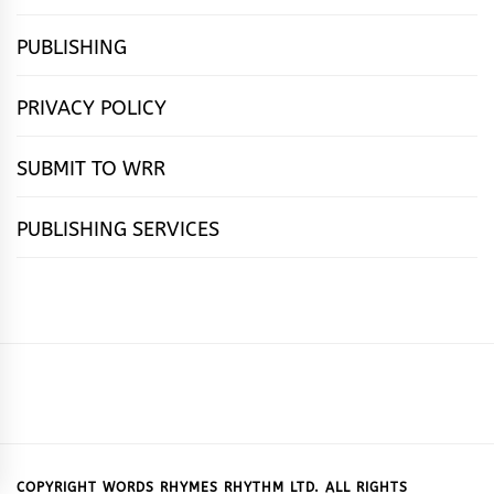
PUBLISHING
PRIVACY POLICY
SUBMIT TO WRR
PUBLISHING SERVICES
HOME
FEATURES
NEWS
PUBLISHING
cọ́nscìò
POETRY
FICTION
SUBMISSIONS
DOWNLOAD
ABOUT
OUR
CONTACT
BOOK
ESSAYS
INTERVIEWS
WRITING
CALL
PUBLISHING
7
US
CSR
US
REVIEWS
TIPS
FOR
PACKAGES
REASONS
SUBMISSIONS
WHY
COPYRIGHT WORDS RHYMES RHYTHM LTD. ALL RIGHTS