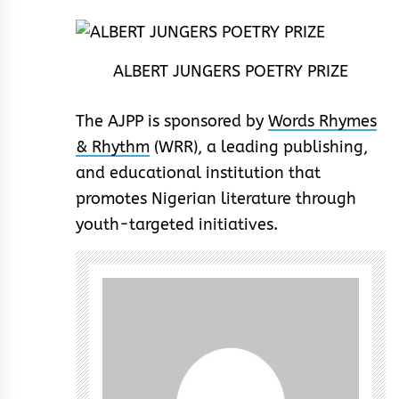
ALBERT JUNGERS POETRY PRIZE
The AJPP is sponsored by
Words Rhymes
& Rhythm
(WRR), a leading publishing,
and educational institution that
promotes Nigerian literature through
youth-targeted initiatives.