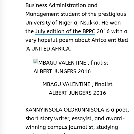
Business Administration and
Management student of the prestigious
University of Nigeria, Nsukka. He won
the
July edition of the BPPC
2016 with a
very hopeful poem about Africa entitled
‘A UNITED AFRICA’.
MBAGU VALENTINE , finalist
ALBERT JUNGERS 2016
KANNYINSOLA OLORUNNISOLA is a poet,
short story writer, essayist, and award-
winning campus journalist, studying