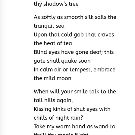
thy shadow’s tree
As softly as smooth silk sails the
tranquil sea
Upon that cold gob that craves
the heat of tea
Blind eyes have gone deaf; this
gate shall quake soon
In calm air or tempest, embrace
the mild moon
When will your smile talk to the
tall hills again,
Kissing kinks of shut eyes with
chills of night rain?
Take my warm hand as wand to