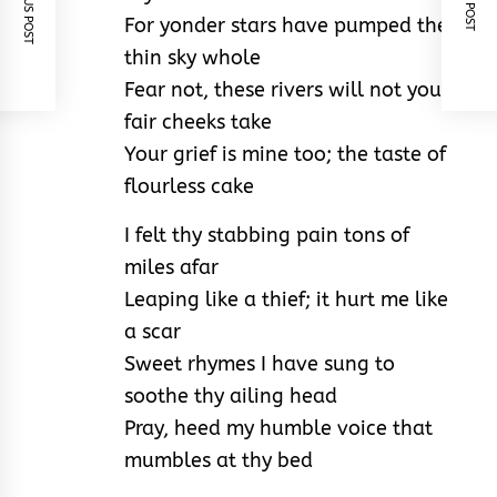
PREVIOUS POST
NEXT POST
For yonder stars have pumped the
thin sky whole
Fear not, these rivers will not your
fair cheeks take
Your grief is mine too; the taste of
flourless cake
I felt thy stabbing pain tons of
miles afar
Leaping like a thief; it hurt me like
a scar
Sweet rhymes I have sung to
soothe thy ailing head
Pray, heed my humble voice that
mumbles at thy bed