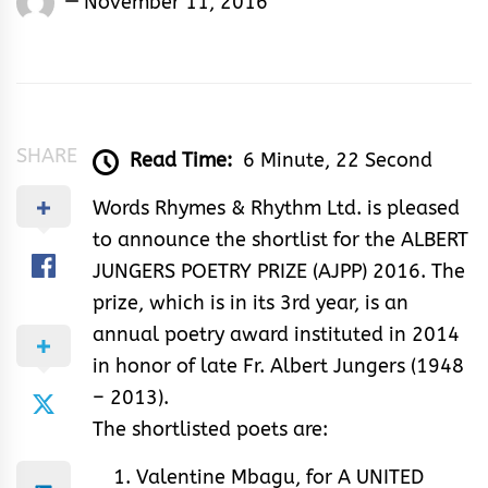
November 11, 2016
Rhymes
&
Rhythm
SHARE
Read Time:
6 Minute, 22 Second
Words Rhymes & Rhythm Ltd. is pleased
to announce the shortlist for the ALBERT
JUNGERS POETRY PRIZE (AJPP) 2016. The
prize, which is in its 3rd year, is an
annual poetry award instituted in 2014
in honor of late Fr. Albert Jungers (1948
– 2013).
The shortlisted poets are:
Valentine Mbagu, for A UNITED