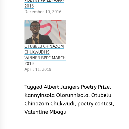
POETRY PRIZE (AJPP)
2016
December 10, 2016
OTUBELU CHINAZOM
CHUKWUDI IS
WINNER BPPC MARCH
2019
April 11, 2019
Tagged
Albert Jungers Poetry Prize
,
Kannyinsola Olorunnisola
,
Otubelu
Chinazom Chukwudi
,
poetry contest
,
Valentine Mbagu