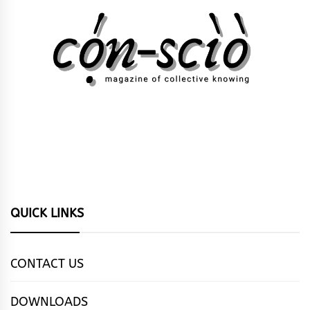
QUICK LINKS
CONTACT US
DOWNLOADS