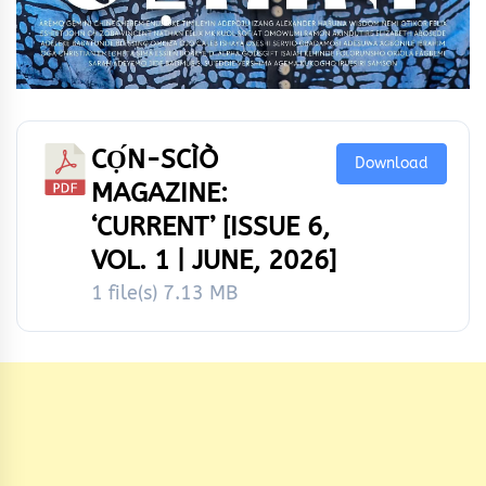
CỌ́N-SCÌÒ
Download
MAGAZINE:
‘CURRENT’ [ISSUE 6,
VOL. 1 | JUNE, 2026]
1 file(s)
7.13 MB