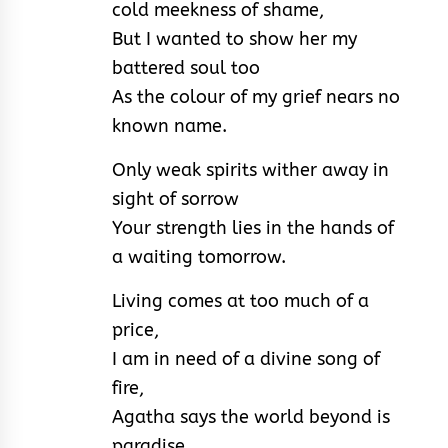
cold meekness of shame,
But I wanted to show her my
battered soul too
As the colour of my grief nears no
known name.
Only weak spirits wither away in
sight of sorrow
Your strength lies in the hands of
a waiting tomorrow.
Living comes at too much of a
price,
I am in need of a divine song of
fire,
Agatha says the world beyond is
paradise,