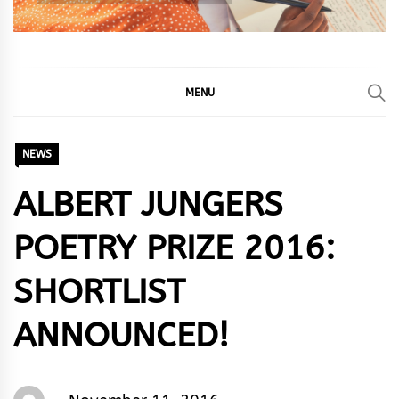
MENU
NEWS
ALBERT JUNGERS
POETRY PRIZE 2016:
SHORTLIST
ANNOUNCED!
Words