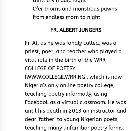
thrill thy magic flight
O’er thorns and monstrous pawns
from endless morn to night
FR. ALBERT JUNGERS
Fr. Al, as he was fondly called, was a
priest, poet, and teacher who played a
vital role in the birth of the WRR
COLLEGE OF POETRY
[WWW.COLLEGE.WRR.NG], which is now
Nigeria’s only online poetry college,
teaching poetry informally, using
Facebook as a virtual classroom. He was
until his death in 2013 an instructor and
dear ‘father’ to young Nigerian poets,
teaching many unfamiliar poetry forms.