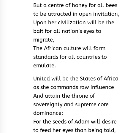
But a centre of honey for all bees
to be attracted in open invitation,
Upon her civilization will be the
bait for all nation’s eyes to
migrate,
The African culture will form
standards for all countries to
emulate.
United will be the States of Africa
as she commands raw influence
And attain the throne of
sovereignty and supreme core
dominance:
For the seeds of Adam will desire
to feed her eyes than being told,