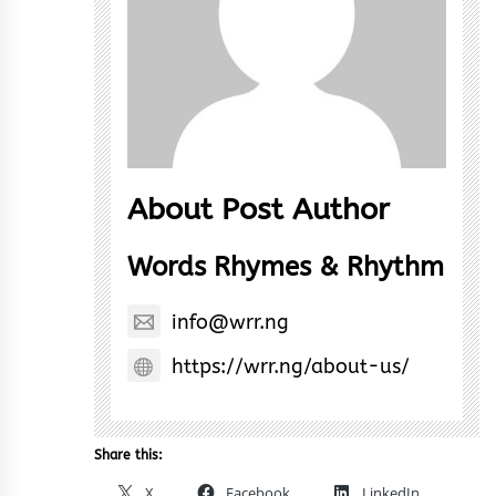
About Post Author
Words Rhymes & Rhythm
info@wrr.ng
https://wrr.ng/about-us/
Share this:
X
Facebook
LinkedIn