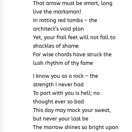
That arrow must be smart, long
live the marksman!
In rotting red tombs – the
architect’s void plan
Yet, your frail feet will not fall to
shackles of shame
For wise chords have struck the
lush rhythm of thy fame
I know you as a rock – the
strength I never had
To part with you is hell; no
thought ever so bad
This day may mock your sweat,
but never your last be
The morrow shines so bright upon