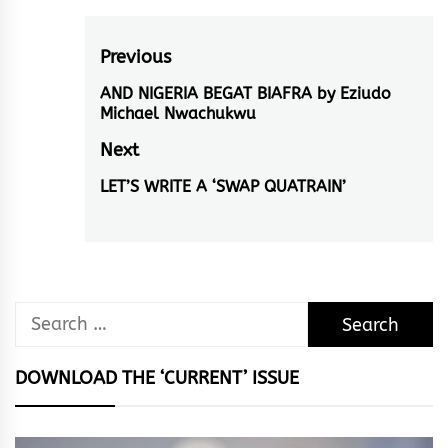
Post
Previous
navigation
AND NIGERIA BEGAT BIAFRA by Eziudo
Previous
Michael Nwachukwu
post:
Next
LET’S WRITE A ‘SWAP QUATRAIN’
Next
post:
Search
for:
DOWNLOAD THE ‘CURRENT’ ISSUE