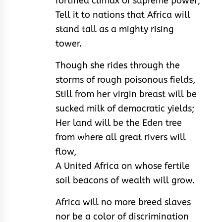
fortified climax of supreme power;
Tell it to nations that Africa will
stand tall as a mighty rising
tower.
Though she rides through the
storms of rough poisonous fields,
Still from her virgin breast will be
sucked milk of democratic yields;
Her land will be the Eden tree
from where all great rivers will
flow,
A United Africa on whose fertile
soil beacons of wealth will grow.
Africa will no more breed slaves
nor be a color of discrimination