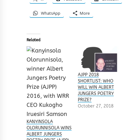
WhatsApp
More
Related
AJPP 2018
SHORTLIST: WHO
WILL WIN ALBERT
JUNGERS POETRY
PRIZE?
October 27, 2018
KANYINSOLA
OLORUNNISOLA WINS
ALBERT JUNGERS