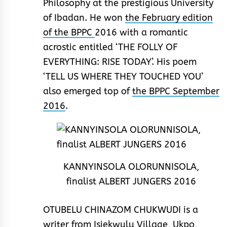
Philosophy at the prestigious University
of Ibadan. He won
the February edition
of the BPPC
2016 with a romantic
acrostic entitled ‘THE FOLLY OF
EVERYTHING: RISE TODAY’. His poem
‘TELL US WHERE THEY TOUCHED YOU’
also emerged top of
the BPPC September
2016
.
KANNYINSOLA OLORUNNISOLA,
finalist ALBERT JUNGERS 2016
OTUBELU CHINAZOM CHUKWUDI is a
writer from Isiekwulu Village, Ukpo,