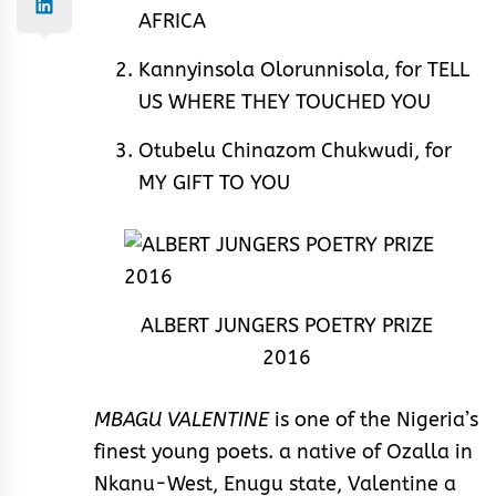
AFRICA
Kannyinsola Olorunnisola, for TELL
US WHERE THEY TOUCHED YOU
Otubelu Chinazom Chukwudi, for
MY GIFT TO YOU
ALBERT JUNGERS POETRY PRIZE
2016
MBAGU VALENTINE
is one of the Nigeria’s
finest young poets. a native of Ozalla in
Nkanu-West, Enugu state, Valentine a