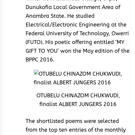
Dunukofia Local Government Area of
Anambra State. He studied
Electrical/Electronic Engineering at the
Federal University of Technology, Owerri
(FUTO). His poetic offering entitled ‘MY
GIFT TO YOU’ won the May edition of the
BPPC 2016.
OTUBELU CHINAZOM CHUKWUDI,
finalist ALBERT JUNGERS 2016
The shortlisted poems were selected
from the top ten entries of the monthly