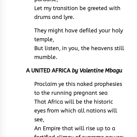
Let my transition be greeted with
drums and lyre.
They might have defiled your holy
temple,
But listen, in you, the heavens still
mumble.
A UNITED AFRICA
by Valentine Mbagu
Proclaim ye this naked prophesies
to the running pregnant sea
That Africa will be the historic
eyes from which all nations will
see,
An Empire that will rise up to a