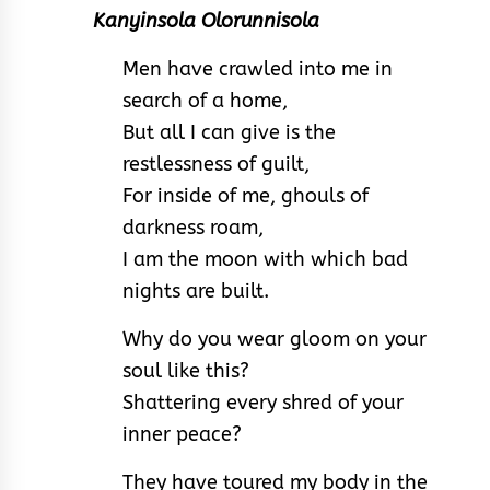
Kanyinsola Olorunnisola
Men have crawled into me in
search of a home,
But all I can give is the
restlessness of guilt,
For inside of me, ghouls of
darkness roam,
I am the moon with which bad
nights are built.
Why do you wear gloom on your
soul like this?
Shattering every shred of your
inner peace?
They have toured my body in the