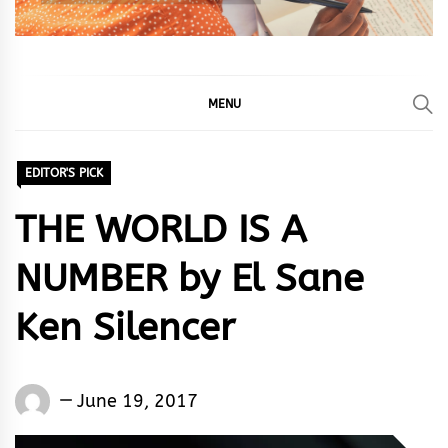
MENU
EDITOR'S PICK
THE WORLD IS A
NUMBER by El Sane
Ken Silencer
El
June 19, 2017
Sane