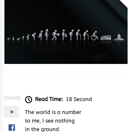
Ken
Silencer
SHARE
Read Time:
18 Second
The world is a number
to me, I see nothing
in the ground