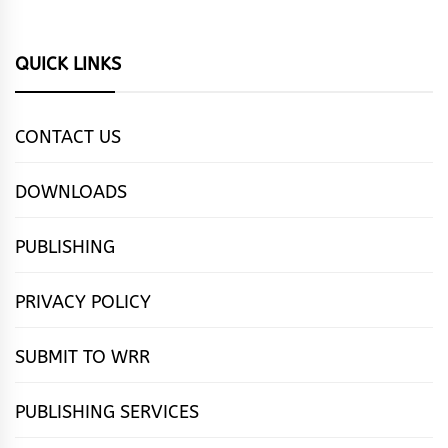
QUICK LINKS
CONTACT US
DOWNLOADS
PUBLISHING
PRIVACY POLICY
SUBMIT TO WRR
PUBLISHING SERVICES