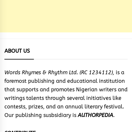
ABOUT US
Words Rhymes & Rhythm Ltd. (RC 1234112),
is a
foremost publishing and educational institution
that supports and promotes Nigerian writers and
writings talents through several initiatives like
contests, prizes, and an annual literary festival.
Our publishing susbsidiary is
AUTHORPEDIA
.