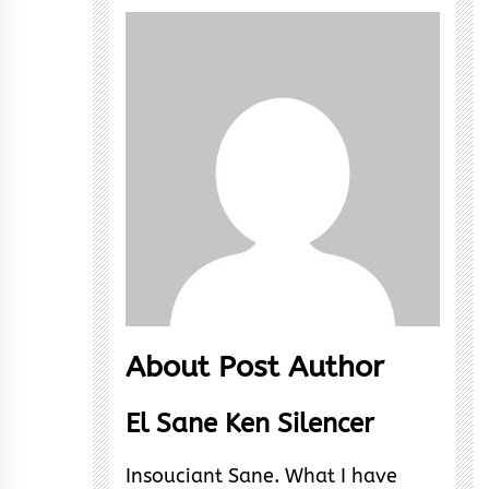
About Post Author
El Sane Ken Silencer
Insouciant Sane. What I have