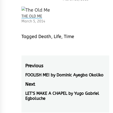
THE OLD ME
March 5, 2014
Tagged
Death
,
Life
,
Time
Post
Previous
navigation
FOOLISH ME! by Dominic Ayegba Okoliko
Previous
post:
Next
LET’S MAKE A CHAPEL by Yugo Gabriel
Next
Egboluche
post: