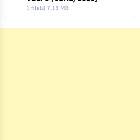
1 file(s)
7.13 MB