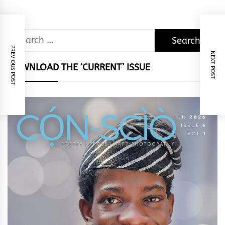
Search
for:
PREVIOUS POST
NEXT POST
DOWNLOAD THE ‘CURRENT’ ISSUE