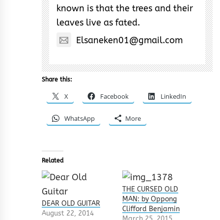
known is that the trees and their
leaves live as fated.
Elsaneken01@gmail.com
Share this:
X
Facebook
LinkedIn
WhatsApp
More
Related
THE CURSED OLD
MAN: by Oppong
DEAR OLD GUITAR
Clifford Benjamin
August 22, 2014
March 25, 2015