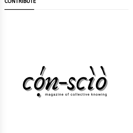
CONTRIBUTE