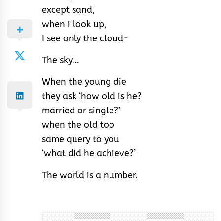
except sand,
when i look up,
I see only the cloud-
The sky…
When the young die
they ask ‘how old is he?
married or single?’
when the old too
same query to you
‘what did he achieve?’
The world is a number.