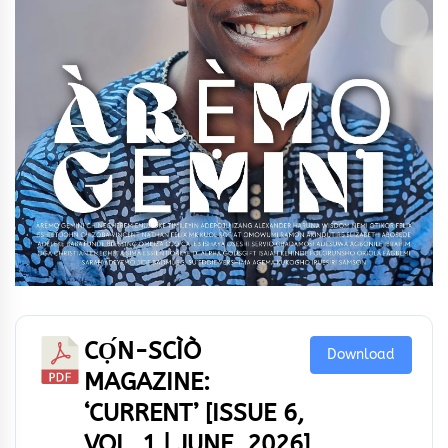
CỌ́N-SCÌÒ
Download
MAGAZINE:
‘CURRENT’ [ISSUE 6,
VOL. 1 | JUNE, 2026]