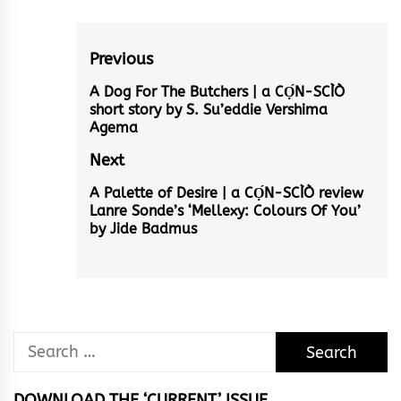
Post
Previous
navigation
A Dog For The Butchers | a CỌ́N-SCÌÒ
Previous
short story by S. Su’eddie Vershima
post:
Agema
Next
A Palette of Desire | a CỌ́N-SCÌÒ review
Next
Lanre Sonde’s ‘Mellexy: Colours Of You’
post:
by Jide Badmus
Search
for:
DOWNLOAD THE ‘CURRENT’ ISSUE