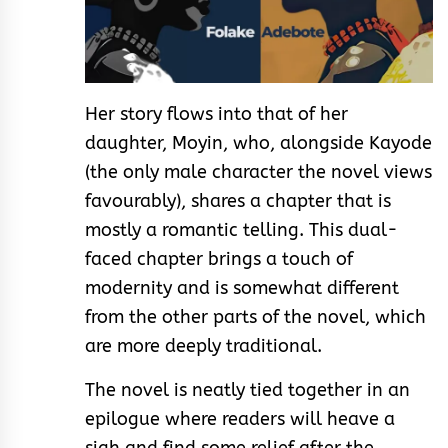
Her story flows into that of her
daughter, Moyin, who, alongside Kayode
(the only male character the novel views
favourably), shares a chapter that is
mostly a romantic telling. This dual-
faced chapter brings a touch of
modernity and is somewhat different
from the other parts of the novel, which
are more deeply traditional.
The novel is neatly tied together in an
epilogue where readers will heave a