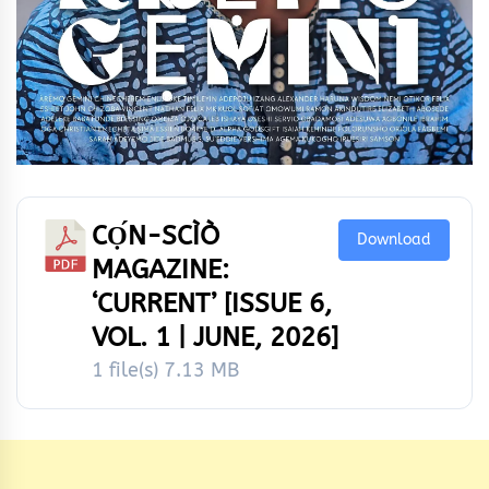
CỌ́N-SCÌÒ
Download
MAGAZINE:
‘CURRENT’ [ISSUE 6,
VOL. 1 | JUNE, 2026]
1 file(s)
7.13 MB