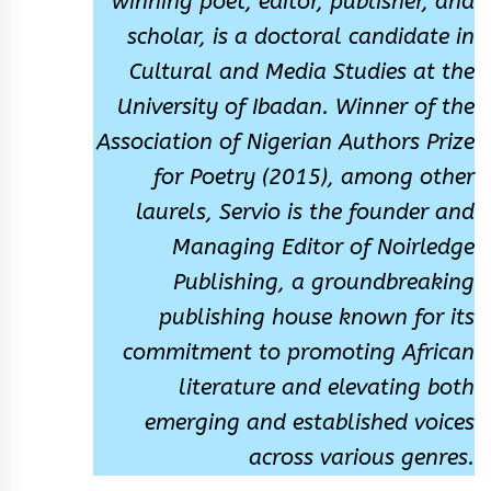
winning poet, editor, publisher, and
scholar, is a doctoral candidate in
Cultural and Media Studies at the
University of Ibadan. Winner of the
Association of Nigerian Authors Prize
for Poetry (2015), among other
laurels, Servio is the founder and
Managing Editor of Noirledge
Publishing, a groundbreaking
publishing house known for its
commitment to promoting African
literature and elevating both
emerging and established voices
across various genres.