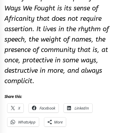
Ways We Fought is its sense of
Africanity that does not require
assertion. It lives in the rhythm of
speech, the weight of names, the
presence of community that is, at
once, protective in some ways,
destructive in more, and always
complicit.
Share this:
X
Facebook
LinkedIn
WhatsApp
More