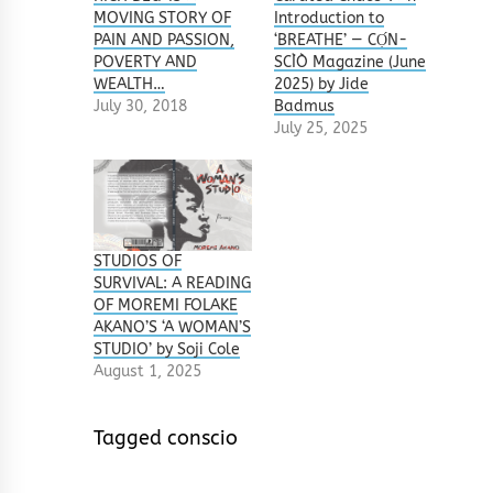
MOVING STORY OF
Introduction to
PAIN AND PASSION,
‘BREATHE’ — CỌ́N-
POVERTY AND
SCÌÒ Magazine (June
WEALTH…
2025) by Jide
July 30, 2018
Badmus
July 25, 2025
STUDIOS OF
SURVIVAL: A READING
OF MOREMI FOLAKE
AKANO’S ‘A WOMAN’S
STUDIO’ by Soji Cole
August 1, 2025
Tagged
conscio