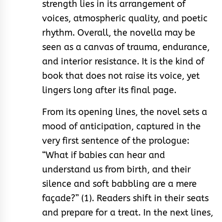
strength lies in its arrangement of
voices, atmospheric quality, and poetic
rhythm. Overall, the novella may be
seen as a canvas of trauma, endurance,
and interior resistance. It is the kind of
book that does not raise its voice, yet
lingers long after its final page.
From its opening lines, the novel sets a
mood of anticipation, captured in the
very first sentence of the prologue:
“What if babies can hear and
understand us from birth, and their
silence and soft babbling are a mere
façade?” (1). Readers shift in their seats
and prepare for a treat. In the next lines,