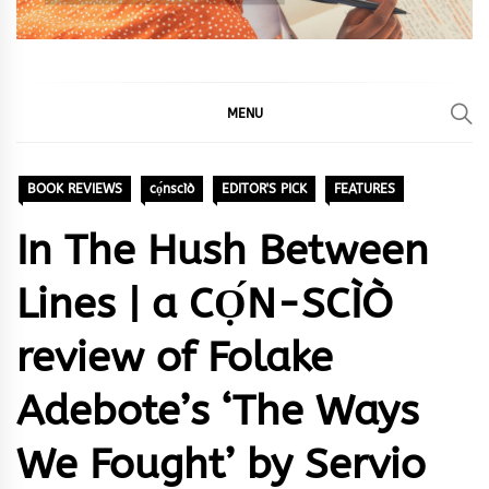
MENU
BOOK REVIEWS
cọ́nscìò
EDITOR'S PICK
FEATURES
In The Hush Between
Lines | a CỌ́N-SCÌÒ
review of Folake
Adebote’s ‘The Ways
We Fought’ by Servio