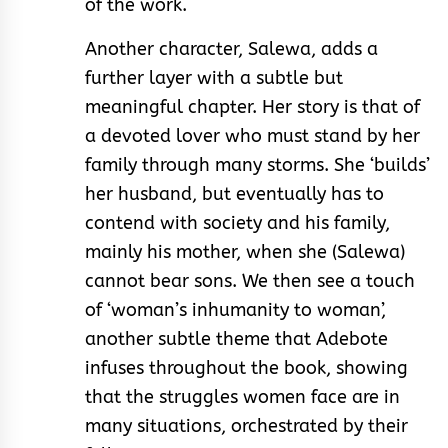
of the work.
Another character, Salewa, adds a
further layer with a subtle but
meaningful chapter. Her story is that of
a devoted lover who must stand by her
family through many storms. She ‘builds’
her husband, but eventually has to
contend with society and his family,
mainly his mother, when she (Salewa)
cannot bear sons. We then see a touch
of ‘woman’s inhumanity to woman’,
another subtle theme that Adebote
infuses throughout the book, showing
that the struggles women face are in
many situations, orchestrated by their