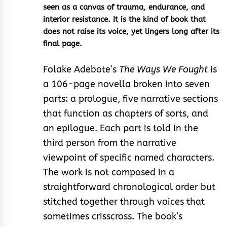
seen as a canvas of trauma, endurance, and
interior resistance. It is the kind of book that
does not raise its voice, yet lingers long after its
final page.
Folake Adebote’s
The Ways We Fought
is
a 106-page novella broken into seven
parts: a prologue, five narrative sections
that function as chapters of sorts, and
an epilogue. Each part is told in the
third person from the narrative
viewpoint of specific named characters.
The work is not composed in a
straightforward chronological order but
stitched together through voices that
sometimes crisscross. The book’s