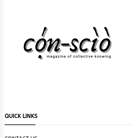
QUICK LINKS