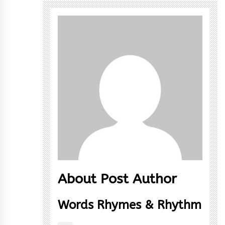
About Post Author
Words Rhymes & Rhythm