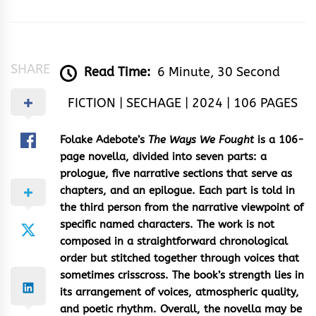
SHARE
Read Time:
6 Minute, 30 Second
FICTION | SECHAGE | 2024 | 106 PAGES
Folake Adebote’s
The Ways We Fought
is a 106-
page novella, divided into seven parts: a
prologue, five narrative sections that serve as
chapters, and an epilogue. Each part is told in
the third person from the narrative viewpoint of
specific named characters. The work is not
composed in a straightforward chronological
order but stitched together through voices that
sometimes crisscross. The book’s strength lies in
its arrangement of voices, atmospheric quality,
and poetic rhythm. Overall, the novella may be