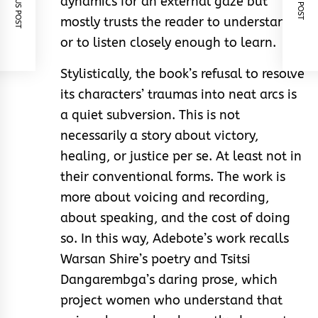
PREVIOUS POST
NEXT POST
dynamics for an external gaze but
mostly trusts the reader to understand,
or to listen closely enough to learn.
Stylistically, the book’s refusal to resolve
its characters’ traumas into neat arcs is
a quiet subversion. This is not
necessarily a story about victory,
healing, or justice per se. At least not in
their conventional forms. The work is
more about voicing and recording,
about speaking, and the cost of doing
so. In this way, Adebote’s work recalls
Warsan Shire’s poetry and Tsitsi
Dangarembga’s daring prose, which
project women who understand that