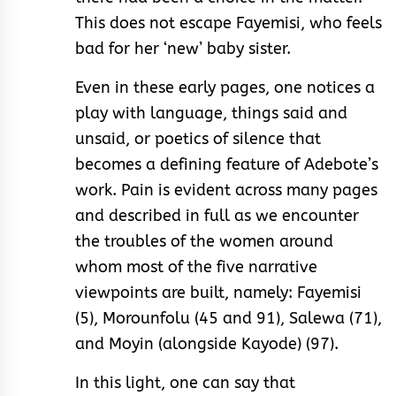
This does not escape Fayemisi, who feels
bad for her ‘new’ baby sister.
Even in these early pages, one notices a
play with language, things said and
unsaid, or poetics of silence that
becomes a defining feature of Adebote’s
work. Pain is evident across many pages
and described in full as we encounter
the troubles of the women around
whom most of the five narrative
viewpoints are built, namely: Fayemisi
(5), Morounfolu (45 and 91), Salewa (71),
and Moyin (alongside Kayode) (97).
In this light, one can say that