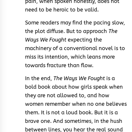
pain, when spoken honestly, does not
need to be heroic to be valid.
Some readers may find the pacing slow,
the plot diffuse. But to approach
The
Ways We Fought
expecting the
machinery of a conventional novel is to
miss its intention, which leans more
towards fracture than flow.
In the end,
The Ways We Fought
is a
bold book about how girls speak when
they are not allowed to, and how
women remember when no one believes
them. It is not a loud book. But it is a
brave one. And sometimes, in the hush
between lines, you hear the real sound