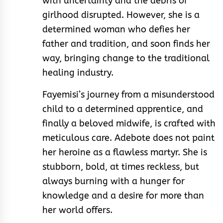
with uncertainty and the debris of
girlhood disrupted. However, she is a
determined woman who defies her
father and tradition, and soon finds her
way, bringing change to the traditional
healing industry.
Fayemisi’s journey from a misunderstood
child to a determined apprentice, and
finally a beloved midwife, is crafted with
meticulous care. Adebote does not paint
her heroine as a flawless martyr. She is
stubborn, bold, at times reckless, but
always burning with a hunger for
knowledge and a desire for more than
her world offers.