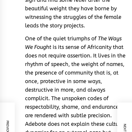
sigh and find some relief after the
beautiful weight they have borne by
witnessing the struggles of the female
leads the story projects.
One of the quiet triumphs of
The Ways
We Fought
is its sense of Africanity that
does not require assertion. It lives in the
rhythm of speech, the weight of names,
the presence of community that is, at
once, protective in some ways,
destructive in more, and always
complicit. The unspoken codes of
respectability, shame, and endurance
are rendered with subtle precision.
Adebote does not explain these cultural