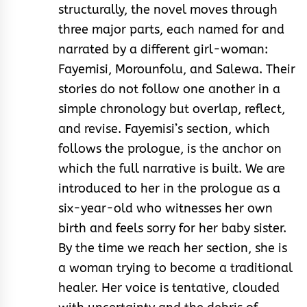
structurally, the novel moves through
three major parts, each named for and
narrated by a different girl-woman:
Fayemisi, Morounfolu, and Salewa. Their
stories do not follow one another in a
simple chronology but overlap, reflect,
and revise. Fayemisi’s section, which
follows the prologue, is the anchor on
which the full narrative is built. We are
introduced to her in the prologue as a
six-year-old who witnesses her own
birth and feels sorry for her baby sister.
By the time we reach her section, she is
a woman trying to become a traditional
healer. Her voice is tentative, clouded