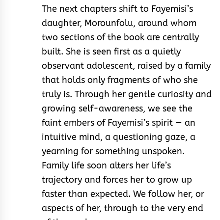
The next chapters shift to Fayemisi’s
daughter, Morounfolu, around whom
two sections of the book are centrally
built. She is seen first as a quietly
observant adolescent, raised by a family
that holds only fragments of who she
truly is. Through her gentle curiosity and
growing self-awareness, we see the
faint embers of Fayemisi’s spirit — an
intuitive mind, a questioning gaze, a
yearning for something unspoken.
Family life soon alters her life’s
trajectory and forces her to grow up
faster than expected. We follow her, or
aspects of her, through to the very end