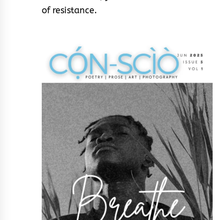
of resistance.