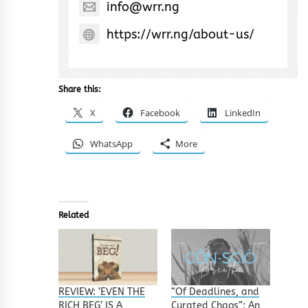
info@wrr.ng
https://wrr.ng/about-us/
Share this:
X
Facebook
LinkedIn
WhatsApp
More
Related
REVIEW: ‘EVEN THE
“Of Deadlines, and
RICH BEG’ IS A
Curated Chaos”: An