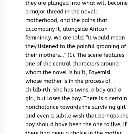
they are plunged into what will become
a major thread in the novel:
motherhood, and the pains that
accompany it, alongside African
femininity. We are told: “It would mean
they listened to the painful groaning of
their mothers…” (1). The scene features
one of the central characters around
whom the novel is built, Fayemisi,
whose mother is in the process of
childbirth. She has twins, a boy and a
girl, but loses the boy. There is a certain
nonchalance towards the surviving girl
and even a subtle wish that perhaps the
boy should have been the one to live, if
there had been a choice in the matter.