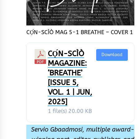
CỌ́N-SCÌÒ MAG 5-1 BREATHE – COVER 1
CỌ́N-SCÌÒ
Download
MAGAZINE:
‘BREATHE’
[ISSUE 5,
VOL. 1 | JUN,
2025]
1 file(s)
20.00 KB
Servio Gbaadmosi, multiple award-