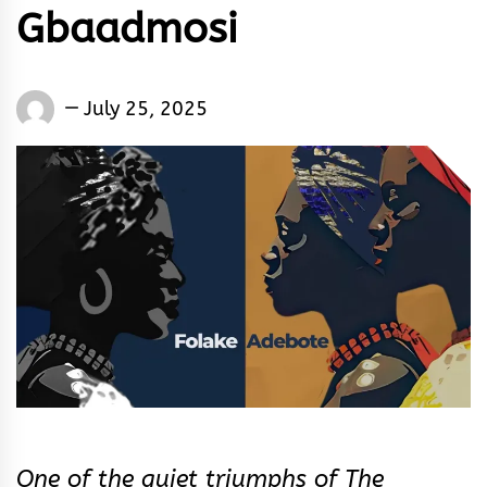
Gbaadmosi
Words
July 25, 2025
Rhymes
&
Rhythm
One of the quiet triumphs of The