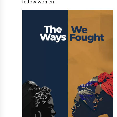
fellow women.