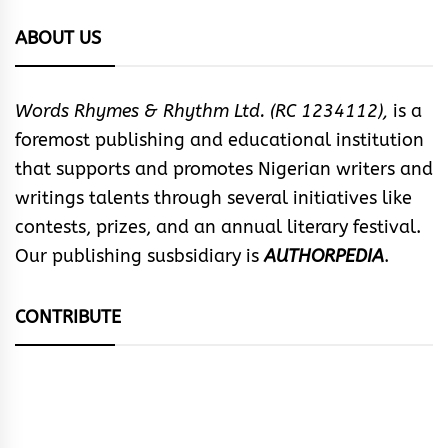
ABOUT US
Words Rhymes & Rhythm Ltd. (RC 1234112),
is a
foremost publishing and educational institution
that supports and promotes Nigerian writers and
writings talents through several initiatives like
contests, prizes, and an annual literary festival.
Our publishing susbsidiary is
AUTHORPEDIA
.
CONTRIBUTE