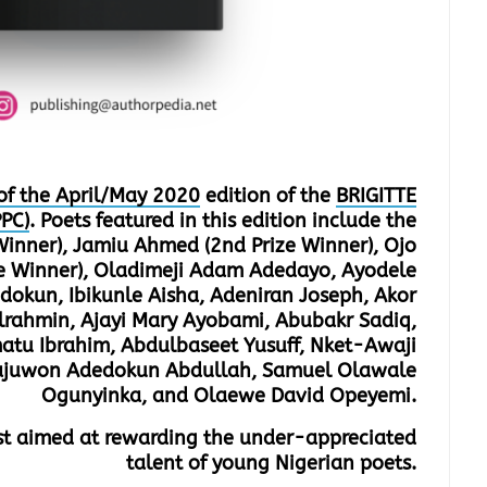
of the April/May 2020
edition of the
BRIGITTE
PC)
. Poets featured in this edition include the
 Winner), Jamiu Ahmed (2nd Prize Winner), Ojo
ze Winner), Oladimeji Adam Adedayo, Ayodele
kun, Ibikunle Aisha, Adeniran Joseph, Akor
rahmin, Ajayi Mary Ayobami, Abubakr Sadiq,
tu Ibrahim, Abdulbaseet Yusuff, Nket-Awaji
Olajuwon Adedokun Abdullah, Samuel Olawale
Ogunyinka, and Olaewe David Opeyemi.
est aimed at rewarding the under-appreciated
talent of young Nigerian poets.