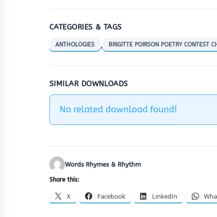
CATEGORIES & TAGS
,
ANTHOLOGIES
BRIGITTE POIRSON POETRY CONTEST 
SIMILAR DOWNLOADS
No related download found!
Words Rhymes & Rhythm
Share this:
X
Facebook
LinkedIn
Wha