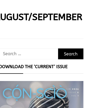
AUGUST/SEPTEMBER
Search
for:
DOWNLOAD THE ‘CURRENT’ ISSUE