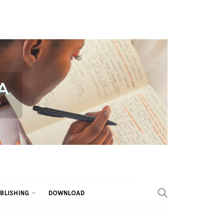
BLISHING
DOWNLOAD