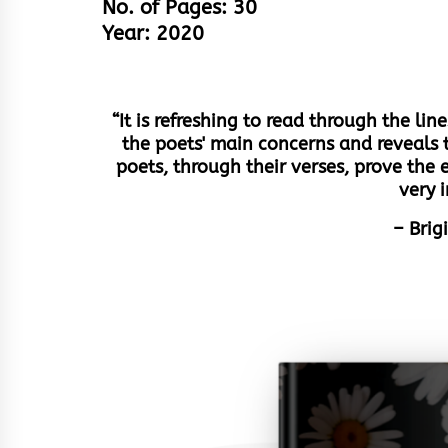
No. of Pages: 30
Year: 2020
“It is refreshing to read through the li
the poets' main concerns and reveals 
poets, through their verses, prove the 
very 
– Brig