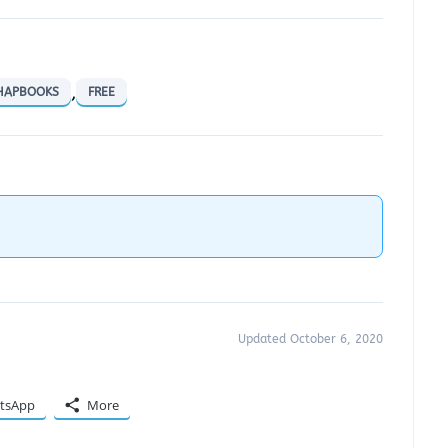
,
CHAPBOOKS
FREE
Updated October 6, 2020
tsApp
More