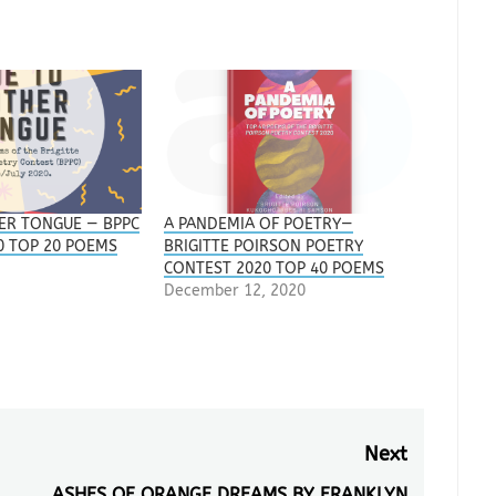
ER TONGUE — BPPC
A PANDEMIA OF POETRY—
0 TOP 20 POEMS
BRIGITTE POIRSON POETRY
CONTEST 2020 TOP 40 POEMS
December 12, 2020
Next
ASHES OF ORANGE DREAMS BY FRANKLYN