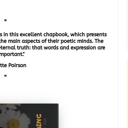
"
nes in this excellent chapbook, which presents
the main aspects of their poetic minds. The
eternal truth: that words and expression are
important."
itte Poirson
"