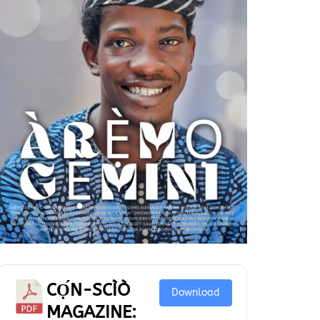
CỌ́N-SCÌÒ
Download
MAGAZINE: