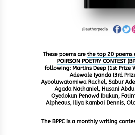
These poems are
the top 20 poems 
POIRSON POETRY CONTEST (BP
following: Martins Deep (1st Prize
Adewale Iyanda (3rd Pri
Ayooluwatomiwa Rachel, Sabur Adedo
Agada Nathaniel, Husani Abdul
Oyedokun Penawd Ibukun, Fatima
Alpheaus, Iliya Kambai Dennis, 
The BPPC is a monthly writing cont