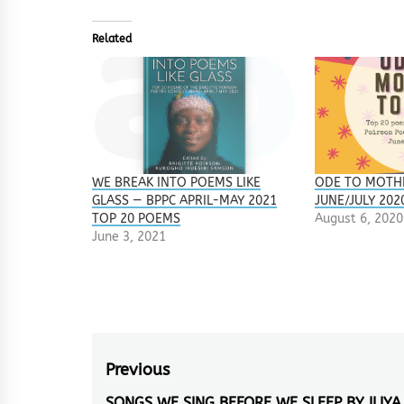
Related
WE BREAK INTO POEMS LIKE
ODE TO MOTH
GLASS — BPPC APRIL-MAY 2021
JUNE/JULY 202
TOP 20 POEMS
August 6, 2020
June 3, 2021
Post
Previous
SONGS WE SING BEFORE WE SLEEP BY ILIYA