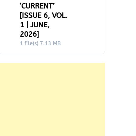
‘CURRENT’
[ISSUE 6, VOL.
1 | JUNE,
2026]
1 file(s)
7.13 MB