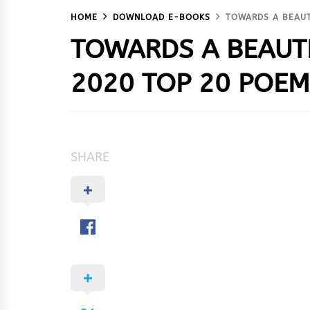
HOME
DOWNLOAD E-BOOKS
TOWARDS A BEAUT
TOWARDS A BEAUT
2020 TOP 20 POE
SHARE