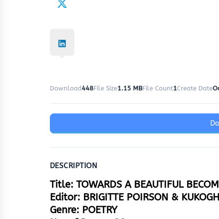
Download
448
File Size
1.15 MB
File Count
1
Create Date
O
D
DESCRIPTION
Title: TOWARDS A BEAUTIFUL BECO
Editor: BRIGITTE POIRSON & KUKOG
Genre: POETRY