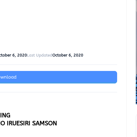
ctober 6, 2020
Last Updated
October 6, 2020
ownload
MING
HO IRUESIRI SAMSON