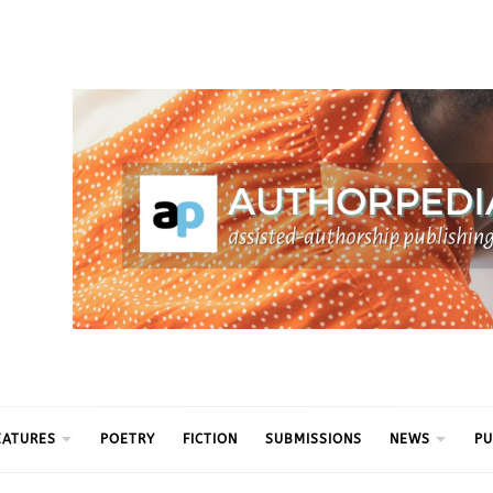
ythm
EATURES
POETRY
FICTION
SUBMISSIONS
NEWS
PU