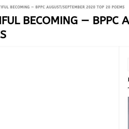
IFUL BECOMING — BPPC AUGUST/SEPTEMBER 2020 TOP 20 POEMS
IFUL BECOMING — BPPC 
MS