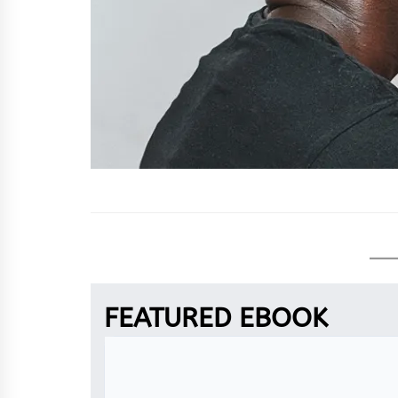
FEATURED EBOOK