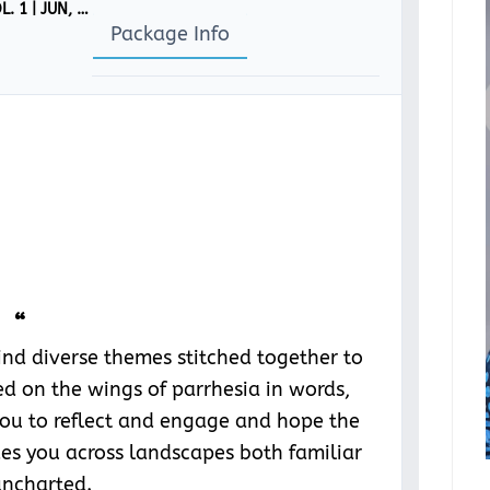
CỌ́N-SCÌÒ MAGAZINE: ‘PARRHESIA’ [ISSUE 4, VOL. 1 | JUN, 2024]
Package Info
“
find diverse themes stitched together to
d on the wings of parrhesia in words,
you to reflect and engage and hope the
ides you across landscapes both familiar
ncharted.