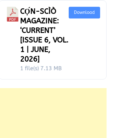
CỌ́N-SCÌÒ
Download
MAGAZINE:
‘CURRENT’
[ISSUE 6, VOL.
1 | JUNE,
2026]
1 file(s)
7.13 MB