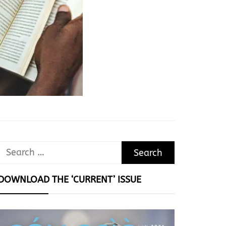
Search
for:
DOWNLOAD THE ‘CURRENT’ ISSUE