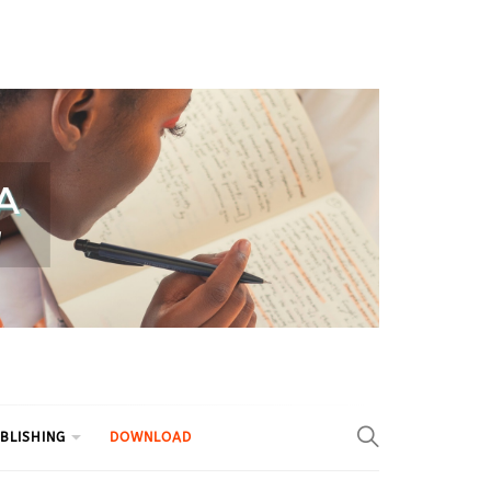
BLISHING
DOWNLOAD