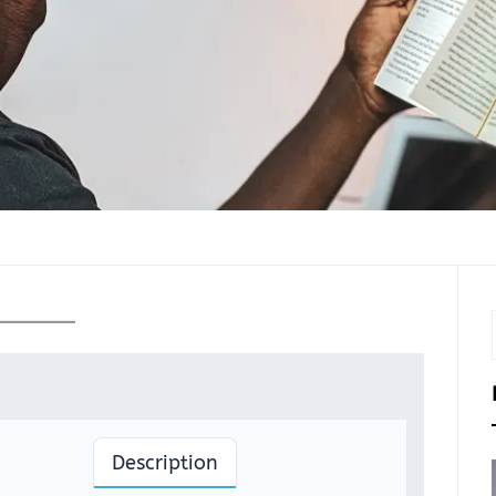
Description