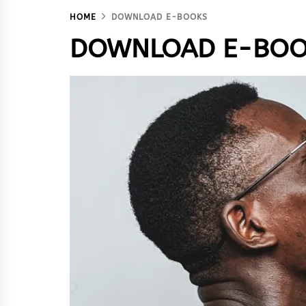
HOME
DOWNLOAD E-BOOKS
DOWNLOAD E-BOO