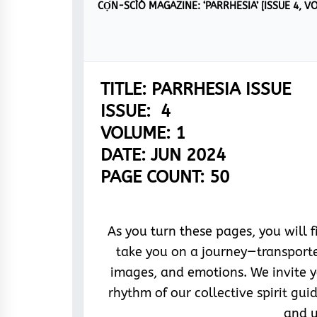
TITLE: PARRHESIA ISSUE
ISSUE: 4
VOLUME: 1
DATE: JUN 2024
PAGE COUNT: 50
As you turn these pages, you will 
take you on a journey—transporte
images, and emotions. We invite 
rhythm of our collective spirit gu
and u