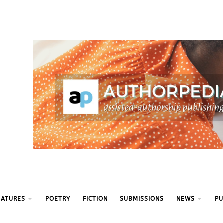
ythm
EATURES
POETRY
FICTION
SUBMISSIONS
NEWS
PU