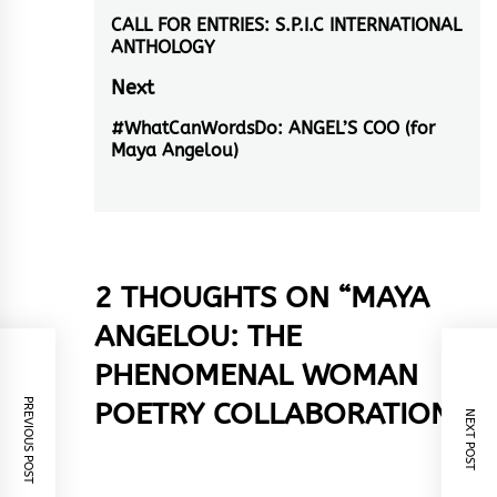
navigation
CALL FOR ENTRIES: S.P.I.C INTERNATIONAL
Previous
ANTHOLOGY
post:
Next
#WhatCanWordsDo: ANGEL’S COO (for
Next
Maya Angelou)
post:
2 THOUGHTS ON “
MAYA
ANGELOU: THE
PHENOMENAL WOMAN
PREVIOUS POST
POETRY COLLABORATION
”
NEXT POST