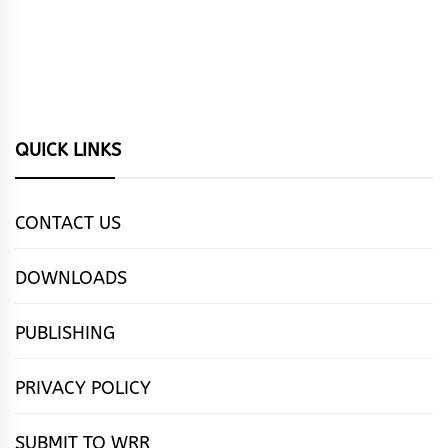
QUICK LINKS
CONTACT US
DOWNLOADS
PUBLISHING
PRIVACY POLICY
SUBMIT TO WRR