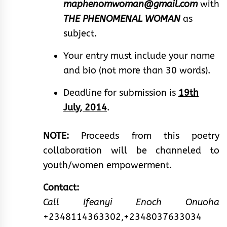
maphenomwoman@gmail.com
with
THE PHENOMENAL WOMAN
as
subject.
Your entry must include your name
and bio (not more than 30 words).
Deadline for submission is
19th
July, 2014
.
NOTE:
Proceeds from this poetry
collaboration will be channeled to
youth/women empowerment.
Contact:
Call Ifeanyi Enoch Onuoha
+2348114363302,+2348037633034