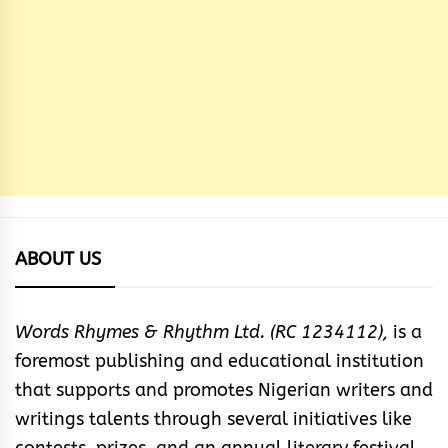
ABOUT US
Words Rhymes & Rhythm Ltd. (RC 1234112),
is a
foremost publishing and educational institution
that supports and promotes Nigerian writers and
writings talents through several initiatives like