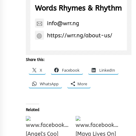
Words Rhymes & Rhythm
info@wrr.ng
https://wrr.ng/about-us/
Share this:
X
Facebook
LinkedIn
WhatsApp
More
Related