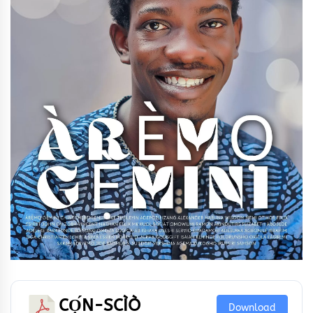
CỌ́N-SCÌÒ
Download