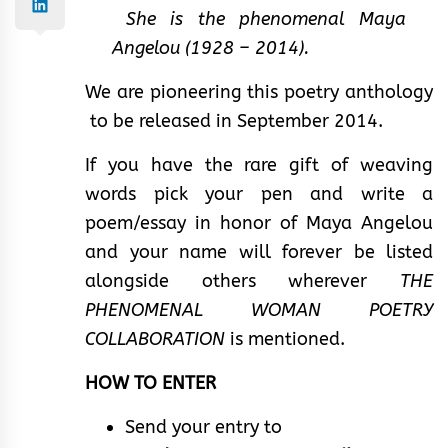
She is the phenomenal Maya
Angelou (1928 – 2014).
We are pioneering this poetry anthology
to be released in September 2014.
If you have the rare gift of weaving
words pick your pen and write a
poem/essay in honor of Maya Angelou
and your name will forever be listed
alongside others wherever
THE
PHENOMENAL WOMAN POETRY
COLLABORATION
is mentioned.
HOW TO ENTER
Send your entry to