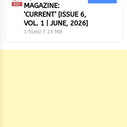
MAGAZINE:
‘CURRENT’ [ISSUE 6,
VOL. 1 | JUNE, 2026]
1 file(s)
7.13 MB