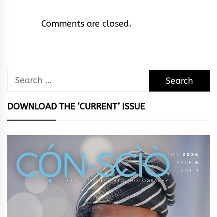
Comments are closed.
Search
for:
DOWNLOAD THE ‘CURRENT’ ISSUE