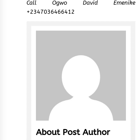
Call Ogwo David Emenike
+2347036466412
About Post Author