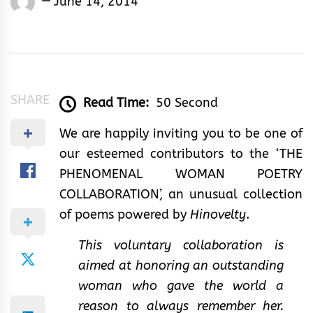
June 14, 2014
Rhymes
&
Rhythm
SHARE
Read Time:
50 Second
We are happily inviting you to be one of
our esteemed contributors to the ‘THE
PHENOMENAL WOMAN POETRY
COLLABORATION’, an unusual collection
of poems powered by
Hinovelty
.
This voluntary collaboration is
aimed at honoring an outstanding
woman who gave the world a
reason to always remember her.