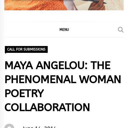
MENU
CALL FOR SUBMISSIONS
MAYA ANGELOU: THE
PHENOMENAL WOMAN
POETRY
COLLABORATION
Words