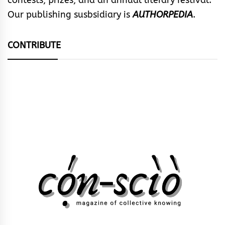
contests, prizes, and an annual literary festival.
Our publishing susbsidiary is
AUTHORPEDIA
.
CONTRIBUTE