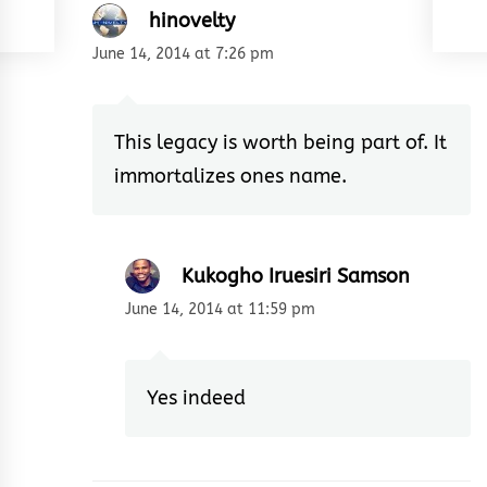
hinovelty
June 14, 2014 at 7:26 pm
This legacy is worth being part of. It
immortalizes ones name.
Kukogho Iruesiri Samson
June 14, 2014 at 11:59 pm
Yes indeed