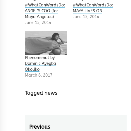
#WhatCanWordsDo:
#WhatCanWordsDo:
ANGEL’S COO (for
MAYA LIVES ON
Maya Angelou)
June 15, 2014
June 15, 2014
Phenomenal by
Dominic Ayegba
Okoliko
March 8, 2017
Tagged
news
Post
Previous