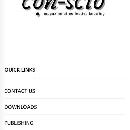
QUICK LINKS
CONTACT US
DOWNLOADS
PUBLISHING