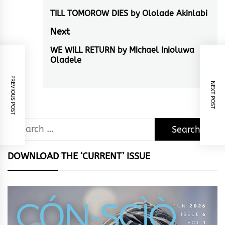
navigation
TILL TOMOROW DIES by Ololade Akinlabi
Previous
post:
Next
WE WILL RETURN by Michael Inioluwa
Next
Oladele
post:
PREVIOUS POST
NEXT POST
Search
for:
DOWNLOAD THE ‘CURRENT’ ISSUE