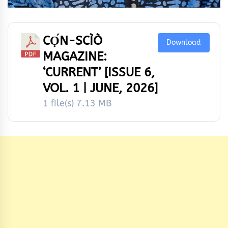
CỌ́N-SCÌÒ
Download
MAGAZINE:
‘CURRENT’ [ISSUE 6,
VOL. 1 | JUNE, 2026]
1 file(s)
7.13 MB