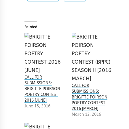
Related
CALL FOR
SUBMISSIONS:
CALL FOR
BRIGITTE POIRSON
SUBMISSIONS:
POETRY CONTEST
BRIGITTE POIRSON
2016 [JUNE]
POETRY CONTEST
June 15, 2016
2016 [MARCH]
March 12, 2016