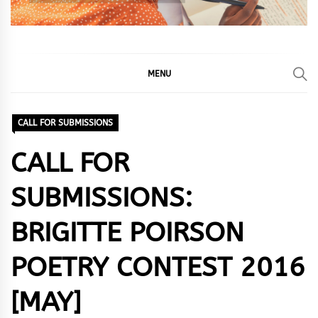
MENU
CALL FOR SUBMISSIONS
CALL FOR
SUBMISSIONS:
BRIGITTE POIRSON
POETRY CONTEST 2016
[MAY]