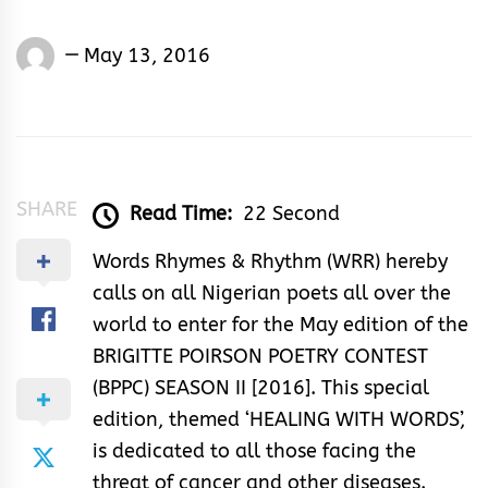
Words
May 13, 2016
Rhymes
&
Rhythm
SHARE
Read Time:
22 Second
Words Rhymes & Rhythm (WRR) hereby
calls on all Nigerian poets all over the
world to enter for the May edition of the
BRIGITTE POIRSON POETRY CONTEST
(BPPC) SEASON II [2016]. This special
edition, themed ‘HEALING WITH WORDS’,
is dedicated to all those facing the
threat of cancer and other diseases.