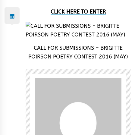
CLICK HERE TO ENTER
CALL FOR SUBMISSIONS – BRIGITTE
POIRSON POETRY CONTEST 2016 (MAY)