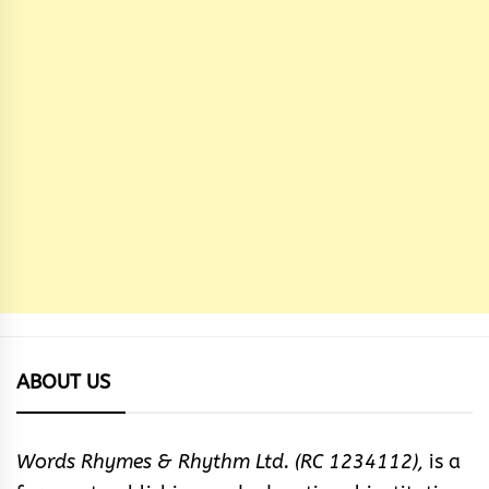
ABOUT US
Words Rhymes & Rhythm Ltd. (RC 1234112),
is a