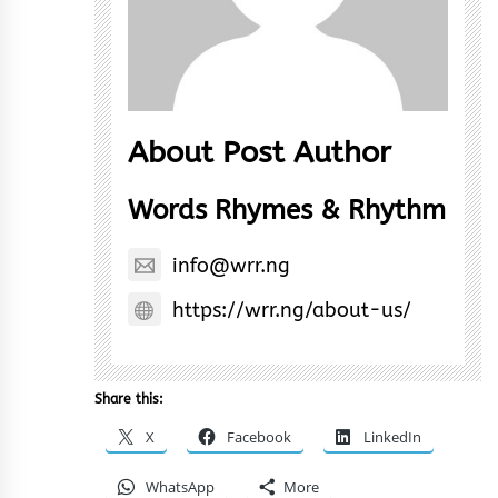
About Post Author
Words Rhymes & Rhythm
info@wrr.ng
https://wrr.ng/about-us/
Share this:
X
Facebook
LinkedIn
WhatsApp
More