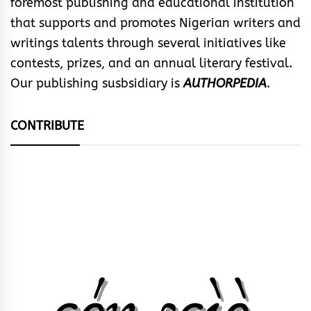
foremost publishing and educational institution
that supports and promotes Nigerian writers and
writings talents through several initiatives like
contests, prizes, and an annual literary festival.
Our publishing susbsidiary is
AUTHORPEDIA
.
CONTRIBUTE