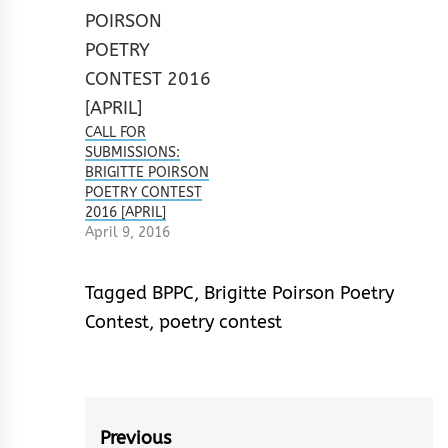
CALL FOR
SUBMISSIONS:
BRIGITTE POIRSON
POETRY CONTEST
2016 [APRIL]
April 9, 2016
Tagged
BPPC
,
Brigitte Poirson Poetry
Contest
,
poetry contest
Post
Previous