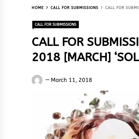
HOME
CALL FOR SUBMISSIONS
CALL FOR SUBMI
CALL FOR SUBMISSIONS
CALL FOR SUBMISS
2018 [MARCH] ‘SOL
Words
March 11, 2018
Rhymes
&
Rhythm