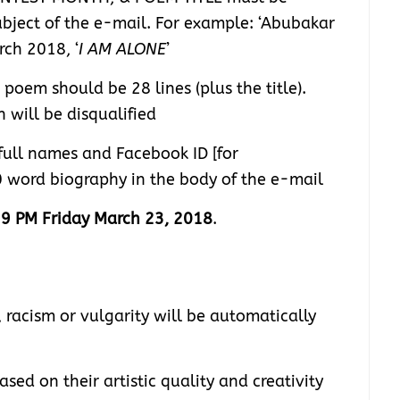
ubject of the e-mail. For example: ‘Abubakar
ch 2018, ‘
I AM ALONE
’
oem should be 28 lines (plus the title).
 will be disqualified
full names and Facebook ID [for
0 word biography in the body of the e-mail
9 PM Friday March 23, 2018
.
 racism or vulgarity will be automatically
ed on their artistic quality and creativity