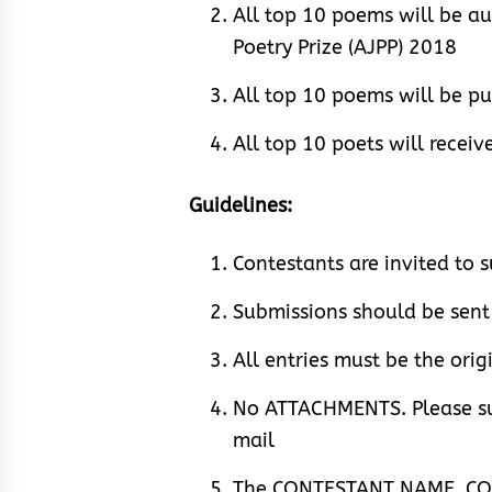
All top 10 poems will be au
Poetry Prize (AJPP) 2018
All top 10 poems will be p
All top 10 poets will recei
Guidelines:
Contestants are invited to
Submissions should be se
All entries must be the orig
No ATTACHMENTS. Please su
mail
The CONTESTANT NAME, CO