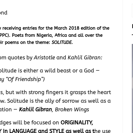
ond
eceiving entries for the March 2018 edition of the
PPC). Poets from Nigeria, Africa and all over the
heir poems on the theme:
SOLITUDE.
rom quotes by
Aristotle
and
Kahlil Gibran:
litude is either a wild beast or a God
—
y “Of Friendship”)
s, but with strong fingers it grasps the heart
. Solitude is the ally of sorrow as well as a
tation —
Kahlil Gibran
, Broken Wings
udges will be focused on
ORIGINALITY,
 in LANGUAGE and STYLE as well as t
he use