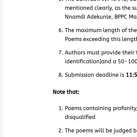
mentioned clearly, as the s
Nnamdi Adekunle, BPPC Mar
The maximum length of the p
Poems exceeding this length
Authors must provide their 
identification]and a 50-10
Submission deadline is
11:5
Note that:
Poems containing profanity,
disqualified
The poems will be judged bas