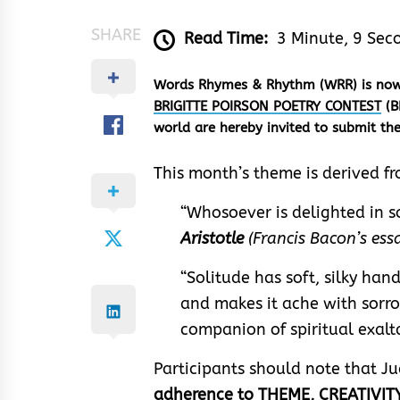
SHARE
Read Time:
3 Minute, 9 Sec
Words Rhymes & Rhythm (WRR) is now r
BRIGITTE POIRSON POETRY CONTEST
(B
world are hereby invited to submit t
This month’s theme is derived f
“Whosoever is delighted in so
Aristotle
(Francis Bacon’s essa
“Solitude has soft, silky hand
and makes it ache with sorrow
companion of spiritual exal
Participants should note that J
adherence to THEME, CREATIVITY