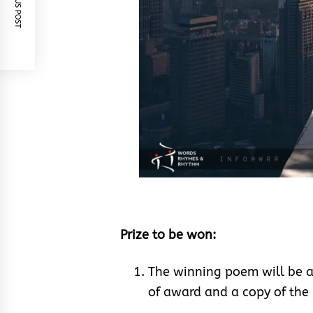
PREVIOUS POST
Prize to be won:
The winning poem will be a
of award and a copy of th