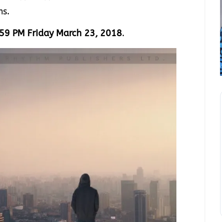
ms.
59 PM Friday March 23, 2018
.