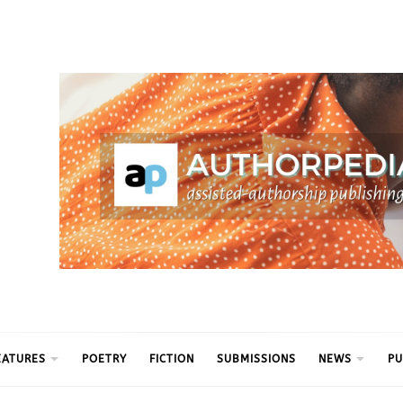
ythm
EATURES
POETRY
FICTION
SUBMISSIONS
NEWS
PU