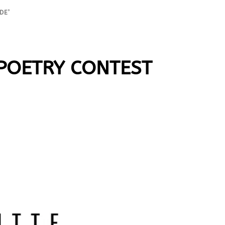
DE’
 POETRY CONTEST