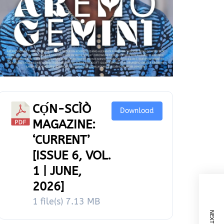
CỌ́N-SCÌÒ
Download
MAGAZINE:
‘CURRENT’
[ISSUE 6, VOL.
1 | JUNE,
2026]
1 file(s)
7.13 MB