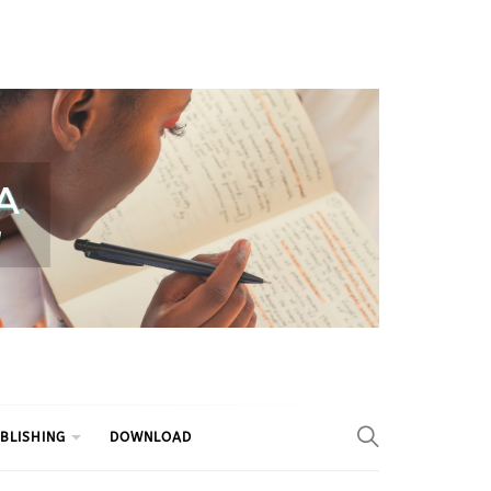
BLISHING
DOWNLOAD