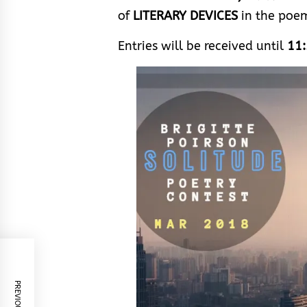
of
LITERARY DEVICES
in the poe
Entries will be received until
11: