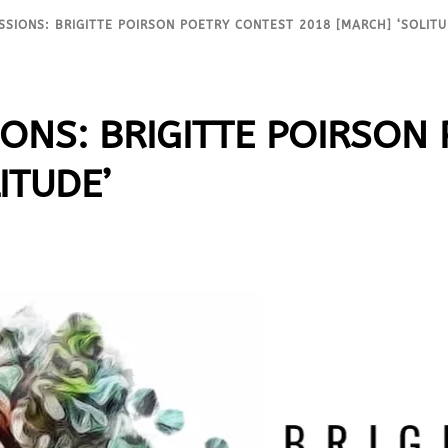
SSIONS: BRIGITTE POIRSON POETRY CONTEST 2018 [MARCH] ‘SOLITU
IONS: BRIGITTE POIRSON
ITUDE’