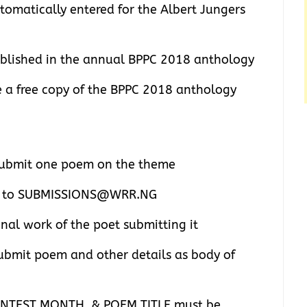
tomatically entered for the Albert Jungers
ublished in the annual BPPC 2018 anthology
ve a free copy of the BPPC 2018 anthology
 submit one poem on the theme
nt to SUBMISSIONS@WRR.NG
inal work of the poet submitting it
bmit poem and other details as body of
NTEST MONTH, & POEM TITLE must be