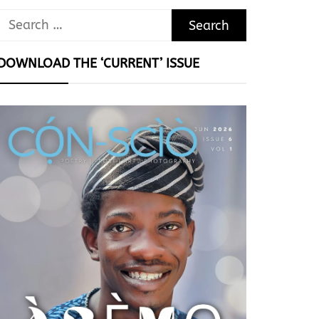
Search
for:
DOWNLOAD THE ‘CURRENT’ ISSUE