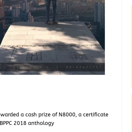
warded a cash prize of N8000, a certificate
e BPPC 2018 anthology