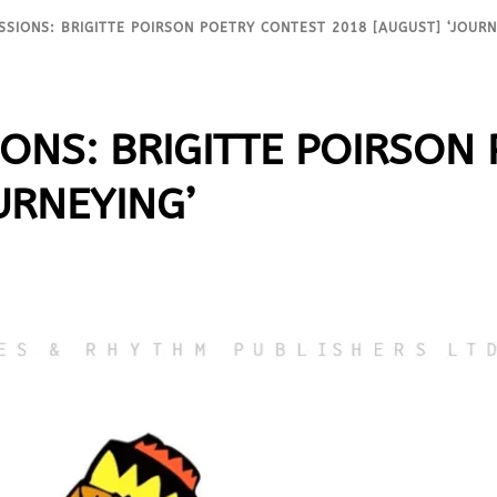
SSIONS: BRIGITTE POIRSON POETRY CONTEST 2018 [AUGUST] ‘JOURN
IONS: BRIGITTE POIRSON
URNEYING’