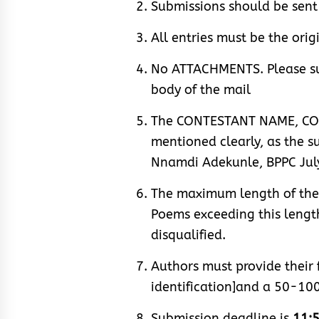
Submissions should be se
All entries must be the orig
No ATTACHMENTS. Please su
body of the mail
The CONTESTANT NAME, CO
mentioned clearly, as the s
Nnamdi Adekunle, BPPC July
The maximum length of the p
Poems exceeding this length,
disqualified.
Authors must provide their 
identification]and a 50-10
Submission deadline is
11:5