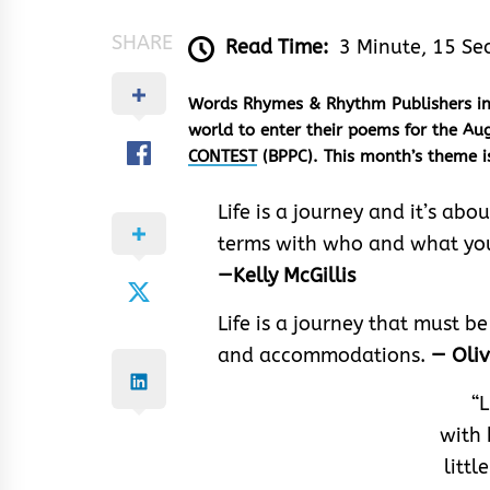
SHARE
Read Time:
3 Minute, 15 Se
Words Rhymes & Rhythm Publishers invi
world to enter their poems for the Aug
CONTEST
(BPPC). This month’s theme 
Life is a journey and it’s a
terms with who and what you
—Kelly McGillis
Life is a journey that must 
and accommodations.
— Oli
“L
with 
littl