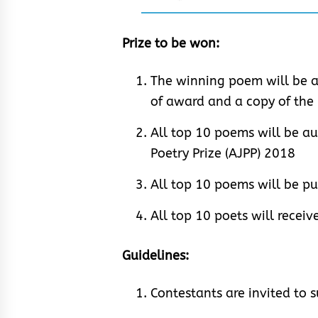
Prize to be won:
The winning poem will be a
of award and a copy of th
All top 10 poems will be au
Poetry Prize (AJPP) 2018
All top 10 poems will be p
All top 10 poets will recei
Guidelines:
Contestants are invited to