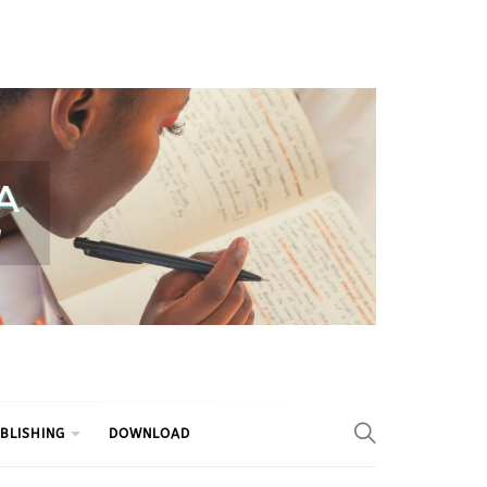
BLISHING
DOWNLOAD