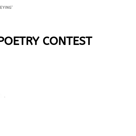
EYING’
 POETRY CONTEST