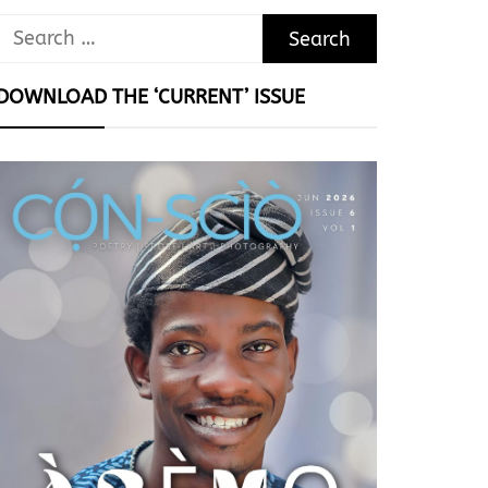
Search
for:
DOWNLOAD THE ‘CURRENT’ ISSUE