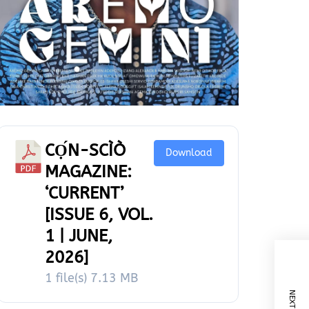
CỌ́N-SCÌÒ
Download
MAGAZINE:
‘CURRENT’
[ISSUE 6, VOL.
1 | JUNE,
2026]
1 file(s)
7.13 MB