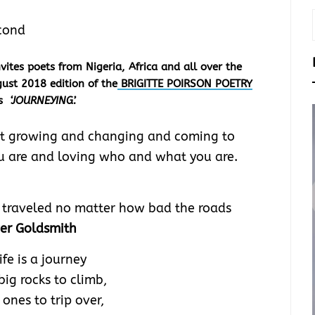
cond
tes poets from Nigeria, Africa and all over the
ust 2018 edition of the
BRIGITTE POIRSON POETRY
is
‘JOURNEYING’.
bout growing and changing and coming to
 are and loving who and what you are.
be traveled no matter how bad the roads
ver Goldsmith
ife is a journey
big rocks to climb,
e ones to trip over,