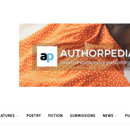
ythm
EATURES
POETRY
FICTION
SUBMISSIONS
NEWS
PU