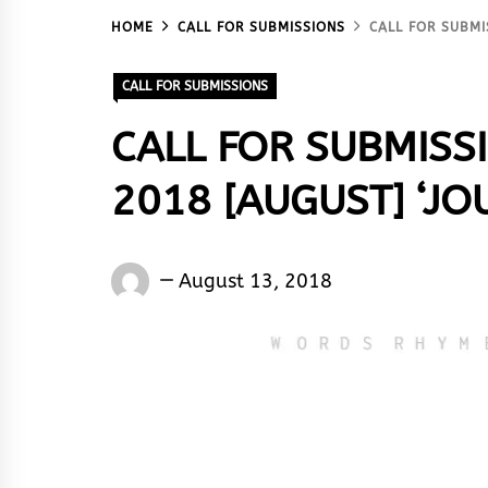
HOME
CALL FOR SUBMISSIONS
CALL FOR SUBMI
CALL FOR SUBMISSIONS
CALL FOR SUBMISS
2018 [AUGUST] ‘JO
Words
August 13, 2018
Rhymes
&
Rhythm