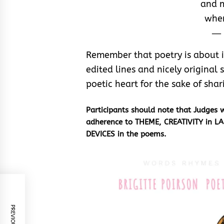
and m
wher
― 
Remember that poetry is about ins
edited lines and nicely original s
poetic heart for the sake of shar
Participants should note that Judges
adherence to THEME, CREATIVITY in L
DEVICES
in the poems.