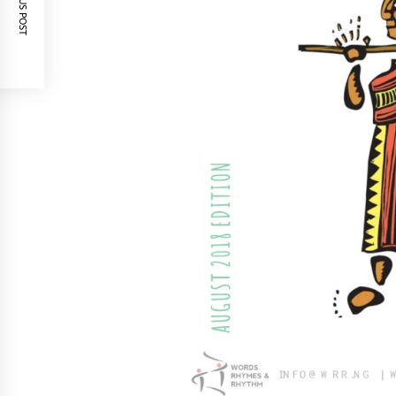
PREVIOUS POST