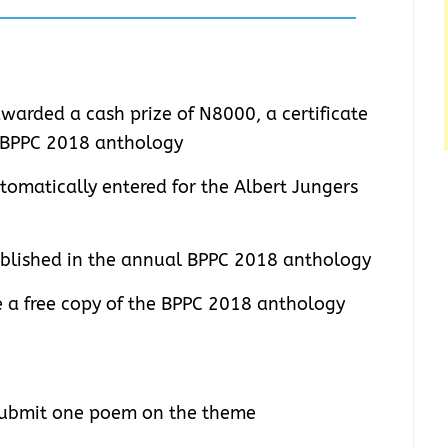
warded a cash prize of N8000, a certificate
e BPPC 2018 anthology
tomatically entered for the Albert Jungers
ublished in the annual BPPC 2018 anthology
ve a free copy of the BPPC 2018 anthology
 submit one poem on the theme