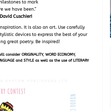
ilestones to mark
e we have been.”
David Cuschieri
piration. It is also an art. Use carefully
tylistic devices to express the best of your
ing great poetry. Be inspired!
 will consider ORIGINALITY, WORD ECONOMY,
ANGUAGE and STYLE as well as the use of
LITERARY