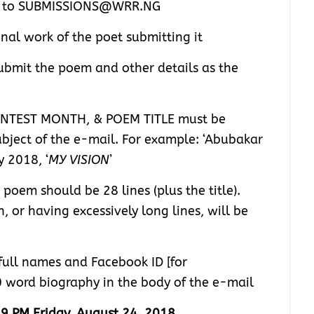
nt to SUBMISSIONS@WRR.NG
inal work of the poet submitting it
bmit the poem and other details as the
NTEST MONTH, & POEM TITLE must be
ubject of the e-mail. For example: ‘Abubakar
 2018, ‘
MY VISION
’
oem should be 28 lines (plus the title).
 or having excessively long lines, will be
full names and Facebook ID [for
0 word biography in the body of the e-mail
9 PM Friday, August 24, 2018
.