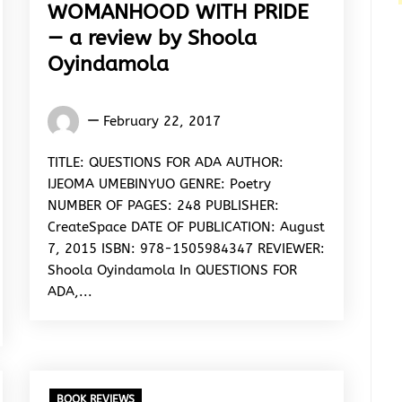
WOMANHOOD WITH PRIDE
— a review by Shoola
Oyindamola
Oyindamola
February 22, 2017
Shoola
TITLE: QUESTIONS FOR ADA AUTHOR:
IJEOMA UMEBINYUO GENRE: Poetry
NUMBER OF PAGES: 248 PUBLISHER:
CreateSpace DATE OF PUBLICATION: August
7, 2015 ISBN: 978-1505984347 REVIEWER:
Shoola Oyindamola In QUESTIONS FOR
ADA,...
BOOK REVIEWS