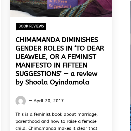
BOOK REVIEWS
CHIMAMANDA DIMINISHES
GENDER ROLES IN ‘TO DEAR
IJEAWELE, OR A FEMINIST
MANIFESTO IN FIFTEEN
SUGGESTIONS’ — a review
by Shoola Oyindamola
Oyindamola
April 20, 2017
Shoola
This is a feminist book about marriage,
parenthood and how to raise a female
child. Chimamanda makes it clear that