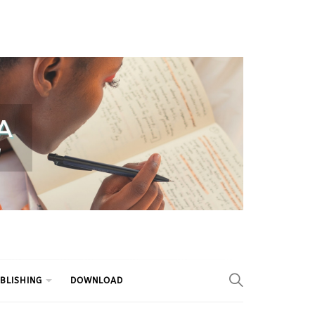
BLISHING
DOWNLOAD