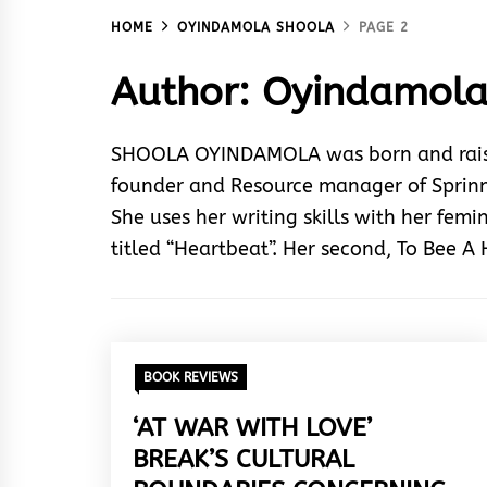
HOME
OYINDAMOLA SHOOLA
PAGE 2
Author:
Oyindamola
SHOOLA OYINDAMOLA was born and raised 
founder and Resource manager of Sprinng
She uses her writing skills with her femin
titled “Heartbeat”. Her second, To Bee A
BOOK REVIEWS
‘AT WAR WITH LOVE’
BREAK’S CULTURAL