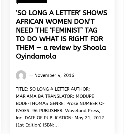
‘SO LONG A LETTER’ SHOWS
AFRICAN WOMEN DON’T
NEED THE ‘FEMINIST’ TAG
TO DO WHAT IS RIGHT FOR
THEM — a review by Shoola
Oyindamola
Oyindamola
November 4, 2016
Shoola
TITLE: SO LONG A LETTER AUTHOR:
MARIAMA BA TRANSLATOR: MODUPE
BODE-THOMAS GENRE: Prose NUMBER OF
PAGES: 96 PUBLISHER: Waveland Press,
Inc. DATE OF PUBLICATION: May 21, 2012
(1st Edition) ISBN:...