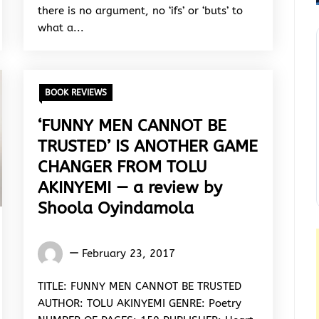
there is no argument, no ‘ifs’ or ‘buts’ to
what a...
BOOK REVIEWS
‘FUNNY MEN CANNOT BE
TRUSTED’ IS ANOTHER GAME
CHANGER FROM TOLU
AKINYEMI — a review by
Shoola Oyindamola
Oyindamola
February 23, 2017
Shoola
TITLE: FUNNY MEN CANNOT BE TRUSTED
AUTHOR: TOLU AKINYEMI GENRE: Poetry