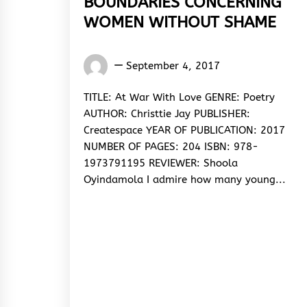
BOUNDARIES CONCERNING
WOMEN WITHOUT SHAME
Oyindamola
September 4, 2017
Shoola
TITLE: At War With Love GENRE: Poetry
AUTHOR: Christtie Jay PUBLISHER:
Createspace YEAR OF PUBLICATION: 2017
NUMBER OF PAGES: 204 ISBN: 978-
1973791195 REVIEWER: Shoola
Oyindamola I admire how many young...