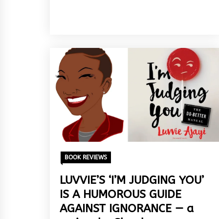
BOOK REVIEWS
LUVVIE’S ‘I’M JUDGING YOU’
IS A HUMOROUS GUIDE
AGAINST IGNORANCE — a