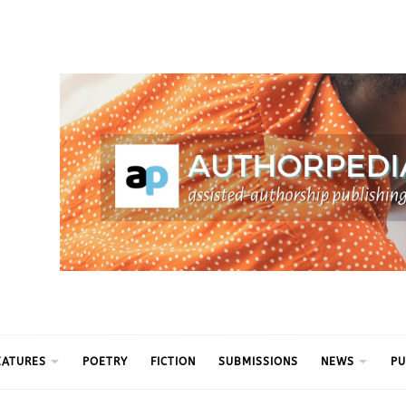
ythm
EATURES
POETRY
FICTION
SUBMISSIONS
NEWS
PU