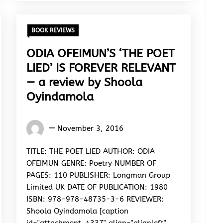
BOOK REVIEWS
ODIA OFEIMUN’S ‘THE POET
LIED’ IS FOREVER RELEVANT
— a review by Shoola
Oyindamola
Oyindamola
November 3, 2016
Shoola
TITLE: THE POET LIED AUTHOR: ODIA
OFEIMUN GENRE: Poetry NUMBER OF
PAGES: 110 PUBLISHER: Longman Group
Limited UK DATE OF PUBLICATION: 1980
ISBN: 978-978-48735-3-6 REVIEWER:
Shoola Oyindamola [caption