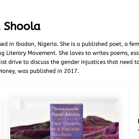
 Shoola
in Ibadan, Nigeria. She is a published poet, a femi
 Literary Movement. She loves to writes poems, essa
ist drive to discuss the gender injustices that need to
 Honey, was published in 2017.