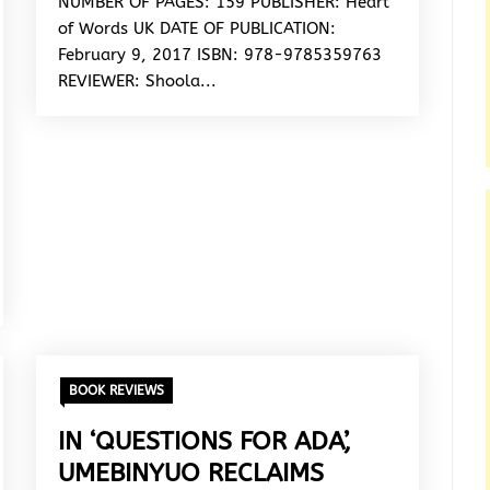
NUMBER OF PAGES: 159 PUBLISHER: Heart
of Words UK DATE OF PUBLICATION:
February 9, 2017 ISBN: 978-9785359763
REVIEWER: Shoola...
BOOK REVIEWS
IN ‘QUESTIONS FOR ADA’,
UMEBINYUO RECLAIMS