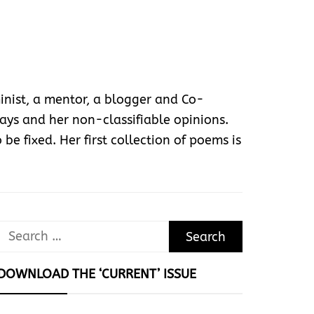
nist, a mentor, a blogger and Co-
ys and her non-classifiable opinions.
 be fixed. Her first collection of poems is
Search
for:
DOWNLOAD THE ‘CURRENT’ ISSUE