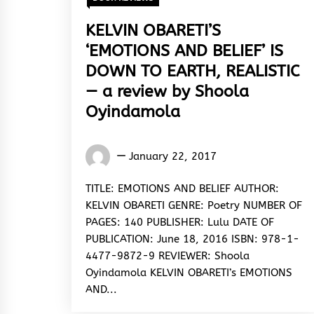
KELVIN OBARETI’S
‘EMOTIONS AND BELIEF’ IS
DOWN TO EARTH, REALISTIC
— a review by Shoola
Oyindamola
Oyindamola
January 22, 2017
Shoola
TITLE: EMOTIONS AND BELIEF AUTHOR:
KELVIN OBARETI GENRE: Poetry NUMBER OF
PAGES: 140 PUBLISHER: Lulu DATE OF
PUBLICATION: June 18, 2016 ISBN: 978-1-
4477-9872-9 REVIEWER: Shoola
Oyindamola KELVIN OBARETI’s EMOTIONS
AND...