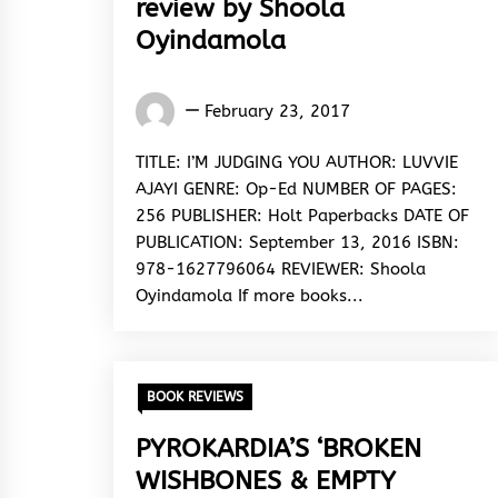
review by Shoola
Oyindamola
Oyindamola
February 23, 2017
Shoola
TITLE: I’M JUDGING YOU AUTHOR: LUVVIE
AJAYI GENRE: Op-Ed NUMBER OF PAGES:
256 PUBLISHER: Holt Paperbacks DATE OF
PUBLICATION: September 13, 2016 ISBN:
978-1627796064 REVIEWER: Shoola
Oyindamola If more books...
BOOK REVIEWS
PYROKARDIA’S ‘BROKEN
WISHBONES & EMPTY