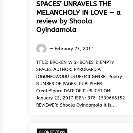
SPACES’ UNRAVELS THE
MELANCHOLY IN LOVE — a
review by Shoola
Oyindamola
Oyindamola
February 23, 2017
Shoola
TITLE: BROKEN WISHBONES & EMPTY
SPACES AUTHOR: PYROKARDIA
(OGUNFOWODU OLUFEMI) GENRE: Poetry
NUMBER OF PAGES: PUBLISHER:
CreateSpace DATE OF PUBLICATION:
January 22, 2017 ISBN: 978-1539668152
REVIEWER: Shoola Oyindamola It is...
BOOK REVIEWS