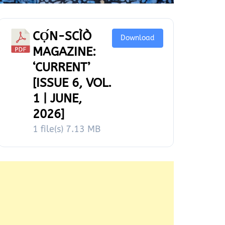
CỌ́N-SCÌÒ
Download
MAGAZINE:
‘CURRENT’
[ISSUE 6, VOL.
1 | JUNE,
2026]
1 file(s)
7.13 MB