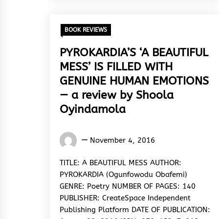
BOOK REVIEWS
PYROKARDIA’S ‘A BEAUTIFUL
MESS’ IS FILLED WITH
GENUINE HUMAN EMOTIONS
— a review by Shoola
Oyindamola
Oyindamola
November 4, 2016
Shoola
TITLE: A BEAUTIFUL MESS AUTHOR:
PYROKARDIA (Ogunfowodu Obafemi)
GENRE: Poetry NUMBER OF PAGES: 140
PUBLISHER: CreateSpace Independent
Publishing Platform DATE OF PUBLICATION: