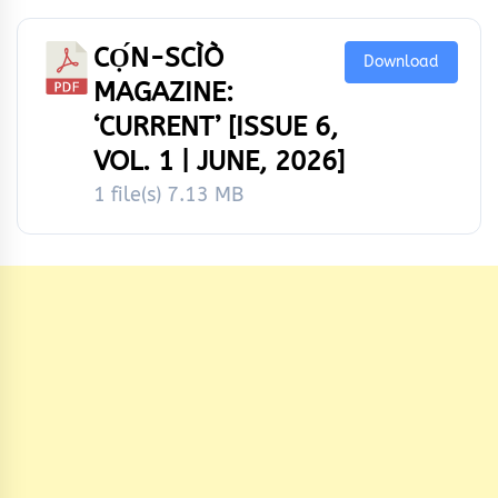
CỌ́N-SCÌÒ
Download
MAGAZINE:
‘CURRENT’ [ISSUE 6,
VOL. 1 | JUNE, 2026]
1 file(s)
7.13 MB