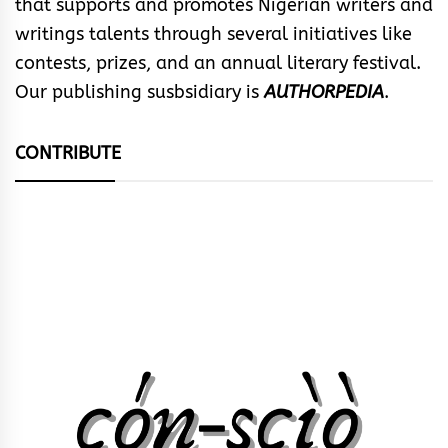
that supports and promotes Nigerian writers and
writings talents through several initiatives like
contests, prizes, and an annual literary festival.
Our publishing susbsidiary is
AUTHORPEDIA
.
CONTRIBUTE