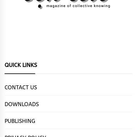
QUICK LINKS
CONTACT US
DOWNLOADS
PUBLISHING