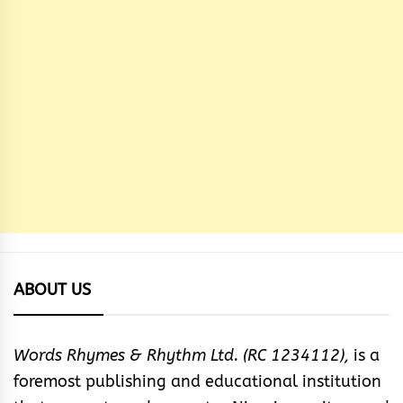
ABOUT US
Words Rhymes & Rhythm Ltd. (RC 1234112),
is a
foremost publishing and educational institution