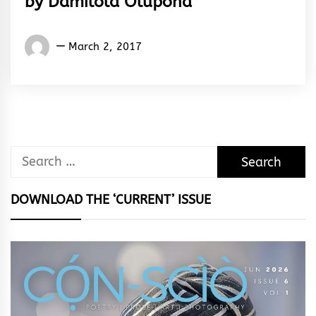
by Damilola Olupona
Damilola
March 2, 2017
Olupona
Search
for:
DOWNLOAD THE ‘CURRENT’ ISSUE