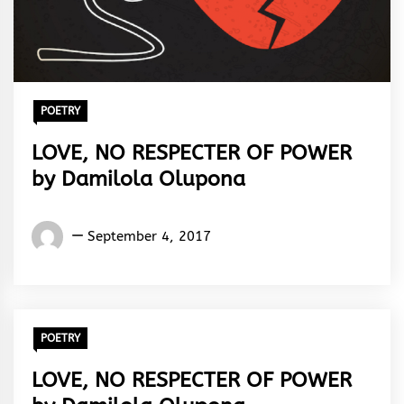
POETRY
LOVE, NO RESPECTER OF POWER
by Damilola Olupona
Damilola
September 4, 2017
Olupona
POETRY
LOVE, NO RESPECTER OF POWER