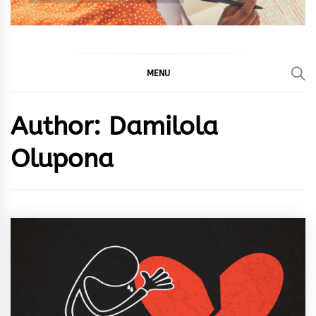
MENU
Author:
Damilola
Olupona