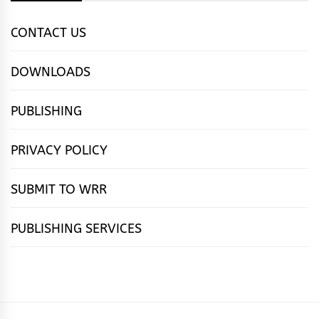
CONTACT US
DOWNLOADS
PUBLISHING
PRIVACY POLICY
SUBMIT TO WRR
PUBLISHING SERVICES