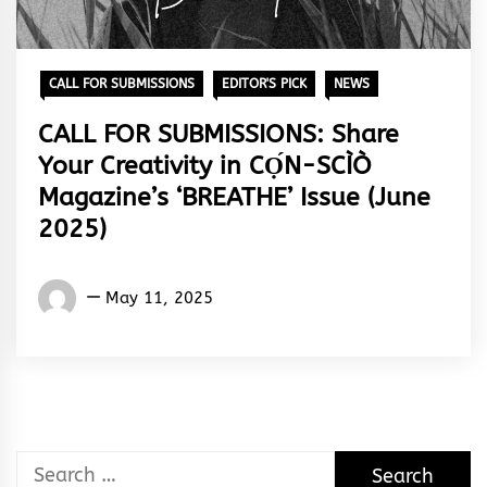
CALL FOR SUBMISSIONS
EDITOR'S PICK
NEWS
CALL FOR SUBMISSIONS: Share
Your Creativity in CỌ́N-SCÌÒ
Magazine’s ‘BREATHE’ Issue (June
2025)
Words
May 11, 2025
Rhymes
&
Rhythm
Search