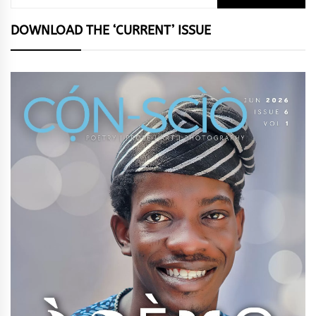
for:
DOWNLOAD THE ‘CURRENT’ ISSUE