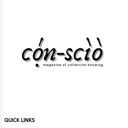
QUICK LINKS