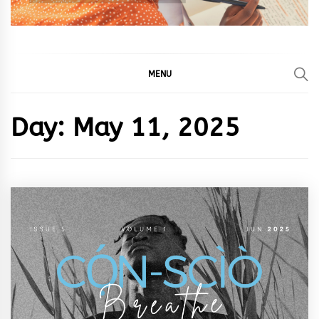
MENU
Day:
May 11, 2025