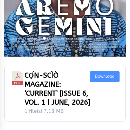
CỌ́N-SCÌÒ
Download
MAGAZINE:
‘CURRENT’ [ISSUE 6,
VOL. 1 | JUNE, 2026]
1 file(s)
7.13 MB