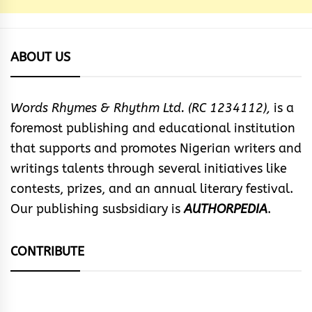
ABOUT US
Words Rhymes & Rhythm Ltd. (RC 1234112),
is a
foremost publishing and educational institution
that supports and promotes Nigerian writers and
writings talents through several initiatives like
contests, prizes, and an annual literary festival.
Our publishing susbsidiary is
AUTHORPEDIA
.
CONTRIBUTE