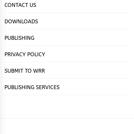
CONTACT US
DOWNLOADS
PUBLISHING
PRIVACY POLICY
SUBMIT TO WRR
PUBLISHING SERVICES
HOME
FEATURES
NEWS
PUBLISHING