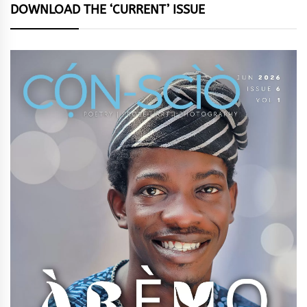
DOWNLOAD THE ‘CURRENT’ ISSUE