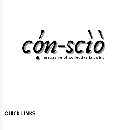
QUICK LINKS