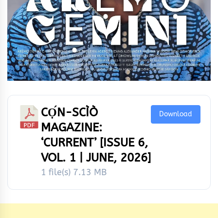
CỌ́N-SCÌÒ
Download
MAGAZINE:
‘CURRENT’ [ISSUE 6,
VOL. 1 | JUNE, 2026]
1 file(s)
7.13 MB