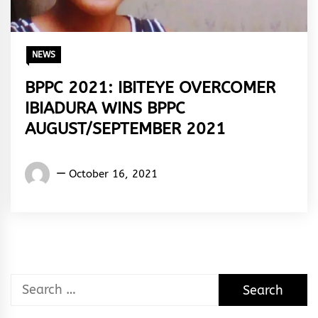
NEWS
BPPC 2021: IBITEYE OVERCOMER
IBIADURA WINS BPPC
AUGUST/SEPTEMBER 2021
Words
October 16, 2021
Rhymes
&
Rhythm
Search
for: