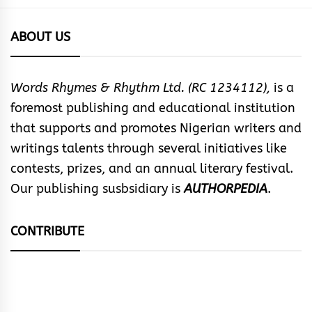
ABOUT US
Words Rhymes & Rhythm Ltd. (RC 1234112),
is a
foremost publishing and educational institution
that supports and promotes Nigerian writers and
writings talents through several initiatives like
contests, prizes, and an annual literary festival.
Our publishing susbsidiary is
AUTHORPEDIA
.
CONTRIBUTE