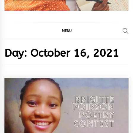
MENU
Day:
October 16, 2021