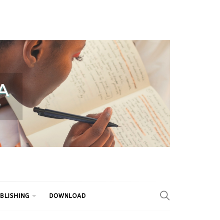
BLISHING
DOWNLOAD