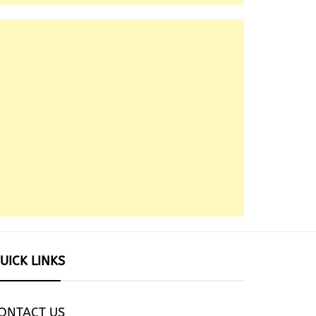
UICK LINKS
ONTACT US