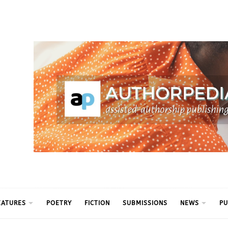
ythm
EATURES
POETRY
FICTION
SUBMISSIONS
NEWS
PU