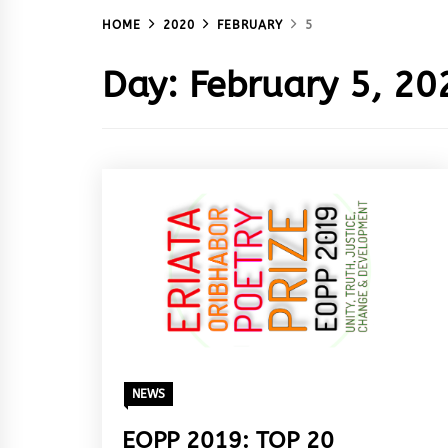
HOME
2020
FEBRUARY
5
Day:
February 5, 20
NEWS
EOPP 2019: TOP 20