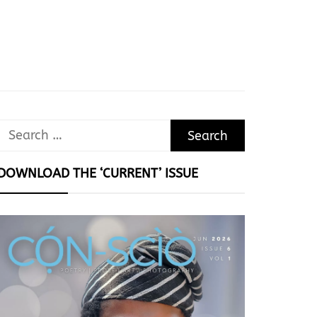
Search
for:
DOWNLOAD THE ‘CURRENT’ ISSUE