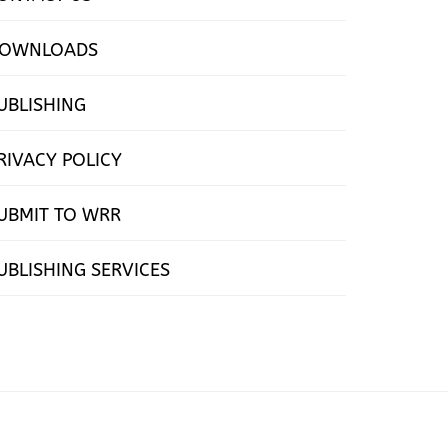
OWNLOADS
UBLISHING
RIVACY POLICY
UBMIT TO WRR
UBLISHING SERVICES