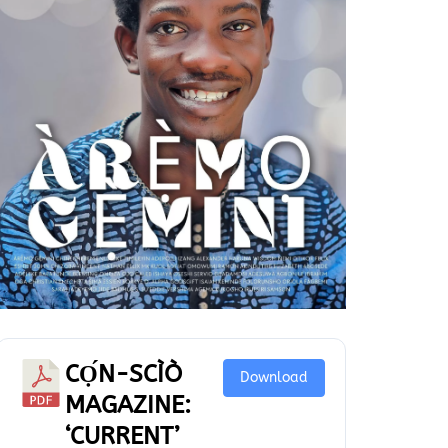
CỌ́N-SCÌÒ
Download
MAGAZINE:
‘CURRENT’