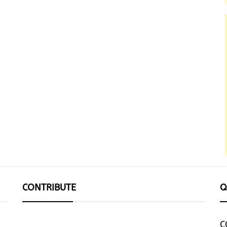
CONTRIBUTE
Q
C