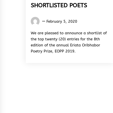
SHORTLISTED POETS
Words
February 5, 2020
Rhymes
&
We are pleased to announce a shortlist of
Rhythm
the top twenty (20) entries for the 8th
edition of the annual Eriata Oribhabor
Poetry Prize, EOPP 2019.