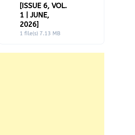
[ISSUE 6, VOL.
1 | JUNE,
2026]
1 file(s)
7.13 MB