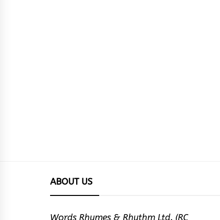
ABOUT US
Words Rhymes & Rhythm Ltd. (RC