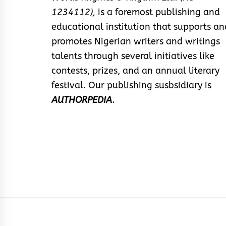
1234112),
is a foremost publishing and
educational institution that supports an
promotes Nigerian writers and writings
talents through several initiatives like
contests, prizes, and an annual literary
festival. Our publishing susbsidiary is
AUTHORPEDIA
.