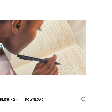
BLISHING
DOWNLOAD