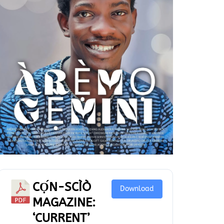
CỌ́N-SCÌÒ
Download
MAGAZINE:
‘CURRENT’