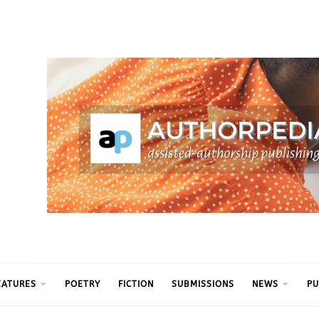
ythm
EATURES
POETRY
FICTION
SUBMISSIONS
NEWS
PU