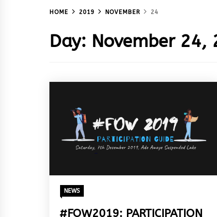
HOME
2019
NOVEMBER
24
Day:
November 24, 
NEWS
#FOW2019: PARTICIPATION