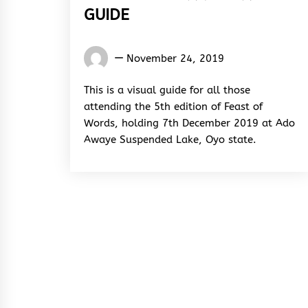
GUIDE
Words
November 24, 2019
Rhymes
&
This is a visual guide for all those
Rhythm
attending the 5th edition of Feast of
Words, holding 7th December 2019 at Ado
Awaye Suspended Lake, Oyo state.