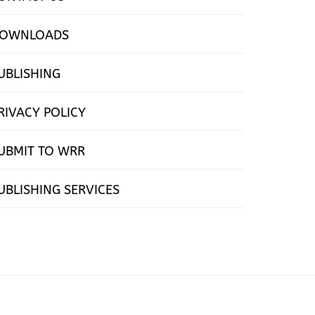
OWNLOADS
UBLISHING
RIVACY POLICY
UBMIT TO WRR
UBLISHING SERVICES