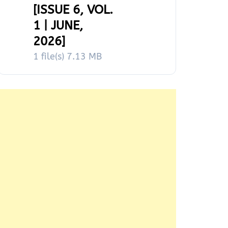
[ISSUE 6, VOL.
1 | JUNE,
2026]
1 file(s)
7.13 MB