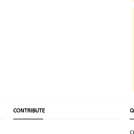
CONTRIBUTE
Q
C