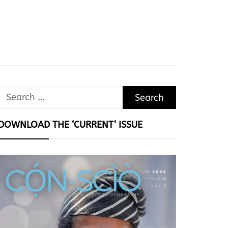
Search
for:
DOWNLOAD THE ‘CURRENT’ ISSUE