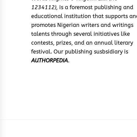
1234112),
is a foremost publishing and
educational institution that supports an
promotes Nigerian writers and writings
talents through several initiatives like
contests, prizes, and an annual literary
festival. Our publishing susbsidiary is
AUTHORPEDIA
.