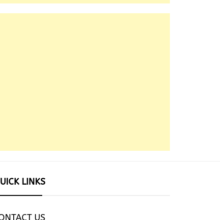
UICK LINKS
ONTACT US