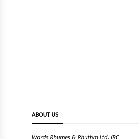
ABOUT US
Words Rhymes & Rhythm Ltd. (RC