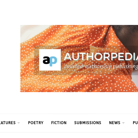
ythm
EATURES
POETRY
FICTION
SUBMISSIONS
NEWS
PU