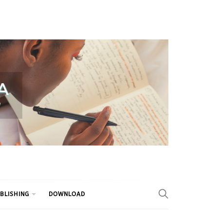
BLISHING
DOWNLOAD