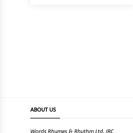
ABOUT US
Words Rhymes & Rhythm Ltd. (RC