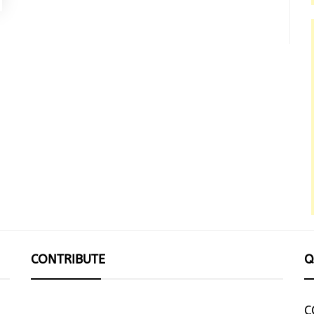
CONTRIBUTE
Q
C