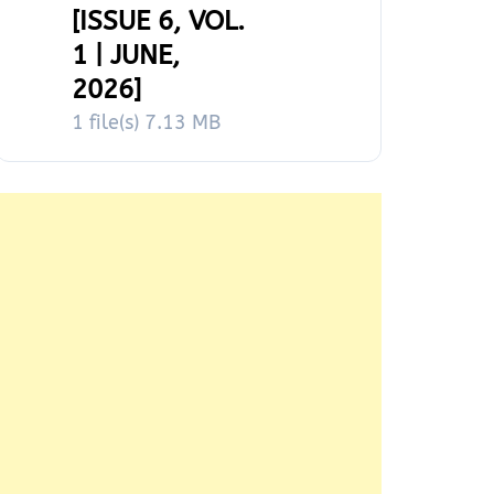
[ISSUE 6, VOL.
1 | JUNE,
2026]
1 file(s)
7.13 MB