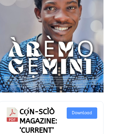
CỌ́N-SCÌÒ
Download
MAGAZINE:
‘CURRENT’