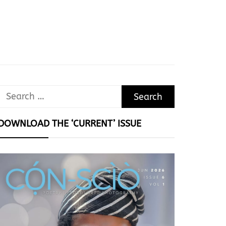
Search
for:
DOWNLOAD THE ‘CURRENT’ ISSUE