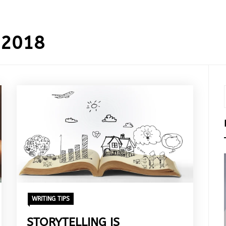
 2018
WRITING TIPS
STORYTELLING IS