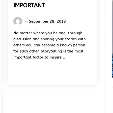
IMPORTANT
Words
September 28, 2018
Rhymes
&
No matter where you belong, through
Rhythm
discussion and sharing your stories with
others you can become a known person
for each other. Storytelling is the most
important factor to inspire...