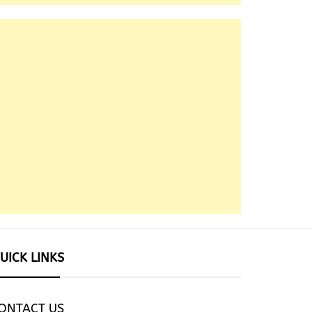
UICK LINKS
ONTACT US