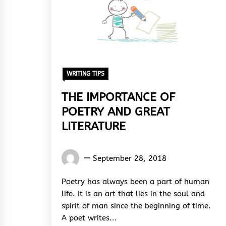
WRITING TIPS
THE IMPORTANCE OF
POETRY AND GREAT
LITERATURE
Gideon
September 28, 2018
Cecil
Poetry has always been a part of human
life. It is an art that lies in the soul and
spirit of man since the beginning of time.
A poet writes...