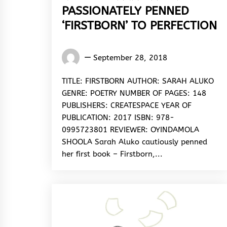
PASSIONATELY PENNED
‘FIRSTBORN’ TO PERFECTION
Oyindamola
September 28, 2018
Shoola
TITLE: FIRSTBORN AUTHOR: SARAH ALUKO
GENRE: POETRY NUMBER OF PAGES: 148
PUBLISHERS: CREATESPACE YEAR OF
PUBLICATION: 2017 ISBN: 978-
0995723801 REVIEWER: OYINDAMOLA
SHOOLA Sarah Aluko cautiously penned
her first book – Firstborn,...