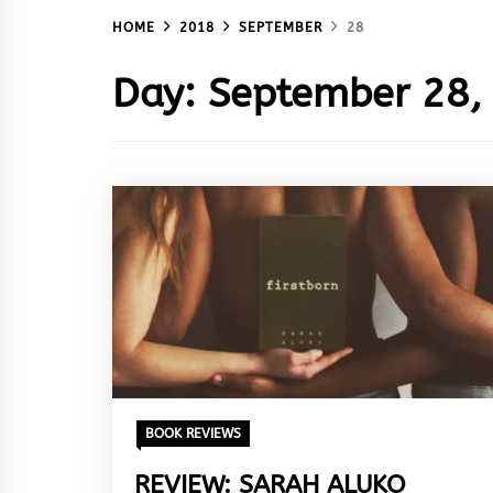
HOME
2018
SEPTEMBER
28
Day:
September 28,
BOOK REVIEWS
REVIEW: SARAH ALUKO