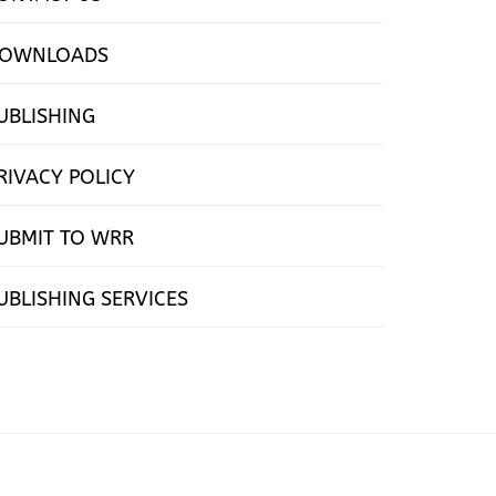
OWNLOADS
UBLISHING
RIVACY POLICY
UBMIT TO WRR
UBLISHING SERVICES