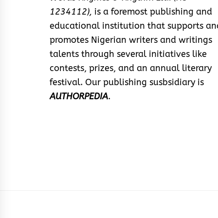
1234112),
is a foremost publishing and
educational institution that supports an
promotes Nigerian writers and writings
talents through several initiatives like
contests, prizes, and an annual literary
festival. Our publishing susbsidiary is
AUTHORPEDIA
.