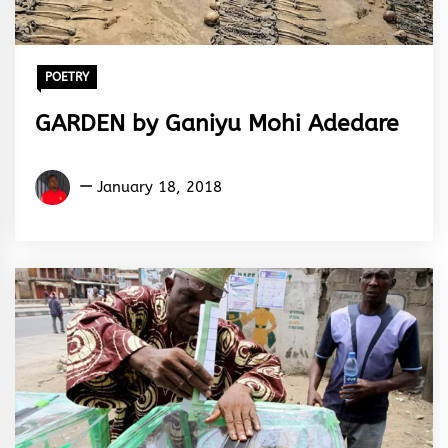
POETRY
GARDEN by Ganiyu Mohi Adedare
Ganiyu
January 18, 2018
Mohi
Adedare