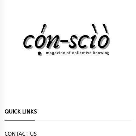
QUICK LINKS
CONTACT US