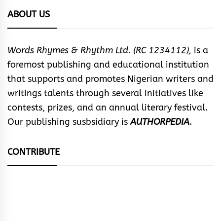
ABOUT US
Words Rhymes & Rhythm Ltd. (RC 1234112),
is a
foremost publishing and educational institution
that supports and promotes Nigerian writers and
writings talents through several initiatives like
contests, prizes, and an annual literary festival.
Our publishing susbsidiary is
AUTHORPEDIA
.
CONTRIBUTE