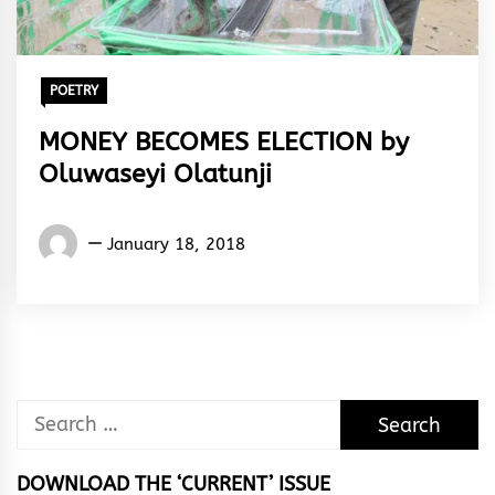
POETRY
MONEY BECOMES ELECTION by
Oluwaseyi Olatunji
OLUWASEYI
January 18, 2018
OLATUNJI
Search
for:
DOWNLOAD THE ‘CURRENT’ ISSUE