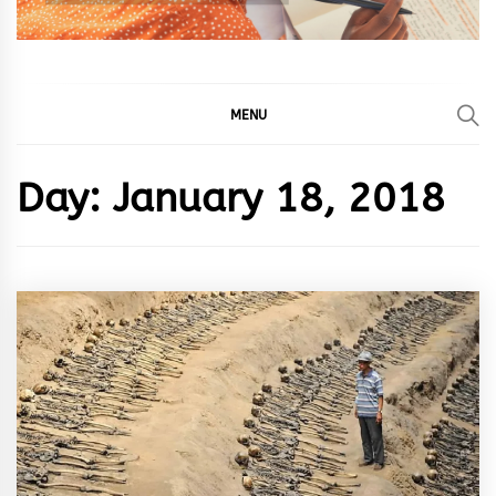
MENU
Day:
January 18, 2018