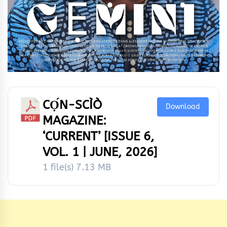
CỌ́N-SCÌÒ
Download
MAGAZINE:
‘CURRENT’ [ISSUE 6,
VOL. 1 | JUNE, 2026]
1 file(s)
7.13 MB