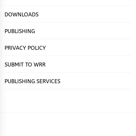
DOWNLOADS
PUBLISHING
PRIVACY POLICY
SUBMIT TO WRR
PUBLISHING SERVICES
HOME
FEATURES
NEWS
PUBLISHING
cọ́nscìò
POETRY
FICTION
SUBMISSIONS
DOWNLOAD
ABOUT
OUR
CONTACT
BOOK
ESSAYS
INTERVIEWS
WRITING
CALL
PUBLISHING
7