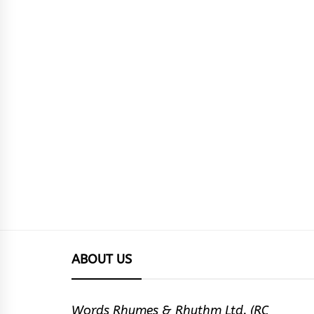
ABOUT US
Words Rhymes & Rhythm Ltd. (RC