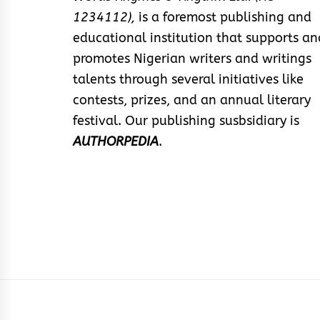
1234112),
is a foremost publishing and
educational institution that supports an
promotes Nigerian writers and writings
talents through several initiatives like
contests, prizes, and an annual literary
festival. Our publishing susbsidiary is
AUTHORPEDIA
.