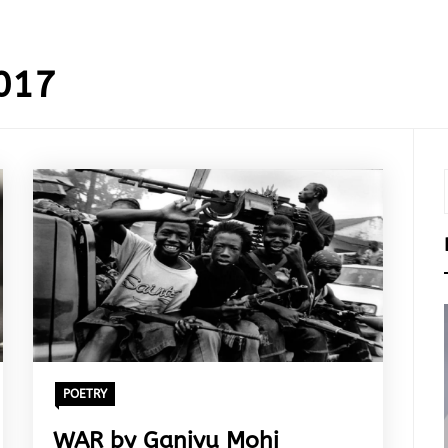
017
POETRY
WAR by Ganiyu Mohi