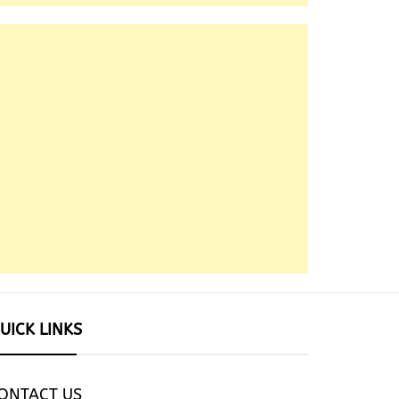
UICK LINKS
ONTACT US