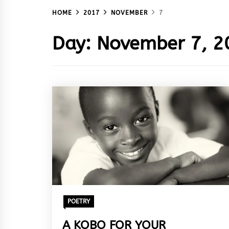
HOME
2017
NOVEMBER
7
Day:
November 7, 2
POETRY
A KOBO FOR YOUR