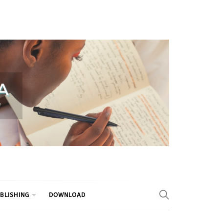
BLISHING
DOWNLOAD