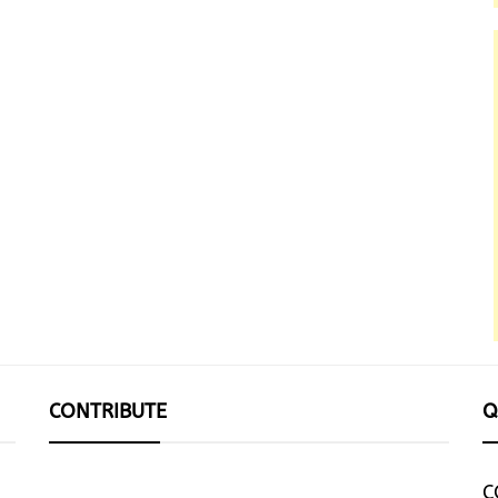
CONTRIBUTE
Q
C