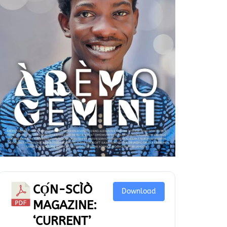
CỌ́N-SCÌÒ
Download
MAGAZINE:
‘CURRENT’