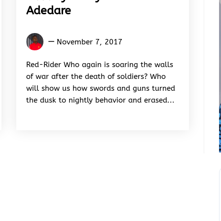
Adedare
Ganiyu
November 7, 2017
Mohi
Adedare
Red-Rider Who again is soaring the walls
of war after the death of soldiers? Who
will show us how swords and guns turned
the dusk to nightly behavior and erased...