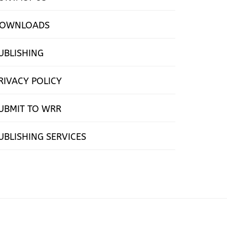
OWNLOADS
UBLISHING
RIVACY POLICY
UBMIT TO WRR
UBLISHING SERVICES