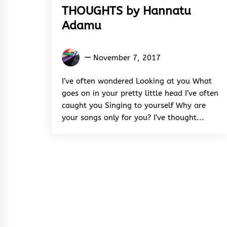
THOUGHTS by Hannatu
Adamu
Hannatu
November 7, 2017
Adamu
I’ve often wondered Looking at you What
goes on in your pretty little head I’ve often
caught you Singing to yourself Why are
your songs only for you? I’ve thought...