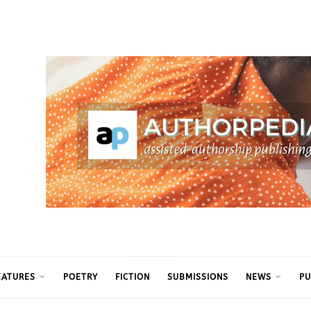
ythm
EATURES
POETRY
FICTION
SUBMISSIONS
NEWS
PU