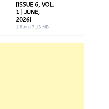
[ISSUE 6, VOL.
1 | JUNE,
2026]
1 file(s)
7.13 MB