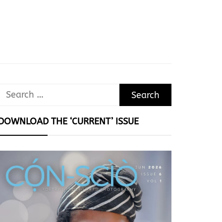
Search
for:
DOWNLOAD THE ‘CURRENT’ ISSUE