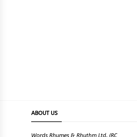
ABOUT US
Words Rhymes & Rhythm Ltd. (RC