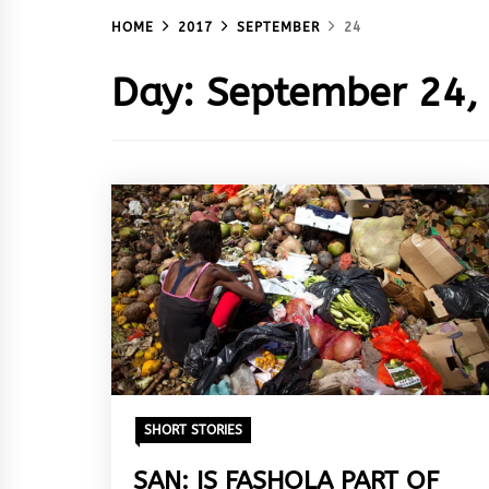
HOME
2017
SEPTEMBER
24
Day:
September 24,
SHORT STORIES
SAN: IS FASHOLA PART OF