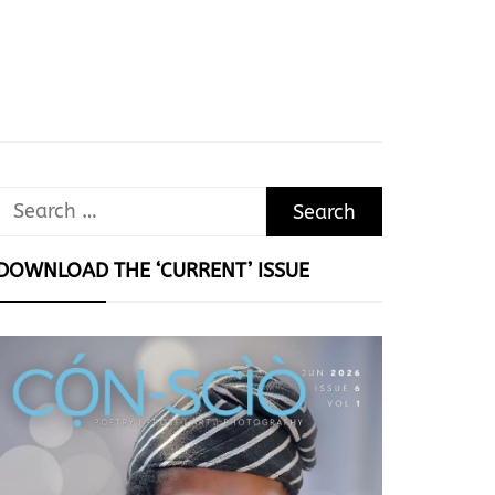
Search
for:
DOWNLOAD THE ‘CURRENT’ ISSUE