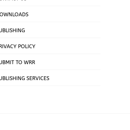
OWNLOADS
UBLISHING
RIVACY POLICY
UBMIT TO WRR
UBLISHING SERVICES