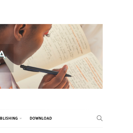
BLISHING
DOWNLOAD