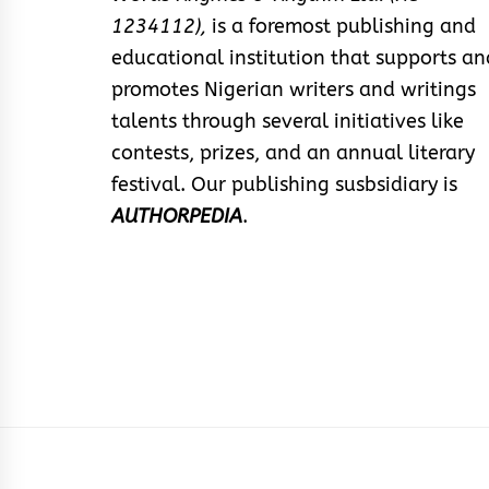
1234112),
is a foremost publishing and
educational institution that supports an
promotes Nigerian writers and writings
talents through several initiatives like
contests, prizes, and an annual literary
festival. Our publishing susbsidiary is
AUTHORPEDIA
.