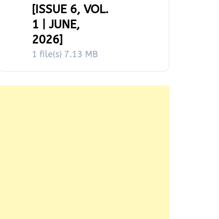
[ISSUE 6, VOL.
1 | JUNE,
2026]
1 file(s)
7.13 MB