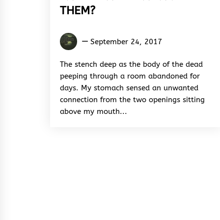
THEM?
Anifowoshe
September 24, 2017
Ibrahim
The stench deep as the body of the dead
peeping through a room abandoned for
days. My stomach sensed an unwanted
connection from the two openings sitting
above my mouth...