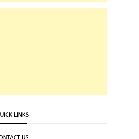
UICK LINKS
ONTACT US