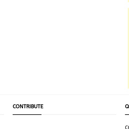
CONTRIBUTE
Q
C