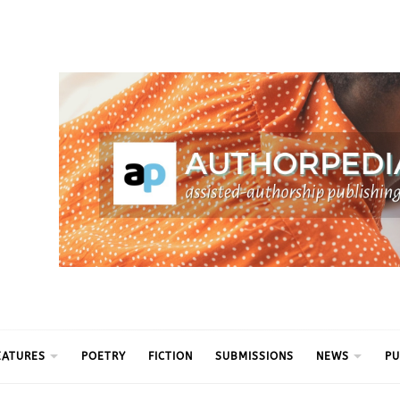
ythm
EATURES
POETRY
FICTION
SUBMISSIONS
NEWS
PU