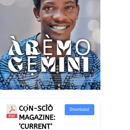
CỌ́N-SCÌÒ
Download
MAGAZINE:
‘CURRENT’