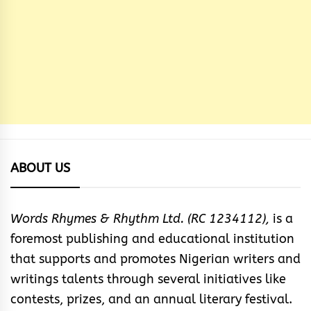
ABOUT US
Words Rhymes & Rhythm Ltd. (RC 1234112),
is a
foremost publishing and educational institution
that supports and promotes Nigerian writers and
writings talents through several initiatives like
contests, prizes, and an annual literary festival.