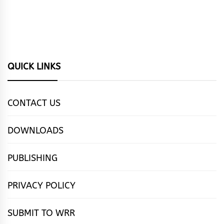
QUICK LINKS
CONTACT US
DOWNLOADS
PUBLISHING
PRIVACY POLICY
SUBMIT TO WRR