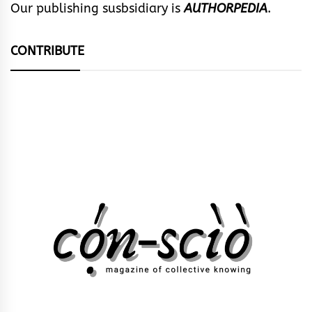
Our publishing susbsidiary is
AUTHORPEDIA
.
CONTRIBUTE