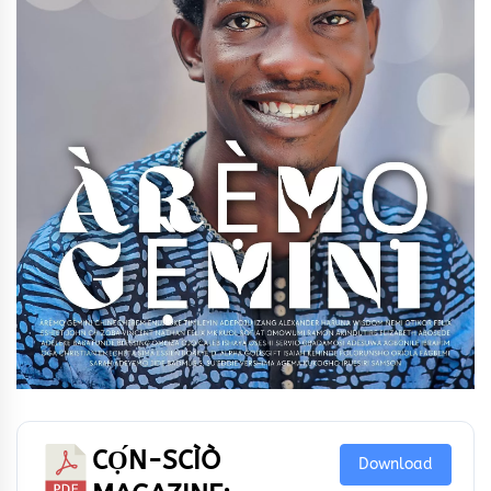
CỌ́N-SCÌÒ
Download