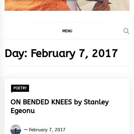
MENU
Day:
February 7, 2017
POETRY
ON BENDED KNEES by Stanley
Egeonu
Stanley
February 7, 2017