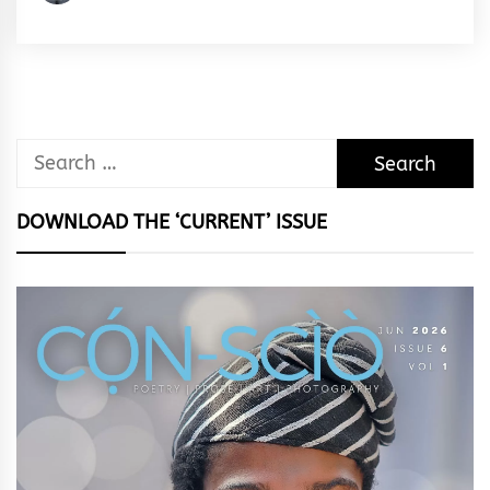
Egeonu
Search
for:
DOWNLOAD THE ‘CURRENT’ ISSUE