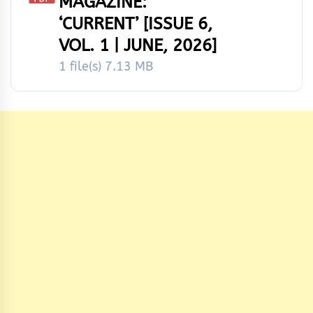
MAGAZINE:
‘CURRENT’ [ISSUE 6,
VOL. 1 | JUNE, 2026]
1 file(s)
7.13 MB