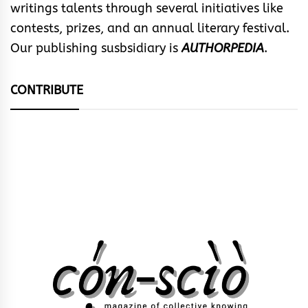
writings talents through several initiatives like
contests, prizes, and an annual literary festival.
Our publishing susbsidiary is
AUTHORPEDIA
.
CONTRIBUTE