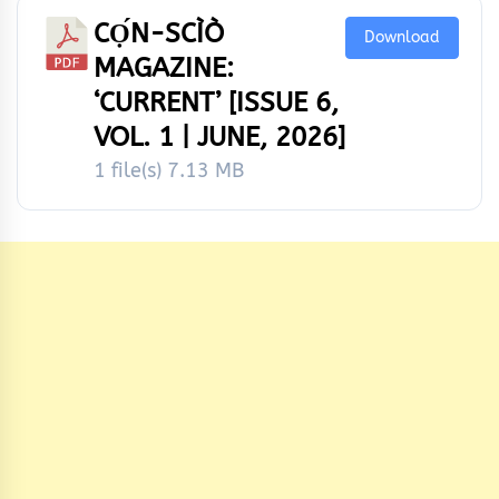
CỌ́N-SCÌÒ
Download
MAGAZINE:
‘CURRENT’ [ISSUE 6,
VOL. 1 | JUNE, 2026]
1 file(s)
7.13 MB