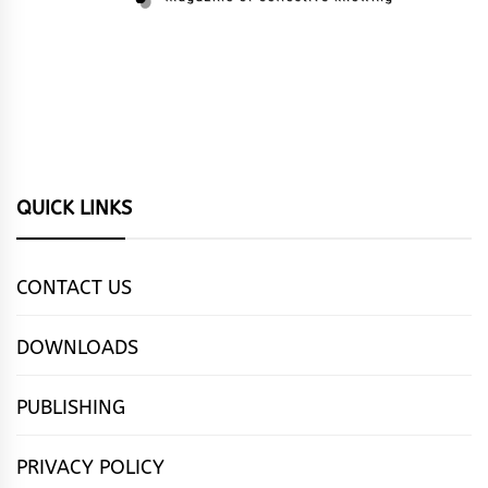
QUICK LINKS
CONTACT US
DOWNLOADS
PUBLISHING
PRIVACY POLICY