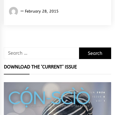
Words
February 28, 2015
Rhymes
&
Rhythm
Search
for:
DOWNLOAD THE ‘CURRENT’ ISSUE