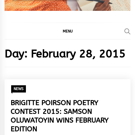
MENU
Day:
February 28, 2015
NEWS
BRIGITTE POIRSON POETRY
CONTEST 2015: SAMSON
OLUWATOYIN WINS FEBRUARY
EDITION