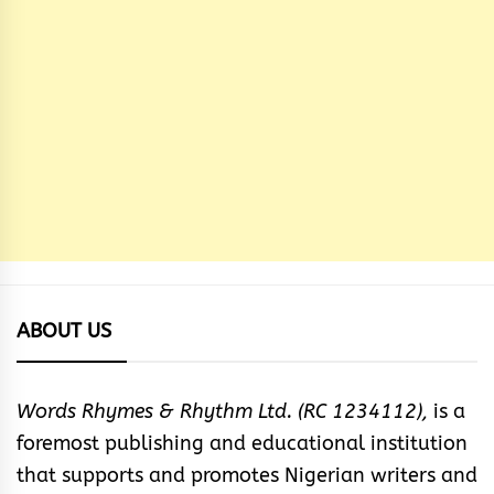
ABOUT US
Words Rhymes & Rhythm Ltd. (RC 1234112),
is a
foremost publishing and educational institution
that supports and promotes Nigerian writers and