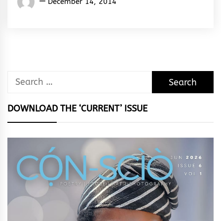
December 14, 2014
Rhymes
&
Rhythm
Search
for:
DOWNLOAD THE ‘CURRENT’ ISSUE