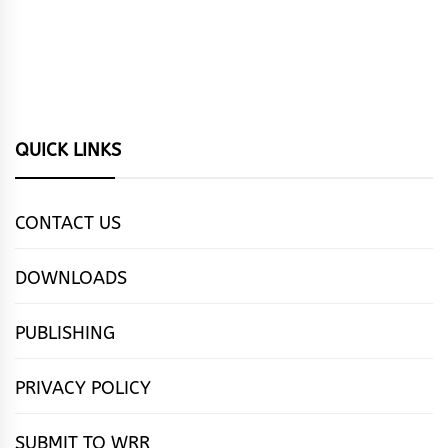
QUICK LINKS
CONTACT US
DOWNLOADS
PUBLISHING
PRIVACY POLICY
SUBMIT TO WRR