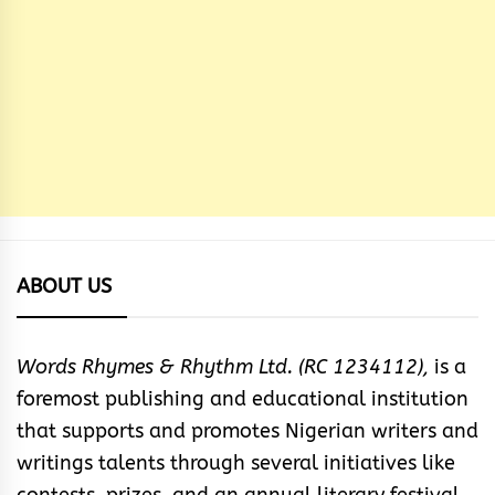
ABOUT US
Words Rhymes & Rhythm Ltd. (RC 1234112),
is a
foremost publishing and educational institution
that supports and promotes Nigerian writers and
writings talents through several initiatives like