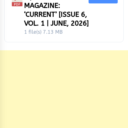
MAGAZINE:
‘CURRENT’ [ISSUE 6,
VOL. 1 | JUNE, 2026]
1 file(s)
7.13 MB