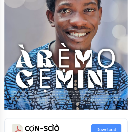
CỌ́N-SCÌÒ
Download