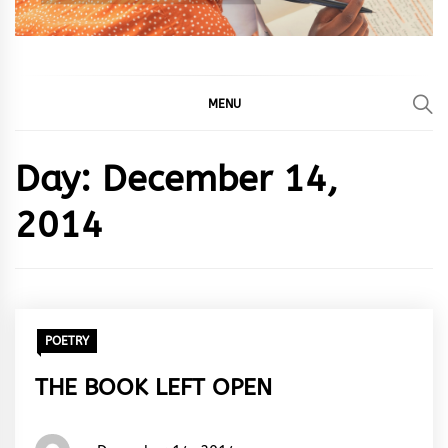
MENU
Day:
December 14,
2014
POETRY
THE BOOK LEFT OPEN
Words