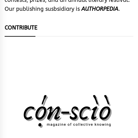
contests, prizes, and an annual literary festival.
Our publishing susbsidiary is
AUTHORPEDIA
.
CONTRIBUTE