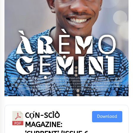
CỌ́N-SCÌÒ
Download
MAGAZINE: