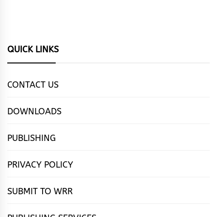
QUICK LINKS
CONTACT US
DOWNLOADS
PUBLISHING
PRIVACY POLICY
SUBMIT TO WRR