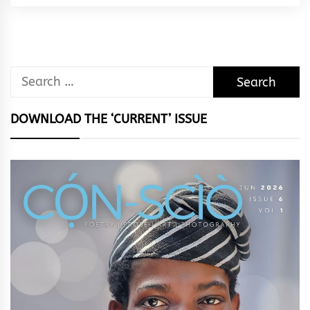
Rhythm
Search
for:
DOWNLOAD THE ‘CURRENT’ ISSUE