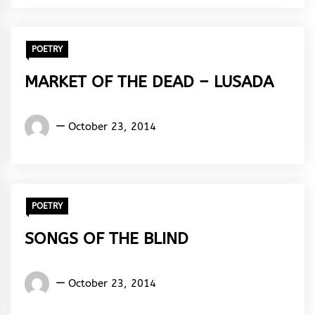
Rhythm
POETRY
MARKET OF THE DEAD – LUSADA
Words
October 23, 2014
Rhymes
&
Rhythm
POETRY
SONGS OF THE BLIND
Words
October 23, 2014
Rhymes
&