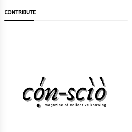
CONTRIBUTE