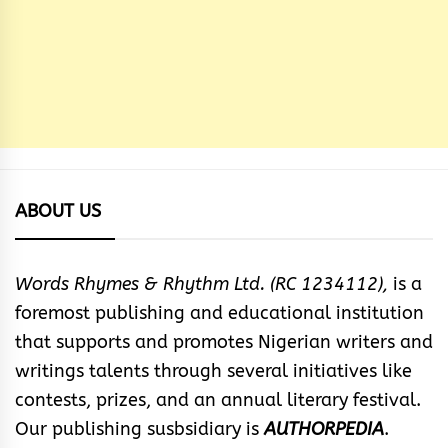
ABOUT US
Words Rhymes & Rhythm Ltd. (RC 1234112),
is a
foremost publishing and educational institution
that supports and promotes Nigerian writers and
writings talents through several initiatives like
contests, prizes, and an annual literary festival.
Our publishing susbsidiary is
AUTHORPEDIA
.