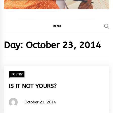
MENU
Day:
October 23, 2014
POETRY
IS IT NOT YOURS?
Words
October 23, 2014
Rhymes
&