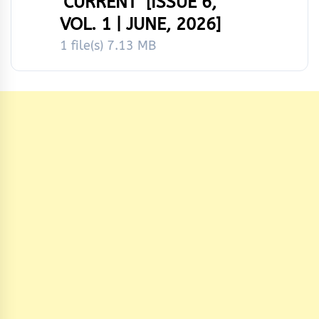
‘CURRENT’ [ISSUE 6,
VOL. 1 | JUNE, 2026]
1 file(s)
7.13 MB