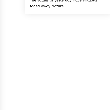
The values of yesterday Have virtually
faded away Nature...