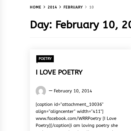
HOME
2014
FEBRUARY
10
Day:
February 10, 2
POETRY
I LOVE POETRY
Words
February 10, 2014
Rhymes
&
[caption id="attachment_10036"
Rhythm
align="aligncenter" width="411"]
www.facebook.com/WRRPoetry [I Love
Poetry][/caption]i am loving poetry she