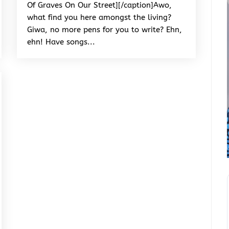
Of Graves On Our Street][/caption]Awo,
what find you here amongst the living?
Giwa, no more pens for you to write? Ehn,
ehn! Have songs...