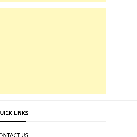
UICK LINKS
ONTACT US