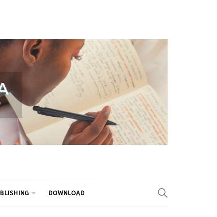
BLISHING
DOWNLOAD