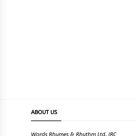
ABOUT US
Words Rhymes & Rhythm Ltd. (RC