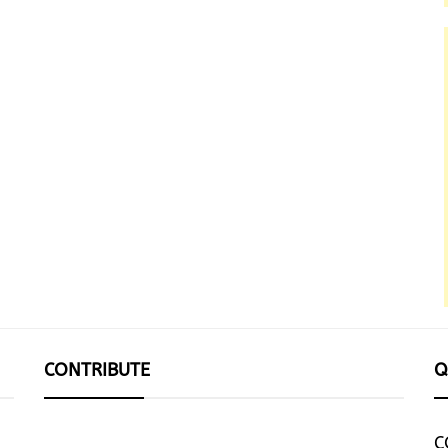
CONTRIBUTE
Q
C