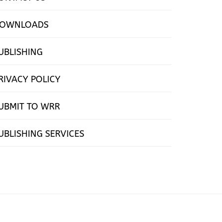
OWNLOADS
UBLISHING
RIVACY POLICY
UBMIT TO WRR
UBLISHING SERVICES