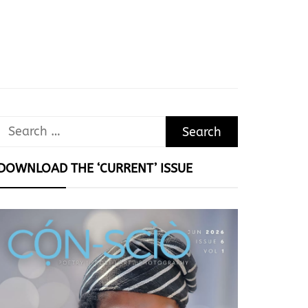
Search
for:
DOWNLOAD THE ‘CURRENT’ ISSUE