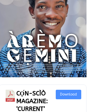
CỌ́N-SCÌÒ
Download
MAGAZINE:
‘CURRENT’