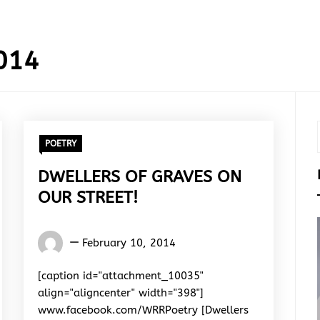
014
POETRY
DWELLERS OF GRAVES ON
OUR STREET!
Words
February 10, 2014
Rhymes
&
[caption id="attachment_10035"
Rhythm
align="aligncenter" width="398"]
www.facebook.com/WRRPoetry [Dwellers