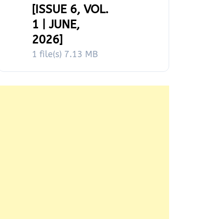
[ISSUE 6, VOL.
1 | JUNE,
2026]
1 file(s)
7.13 MB