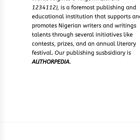
1234112),
is a foremost publishing and
educational institution that supports an
promotes Nigerian writers and writings
talents through several initiatives like
contests, prizes, and an annual literary
festival. Our publishing susbsidiary is
AUTHORPEDIA
.