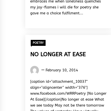
embraces me when loneliness quenches
my joy-flames i will die for poetry she
gave me a choice fulfilment...
POETRY
NO LONGER AT EASE
Words
February 10, 2014
Rhymes
&
[caption id="attachment_10037"
Rhythm
align="aligncenter" width="376"]
www.facebook.com/WRRPoetry [No Longer
At Ease][/caption]No longer at ease What
we see today May not be there tomorrow