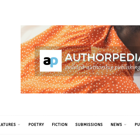
ythm
EATURES
POETRY
FICTION
SUBMISSIONS
NEWS
PU