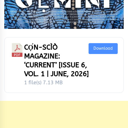
CỌ́N-SCÌÒ
Download
MAGAZINE:
‘CURRENT’ [ISSUE 6,
VOL. 1 | JUNE, 2026]
1 file(s)
7.13 MB