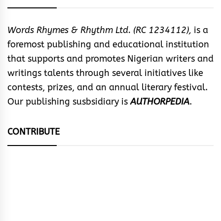
Words Rhymes & Rhythm Ltd. (RC 1234112),
is a
foremost publishing and educational institution
that supports and promotes Nigerian writers and
writings talents through several initiatives like
contests, prizes, and an annual literary festival.
Our publishing susbsidiary is
AUTHORPEDIA
.
CONTRIBUTE