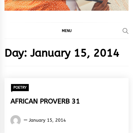
MENU
Day:
January 15, 2014
POETRY
AFRICAN PROVERB 31
Words
January 15, 2014
Rhymes
&