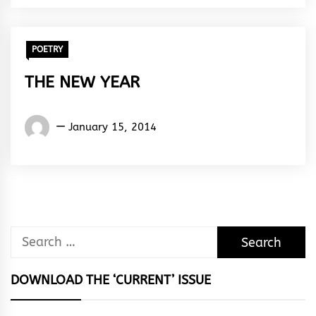
Rhythm
POETRY
THE NEW YEAR
Words
January 15, 2014
Rhymes
&
Rhythm
Search
for:
DOWNLOAD THE ‘CURRENT’ ISSUE