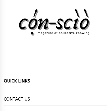
QUICK LINKS
CONTACT US