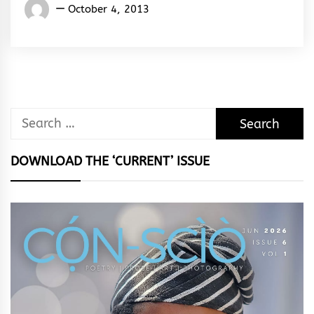
Words
October 4, 2013
Rhymes
&
Rhythm
Search
for:
DOWNLOAD THE ‘CURRENT’ ISSUE