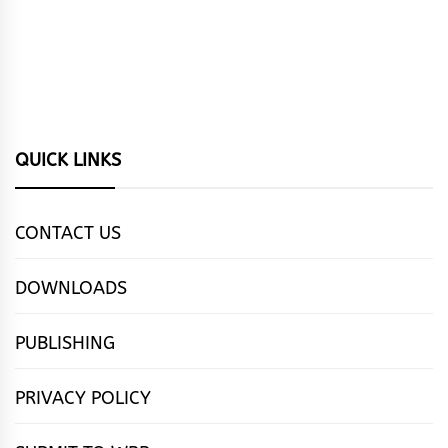
QUICK LINKS
CONTACT US
DOWNLOADS
PUBLISHING
PRIVACY POLICY