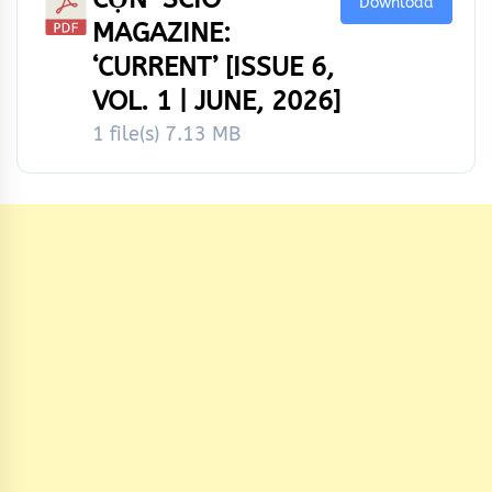
Download
MAGAZINE:
‘CURRENT’ [ISSUE 6,
VOL. 1 | JUNE, 2026]
1 file(s)
7.13 MB