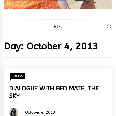
MENU
Day:
October 4, 2013
POETRY
DIALOGUE WITH BED MATE, THE
SKY
Oppong
October 4, 2013