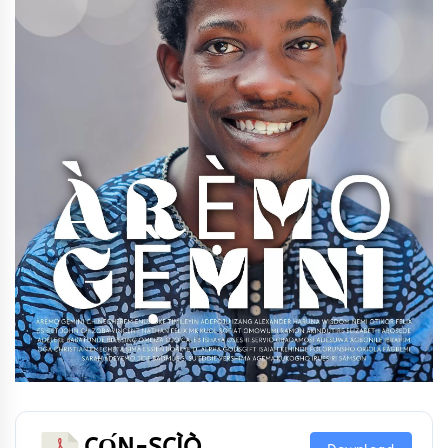
CỌ́N-SCÌÒ