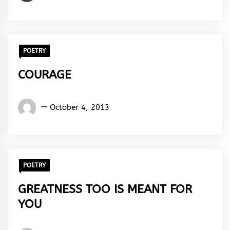
Clifford
Benjamin
POETRY
COURAGE
Words
October 4, 2013
Rhymes
&
Rhythm
POETRY
GREATNESS TOO IS MEANT FOR
YOU