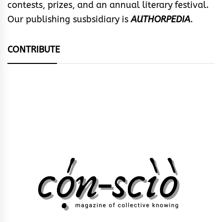
contests, prizes, and an annual literary festival.
Our publishing susbsidiary is
AUTHORPEDIA
.
CONTRIBUTE