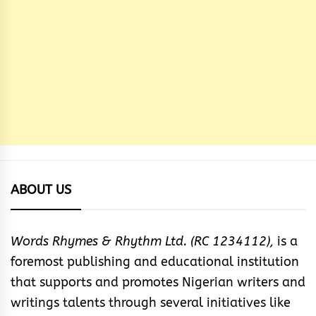
ABOUT US
Words Rhymes & Rhythm Ltd. (RC 1234112),
is a
foremost publishing and educational institution
that supports and promotes Nigerian writers and
writings talents through several initiatives like