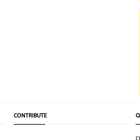
CONTRIBUTE
Q
C