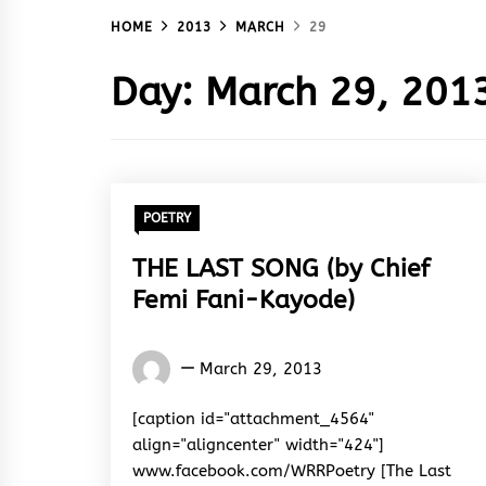
HOME
2013
MARCH
29
Day:
March 29, 201
POETRY
THE LAST SONG (by Chief
Femi Fani-Kayode)
Words
March 29, 2013
Rhymes
&
[caption id="attachment_4564"
Rhythm
align="aligncenter" width="424"]
www.facebook.com/WRRPoetry [The Last