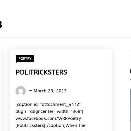
3
POETRY
POLITRICKSTERS
Words
March 29, 2013
Rhymes
&
[caption id="attachment_4472"
Rhythm
align="aligncenter" width="369"]
www.facebook.com/WRRPoetry
[Politricksters][/caption]When the