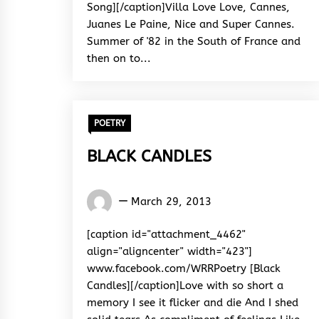
Song][/caption]Villa Love Love, Cannes,
Juanes Le Paine, Nice and Super Cannes.
Summer of '82 in the South of France and
then on to...
POETRY
BLACK CANDLES
Words
March 29, 2013
Rhymes
&
[caption id="attachment_4462"
Rhythm
align="aligncenter" width="423"]
www.facebook.com/WRRPoetry [Black
Candles][/caption]Love with so short a
memory I see it flicker and die And I shed