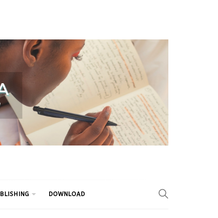
BLISHING
DOWNLOAD