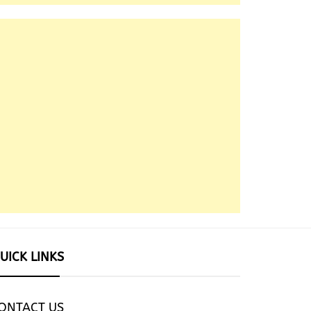
UICK LINKS
ONTACT US