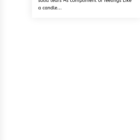
solid tears As compliment of feelings Like
a candle...