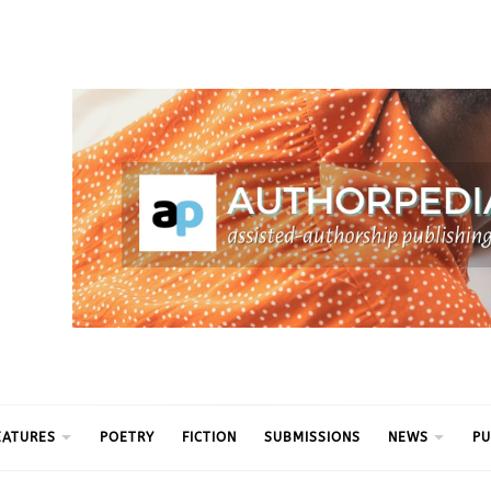
ythm
EATURES
POETRY
FICTION
SUBMISSIONS
NEWS
PU