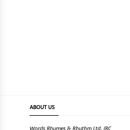
ABOUT US
Words Rhymes & Rhythm Ltd. (RC