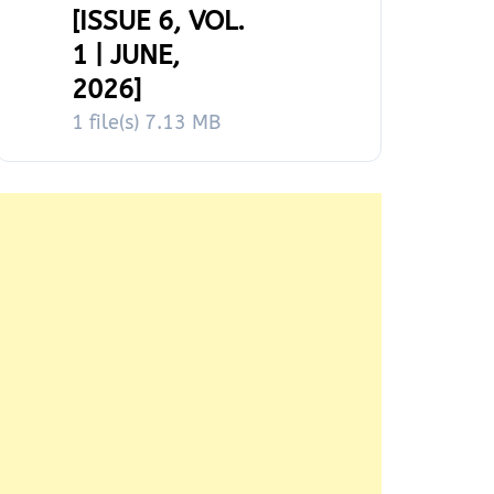
[ISSUE 6, VOL.
1 | JUNE,
2026]
1 file(s)
7.13 MB