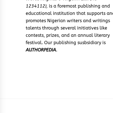
1234112),
is a foremost publishing and
educational institution that supports an
promotes Nigerian writers and writings
talents through several initiatives like
contests, prizes, and an annual literary
festival. Our publishing susbsidiary is
AUTHORPEDIA
.