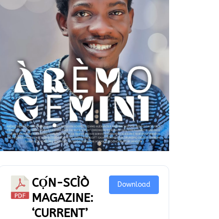
CỌ́N-SCÌÒ
Download
MAGAZINE:
‘CURRENT’