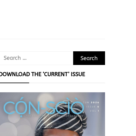
Search
for:
DOWNLOAD THE ‘CURRENT’ ISSUE