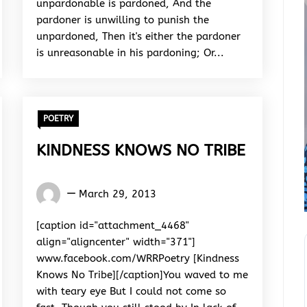
unpardonable is pardoned, And the
pardoner is unwilling to punish the
unpardoned, Then it's either the pardoner
is unreasonable in his pardoning; Or...
POETRY
KINDNESS KNOWS NO TRIBE
Words
March 29, 2013
Rhymes
&
[caption id="attachment_4468"
Rhythm
align="aligncenter" width="371"]
www.facebook.com/WRRPoetry [Kindness
Knows No Tribe][/caption]You waved to me
with teary eye But I could not come so