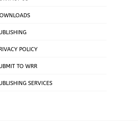
OWNLOADS
UBLISHING
RIVACY POLICY
UBMIT TO WRR
UBLISHING SERVICES