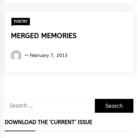
Rhythm
POETRY
MERGED MEMORIES
Words
February 7, 2013
Rhymes
&
Rhythm
Search
for:
DOWNLOAD THE ‘CURRENT’ ISSUE