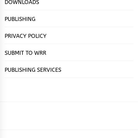
DOWNLOADS
PUBLISHING
PRIVACY POLICY
SUBMIT TO WRR
PUBLISHING SERVICES
HOME
FEATURES
NEWS
PUBLISHING
cọ́nscìò
POETRY
FICTION
SUBMISSIONS
DOWNLOAD
ABOUT
OUR
CONTACT
BOOK
ESSAYS
INTERVIEWS
WRITING
CALL
PUBLISHING
7
US
CSR
US
REVIEWS
TIPS
FOR
PACKAGES
REASONS