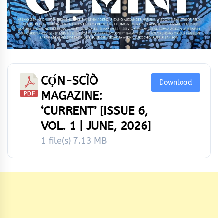
CỌ́N-SCÌÒ
Download
MAGAZINE:
‘CURRENT’ [ISSUE 6,
VOL. 1 | JUNE, 2026]
1 file(s)
7.13 MB