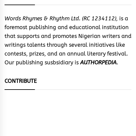
Words Rhymes & Rhythm Ltd. (RC 1234112),
is a
foremost publishing and educational institution
that supports and promotes Nigerian writers and
writings talents through several initiatives like
contests, prizes, and an annual literary festival.
Our publishing susbsidiary is
AUTHORPEDIA
.
CONTRIBUTE