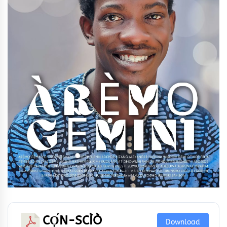
CỌ́N-SCÌÒ
Download