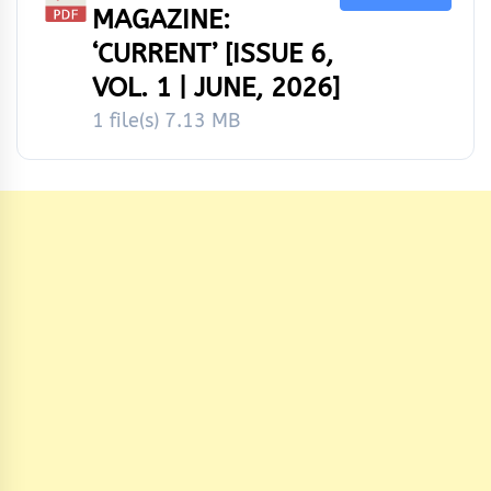
MAGAZINE:
‘CURRENT’ [ISSUE 6,
VOL. 1 | JUNE, 2026]
1 file(s)
7.13 MB