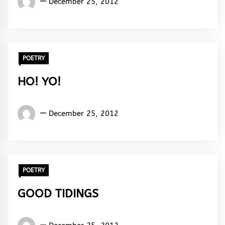
December 25, 2012
Rhymes
&
Rhythm
POETRY
HO! YO!
Words
December 25, 2012
Rhymes
&
Rhythm
POETRY
GOOD TIDINGS
Words