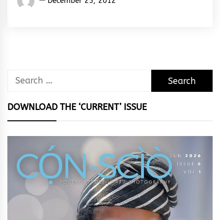
December 25, 2012
Rhymes
&
Rhythm
Search
for:
DOWNLOAD THE ‘CURRENT’ ISSUE