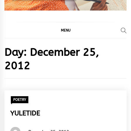
MENU
Day:
December 25,
2012
POETRY
YULETIDE
Words