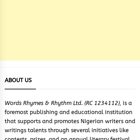
ABOUT US
Words Rhymes & Rhythm Ltd. (RC 1234112),
is a
foremost publishing and educational institution
that supports and promotes Nigerian writers and
writings talents through several initiatives like
contests, prizes, and an annual literary festival.