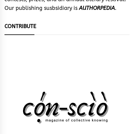
Our publishing susbsidiary is
AUTHORPEDIA
.
CONTRIBUTE