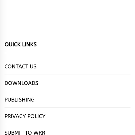
QUICK LINKS
CONTACT US
DOWNLOADS
PUBLISHING
PRIVACY POLICY
SUBMIT TO WRR